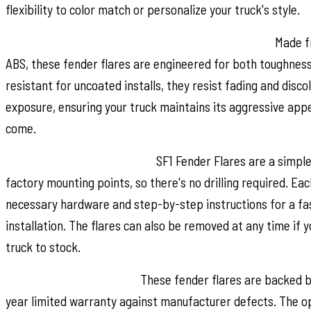
flexibility to color match or personalize your truck's style.
Built for Strength and Long Lasting Performance:
Made fr
ABS, these fender flares are engineered for both toughness 
resistant for uncoated installs, they resist fading and disc
exposure, ensuring your truck maintains its aggressive app
come.
Quick and Easy Installation:
SF1 Fender Flares are a simpl
factory mounting points, so there's no drilling required. Eac
necessary hardware and step-by-step instructions for a fas
installation. The flares can also be removed at any time if 
truck to stock.
Warranty You Can Trust:
These fender flares are backed b
year limited warranty against manufacturer defects. The op