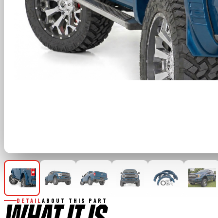
DETAIL
ABOUT THIS PART