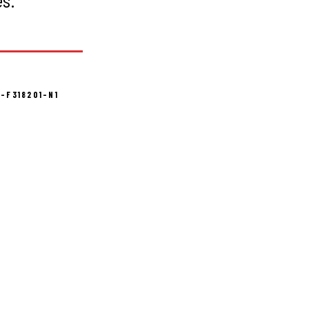
-F318201-N1