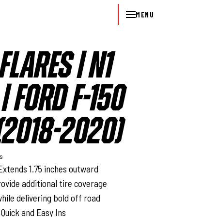
MENU
FLARES | N1
| FORD F-150
2018-2020)
ys
Extends 1.75 inches outward
rovide additional tire coverage
hile delivering bold off road
 Quick and Easy Ins