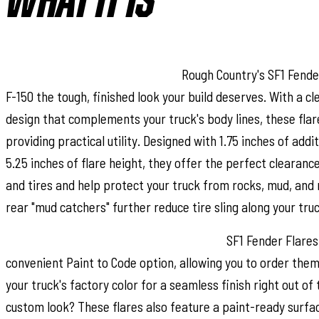
WHAT IT IS
Bold Style with Real Protection:
Rough Country's SF1 Fender
F-150 the tough, finished look your build deserves. With a c
design that complements your truck's body lines, these flar
providing practical utility. Designed with 1.75 inches of addi
5.25 inches of flare height, they offer the perfect clearanc
and tires and help protect your truck from rocks, mud, and 
rear "mud catchers" further reduce tire sling along your truc
Paint to Match or Customize Your Look:
SF1 Fender Flares 
convenient Paint to Code option, allowing you to order the
your truck's factory color for a seamless finish right out of
custom look? These flares also feature a paint-ready surfac