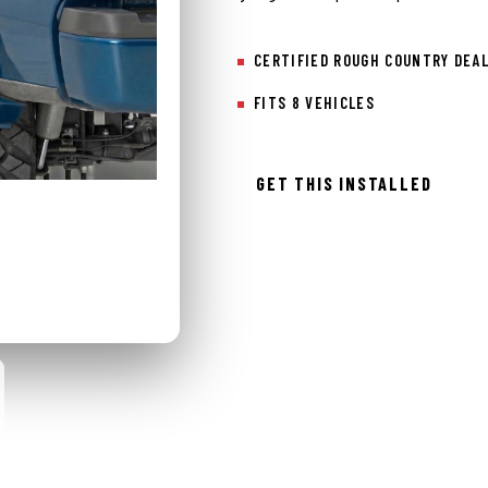
CERTIFIED ROUGH COUNTRY DEA
FITS 8 VEHICLES
GET THIS INSTALLED