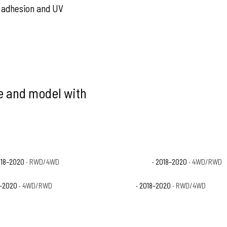
nt adhesion and UV
ke and model with
018–2020
· RWD/4WD
Ford F-150 Limited
· 2018–2020
· 4WD/RWD
8–2020
· 4WD/RWD
Ford F-150 XL
· 2018–2020
· RWD/4WD