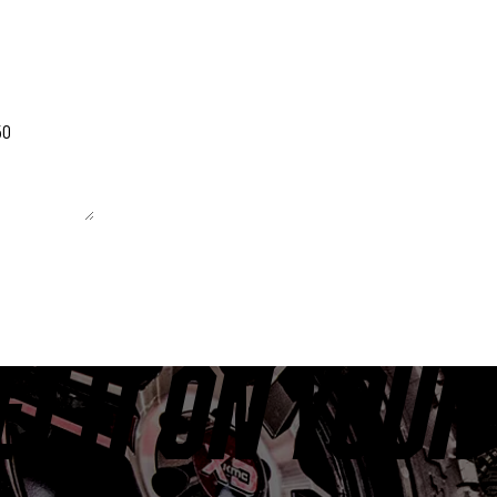
 unchanged.
ET IT ON YOUR