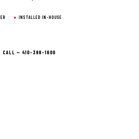
LER
INSTALLED IN-HOUSE
CALL — 410-398-1600