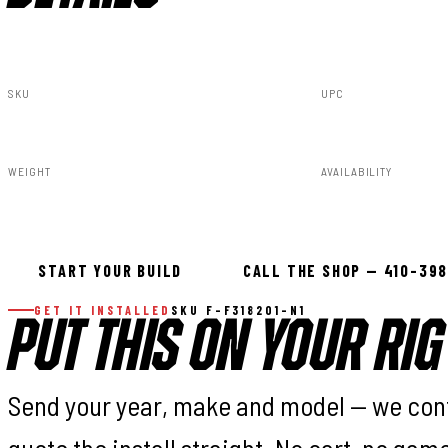
SKU
UPC
F-F318201-N1
840269953507
WEIGHT
AVAILABILITY
91.80lbs
Available — all
START YOUR BUILD
CALL THE SHOP — 410-39
GET IT INSTALLED
SKU F-F318201-N1
PUT THIS ON YOUR RIG
Send your year, make and model — we con
quote the install straight. No cart, no gam