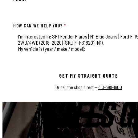
HOW CAN WE HELP YOU?
*
This field is for validation purposes and should be left
GET MY STRAIGHT QUOTE
Or call the shop direct —
410-398-1600
LET'S G