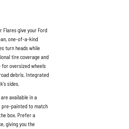
 Flares give your Ford
lean, one-of-a-kind
es turn heads while
tional tire coverage and
e for oversized wheels
road debris. Integrated
k's sides.
are available in a
m pre-painted to match
 the box. Prefer a
e, giving you the