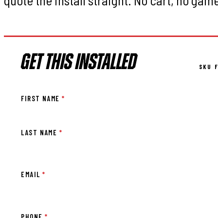
GET THIS INSTALLED
SKU F
FIRST NAME
*
LAST NAME
*
EMAIL
*
PHONE
*