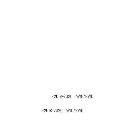
Ford F-150 Platinum
· 2018–2020
· 4WD/RWD
Ford F-150 XLT
· 2018–2020
· 4WD/RWD