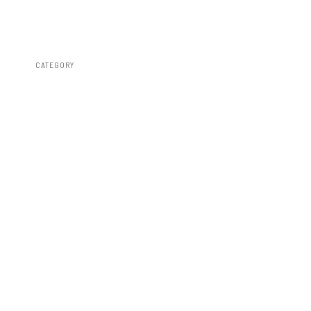
CATEGORY
Fender Flares