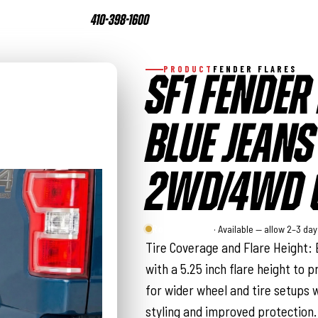
410-398-1600
PRODUCT
FENDER FLARES
SF1 FENDER 
BLUE JEANS 
2WD/4WD (
Rough Country
· Available — allow 2–3 da
Tire Coverage and Flare Height: 
with a 5.25 inch flare height to p
for wider wheel and tire setups w
styling and improved protection.