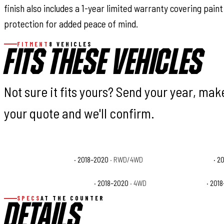
finish also includes a 1-year limited warranty covering pai
protection for added peace of mind.
FITMENT
8 VEHICLES
FITS THESE VEHICLES
Not sure it fits yours? Send your year, ma
your quote and we'll confirm.
Ford F-150 King Ranch
· 2018–2020
· RWD/4WD
Ford F-150 Lariat
· 2
Ford F-150 Police Responder
· 2018–2020
· 4WD
Ford F-150 SSV
· 201
SPECS
AT THE COUNTER
DETAILS