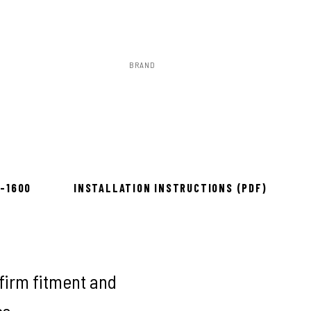
BRAND
Rough Country
ow 2–3 days
8-1600
INSTALLATION INSTRUCTIONS (PDF)
firm fitment and
es.