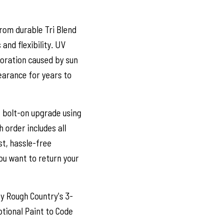
om durable Tri Blend
and flexibility. UV
oloration caused by sun
earance for years to
e bolt-on upgrade using
h order includes all
t, hassle-free
you want to return your
y Rough Country's 3-
tional Paint to Code