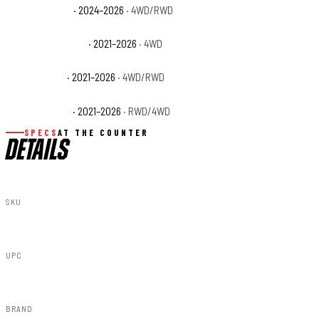
Ford F-150 STX
· 2024–2026
· 4WD/RWD
Ford F-150 Tremor
· 2021–2026
· 4WD
Ford F-150 XL
· 2021–2026
· 4WD/RWD
Ford F-150 XLT
· 2021–2026
· RWD/4WD
SPECS
AT THE COUNTER
DETAILS
SKU
F-F320210A-M7
UPC
840269950629
BRAND