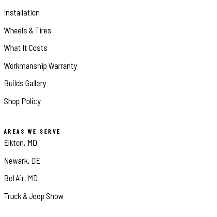
Installation
Wheels & Tires
What It Costs
Workmanship Warranty
Builds Gallery
Shop Policy
AREAS WE SERVE
Elkton, MD
Newark, DE
Bel Air, MD
Truck & Jeep Show