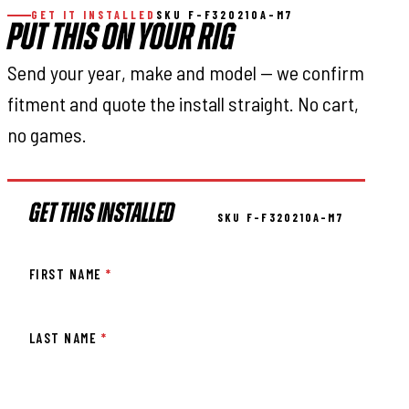
GET IT INSTALLED
SKU F-F320210A-M7
PUT THIS ON YOUR RIG
Send your year, make and model — we confirm
fitment and quote the install straight. No cart,
no games.
GET THIS INSTALLED
SKU F-F320210A-M7
FIRST NAME
*
LAST NAME
*