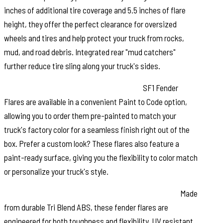
inches of additional tire coverage and 5.5 inches of flare
height, they offer the perfect clearance for oversized
wheels and tires and help protect your truck from rocks,
mud, and road debris. Integrated rear "mud catchers"
further reduce tire sling along your truck's sides.
Paint to Match or Customize Your Look:
SF1 Fender
Flares are available in a convenient Paint to Code option,
allowing you to order them pre-painted to match your
truck's factory color for a seamless finish right out of the
box. Prefer a custom look? These flares also feature a
paint-ready surface, giving you the flexibility to color match
or personalize your truck's style.
Built for Strength and Long Lasting Performance:
Made
from durable Tri Blend ABS, these fender flares are
engineered for both toughness and flexibility. UV resistant