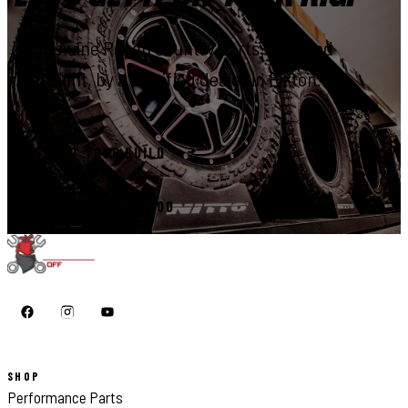
Genuine Rough Country parts, installed
right, by a certified dealer in Elkton.
START YOUR BUILD
CALL 410-398-1600
SHOP
Performance Parts