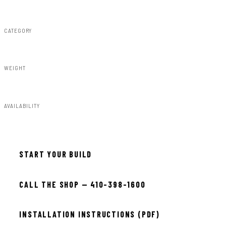
Rough Country
CATEGORY
Fender Flares
WEIGHT
91.80lbs
AVAILABILITY
Available — allow 2–3 days
START YOUR BUILD
CALL THE SHOP — 410-398-1600
INSTALLATION INSTRUCTIONS (PDF)