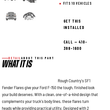
FITS 10 VEHICLES
GET THIS
INSTALLED
CALL — 410-
398-1600
DETAIL
ABOUT THIS PART
WHAT IT IS
Bold Style with Real Protection:
Rough Country's SF1
Fender Flares give your Ford F-150 the tough, finished look
your build deserves. With a clean, one-of-a-kind design that
complements your truck's body lines, these flares turn
heads while providing practical utility. Designed with 2