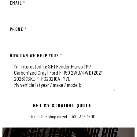
EMAIL
*
PHONE
*
HOW CAN WE HELP YOU?
*
This field is for validation purposes and should be left unchange
GET MY STRAIGHT QUOTE
Or call the shop direct —
410-398-1600
LET'S GET IT ON YOUR RIG.