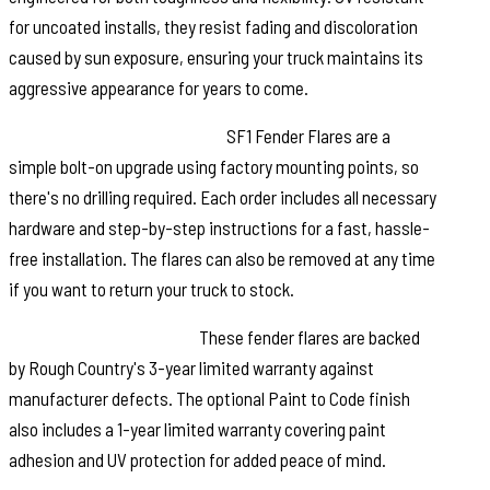
for uncoated installs, they resist fading and discoloration
caused by sun exposure, ensuring your truck maintains its
aggressive appearance for years to come.
Quick and Easy Installation:
SF1 Fender Flares are a
simple bolt-on upgrade using factory mounting points, so
there's no drilling required. Each order includes all necessary
hardware and step-by-step instructions for a fast, hassle-
free installation. The flares can also be removed at any time
if you want to return your truck to stock.
Warranty You Can Trust:
These fender flares are backed
by Rough Country's 3-year limited warranty against
manufacturer defects. The optional Paint to Code finish
also includes a 1-year limited warranty covering paint
adhesion and UV protection for added peace of mind.