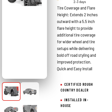
Country
2–3 days
Tire Coverage and Flare
Height: Extends 2 inches
outward with a 5.5 inch
flare height to provide
additional tire coverage
for wider wheel and tire
setups while delivering
bold off road styling and
improved protection.
Quick and Easy Install
CERTIFIED ROUGH
COUNTRY DEALER
INSTALLED IN-
HOUSE