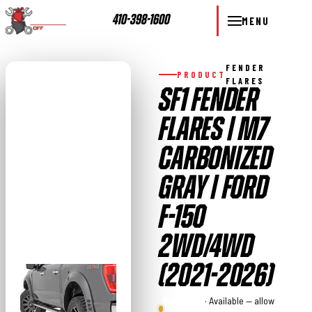
410-398-1600
MENU
FENDER
PRODUCT
FLARES
SF1 FENDER
FLARES | M7
CARBONIZED
GRAY | FORD
F-150
2WD/4WD
(2021-2026)
Rough
· Available — allow