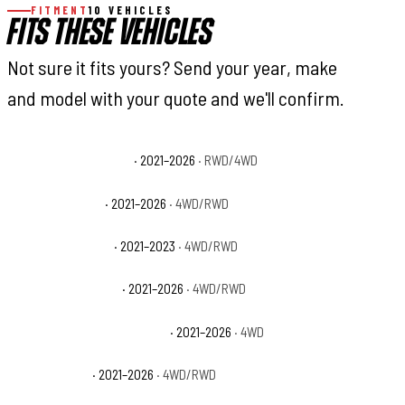
FITMENT
10 VEHICLES
FITS THESE VEHICLES
Not sure it fits yours? Send your year, make
and model with your quote and we'll confirm.
Ford F-150 King Ranch
· 2021–2026
· RWD/4WD
Ford F-150 Lariat
· 2021–2026
· 4WD/RWD
Ford F-150 Limited
· 2021–2023
· 4WD/RWD
Ford F-150 Platinum
· 2021–2026
· 4WD/RWD
Ford F-150 Police Responder
· 2021–2026
· 4WD
Ford F-150 SSV
· 2021–2026
· 4WD/RWD