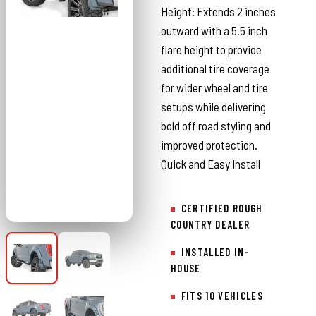
Height: Extends 2 inches
outward with a 5.5 inch
flare height to provide
additional tire coverage
for wider wheel and tire
setups while delivering
bold off road styling and
improved protection.
Quick and Easy Install
CERTIFIED ROUGH
COUNTRY DEALER
INSTALLED IN-
HOUSE
FITS 10 VEHICLES