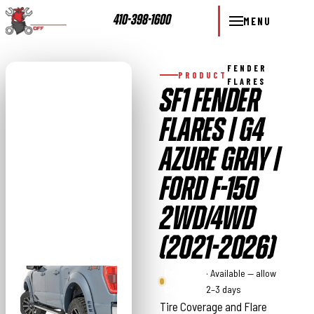
410-398-1600
MENU
FENDER
PRODUCT
FLARES
SF1 FENDER
FLARES | G4
AZURE GRAY |
FORD F-150
2WD/4WD
(2021-2026)
Rough
· Available — allow
Country
2–3 days
Tire Coverage and Flare