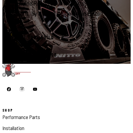
Genuine Rough Country parts, installed
right, by a certified dealer in Elkton.
START YOUR BUILD
CALL 410-398-1600
SHOP
Performance Parts
Installation