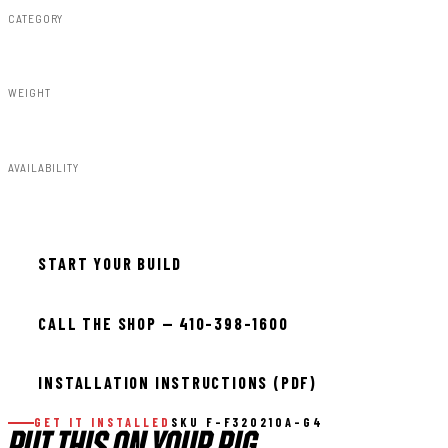
CATEGORY
Fender Flares
WEIGHT
91.80lbs
AVAILABILITY
Available — allow 2–3 days
START YOUR BUILD
CALL THE SHOP — 410-398-1600
INSTALLATION INSTRUCTIONS (PDF)
GET IT INSTALLED
SKU F-F320210A-G4