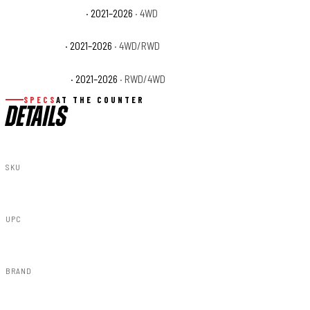
Ford F-150 Tremor
· 2021–2026
· 4WD
Ford F-150 XL
· 2021–2026
· 4WD/RWD
Ford F-150 XLT
· 2021–2026
· RWD/4WD
SPECS
AT THE COUNTER
DETAILS
SKU
F-F320210A-G4
UPC
840269959752
BRAND
Rough Country