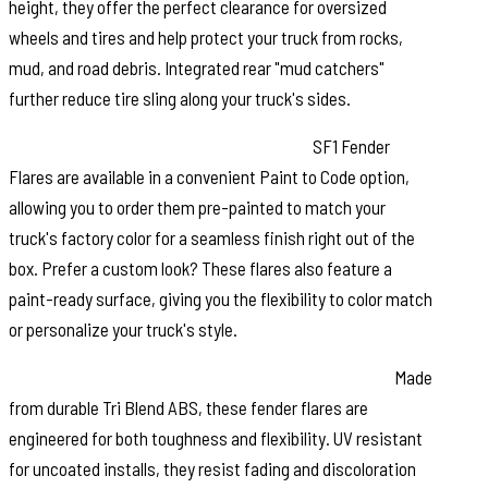
height, they offer the perfect clearance for oversized
wheels and tires and help protect your truck from rocks,
mud, and road debris. Integrated rear "mud catchers"
further reduce tire sling along your truck's sides.
Paint to Match or Customize Your Look:
SF1 Fender
Flares are available in a convenient Paint to Code option,
allowing you to order them pre-painted to match your
truck's factory color for a seamless finish right out of the
box. Prefer a custom look? These flares also feature a
paint-ready surface, giving you the flexibility to color match
or personalize your truck's style.
Built for Strength and Long Lasting Performance:
Made
from durable Tri Blend ABS, these fender flares are
engineered for both toughness and flexibility. UV resistant
for uncoated installs, they resist fading and discoloration