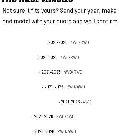
Not sure it fits yours? Send your year, make
and model with your quote and we'll confirm.
Ford F-150 King Ranch
· 2021–2026
· 4WD/RWD
Ford F-150 Lariat
· 2021–2026
· 4WD/RWD
Ford F-150 Limited
· 2021–2023
· 4WD/RWD
Ford F-150 Platinum
· 2021–2026
· RWD/4WD
Ford F-150 Police Responder
· 2021–2026
· 4WD
Ford F-150 SSV
· 2021–2026
· RWD/4WD
Ford F-150 STX
· 2024–2026
· RWD/4WD