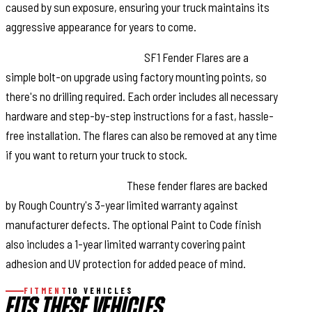
caused by sun exposure, ensuring your truck maintains its
aggressive appearance for years to come.
Quick and Easy Installation:
SF1 Fender Flares are a
simple bolt-on upgrade using factory mounting points, so
there's no drilling required. Each order includes all necessary
hardware and step-by-step instructions for a fast, hassle-
free installation. The flares can also be removed at any time
if you want to return your truck to stock.
Warranty You Can Trust:
These fender flares are backed
by Rough Country's 3-year limited warranty against
manufacturer defects. The optional Paint to Code finish
also includes a 1-year limited warranty covering paint
adhesion and UV protection for added peace of mind.
FITMENT
10 VEHICLES
FITS THESE VEHICLES