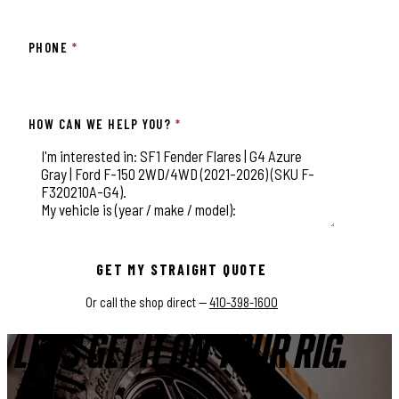
PHONE
*
HOW CAN WE HELP YOU?
*
This field is for validation purposes and should be left unchange
GET MY STRAIGHT QUOTE
Or call the shop direct —
410-398-1600
LET'S GET IT ON YOUR RIG.