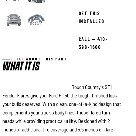
GET THIS
INSTALLED
CALL — 410-
398-1600
DETAIL
ABOUT THIS PART
WHAT IT IS
Bold Style with Real Protection:
Rough Country's SF1
Fender Flares give your Ford F-150 the tough, finished look
your build deserves. With a clean, one-of-a-kind design that
complements your truck's body lines, these flares turn
heads while providing practical utility. Designed with 2
inches of additional tire coverage and 5.5 inches of flare