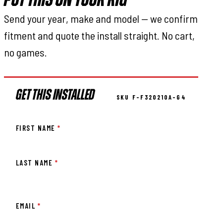
PUT THIS ON YOUR RIG
Send your year, make and model — we confirm
fitment and quote the install straight. No cart,
no games.
GET THIS INSTALLED
SKU F-F320210A-G4
FIRST NAME
*
LAST NAME
*
EMAIL
*