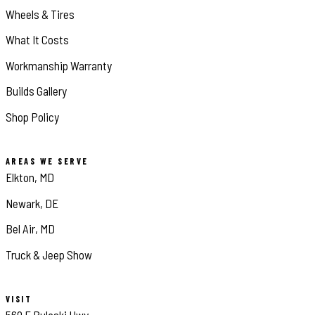
Wheels & Tires
What It Costs
Workmanship Warranty
Builds Gallery
Shop Policy
AREAS WE SERVE
Elkton, MD
Newark, DE
Bel Air, MD
Truck & Jeep Show
VISIT
560 E Pulaski Hwy