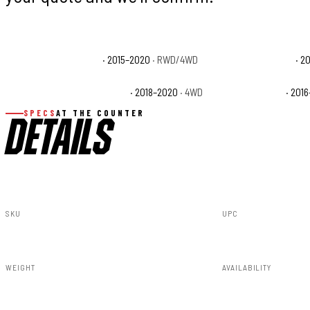
Ford F-150 King Ranch
· 2015–2020
· RWD/4WD
Ford F-150 Lariat
· 2
Ford F-150 Police Responder
· 2018–2020
· 4WD
Ford F-150 SSV
· 201
SPECS
AT THE COUNTER
DETAILS
SKU
UPC
A-F11811-PQ
840269953675
WEIGHT
AVAILABILITY
91.80lbs
Available — all