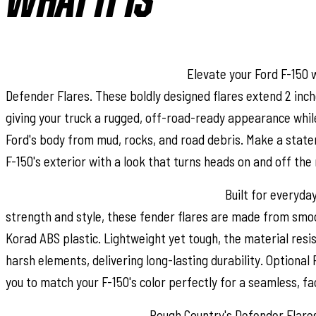
WHAT IT IS
Stand Out with Aggressive Style:
Elevate your Ford F-150 
Defender Flares. These boldly designed flares extend 2 inch
giving your truck a rugged, off-road-ready appearance whil
Ford's body from mud, rocks, and road debris. Make a stat
F-150's exterior with a look that turns heads on and off the 
Durable, Low Gloss Korad Construction:
Built for everyda
strength and style, these fender flares are made from sm
Korad ABS plastic. Lightweight yet tough, the material resis
harsh elements, delivering long-lasting durability. Optional 
you to match your F-150's color perfectly for a seamless, fac
Easy, No-Drill Installation:
Rough Country's Defender Flares