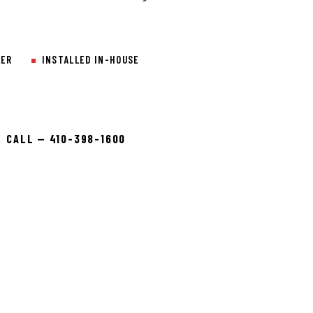
LER
INSTALLED IN-HOUSE
CALL — 410-398-1600