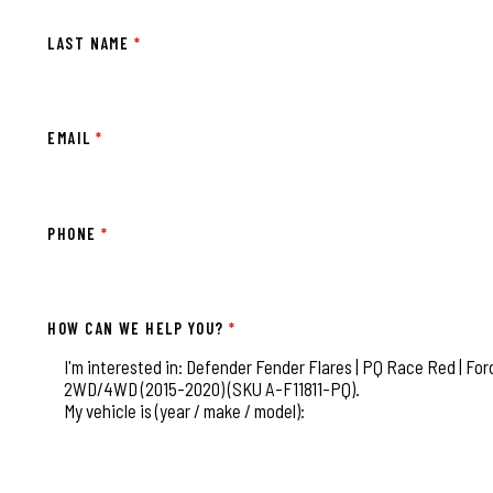
LAST NAME
*
EMAIL
*
PHONE
*
HOW CAN WE HELP YOU?
*
This field is for validation purposes and should be left