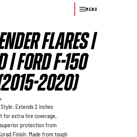
MENU
ENDER FLARES |
 | FORD F-150
2015-2020)
ys
Style: Extends 2 inches
t for extra tire coverage,
 superior protection from
Korad Finish: Made from tough