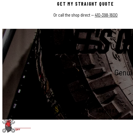
GET MY STRAIGHT QUOTE
Or call the shop direct —
410-398-1600
LET'S G
Genuin
START YOUR BUILD
CALL 410-398-1600