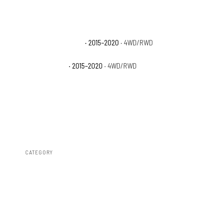
Ford F-150 Platinum
· 2015–2020
· 4WD/RWD
Ford F-150 XLT
· 2015–2020
· 4WD/RWD
CATEGORY
Fender Flares