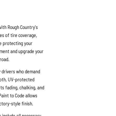
with Rough Country's
es of tire coverage,
e protecting your
ement and upgrade your
road.
y drivers who demand
ooth, UV-protected
ts fading, chalking, and
Paint to Code allows
tory-style finish.
 include all necessary