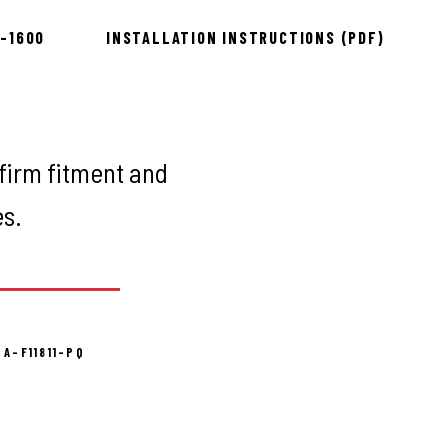
8-1600
INSTALLATION INSTRUCTIONS (PDF)
firm fitment and
es.
 A-F11811-PQ