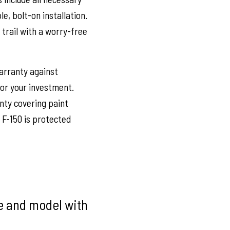
, bolt-on installation.
trail with a worry-free
arranty against
or your investment.
nty covering paint
 F-150 is protected
ke and model with