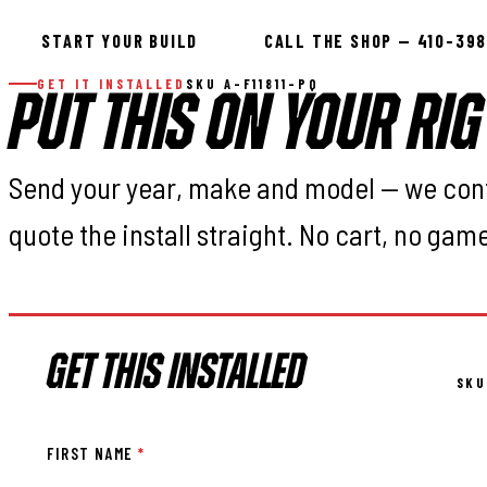
START YOUR BUILD
CALL THE SHOP — 410-39
GET IT INSTALLED
SKU A-F11811-PQ
PUT THIS ON YOUR RIG
Send your year, make and model — we con
quote the install straight. No cart, no gam
GET THIS INSTALLED
SKU
FIRST NAME
*