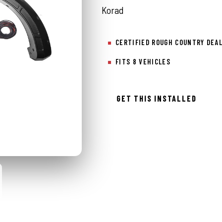
Korad
CERTIFIED ROUGH COUNTRY DEA
FITS 8 VEHICLES
GET THIS INSTALLED