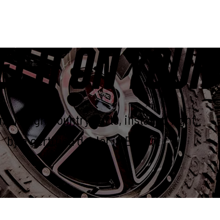
ET IT ON YOUR
e Rough Country parts, installed right,
by a certified dealer in Elkton.