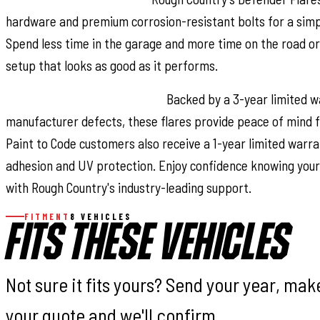
hardware and premium corrosion-resistant bolts for a simple
Spend less time in the garage and more time on the road or 
setup that looks as good as it performs.
Reliable Warranty Coverage:
Backed by a 3-year limited w
manufacturer defects, these flares provide peace of mind f
Paint to Code customers also receive a 1-year limited warra
adhesion and UV protection. Enjoy confidence knowing your
with Rough Country's industry-leading support.
FITMENT
8 VEHICLES
FITS THESE VEHICLES
Not sure it fits yours? Send your year, ma
your quote and we'll confirm.