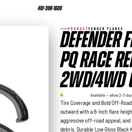
410-398-1600
PRODUCT
FENDER FLARES
DEFENDER F
PQ RACE RED
2WD/4WD (
Rough Country
· Available — allow 2–3 da
Tire Coverage and Bold Off-Road 
outward with a 6-inch flare heigh
aggressive off-road appeal, and
debris. Durable Low Gloss Black 