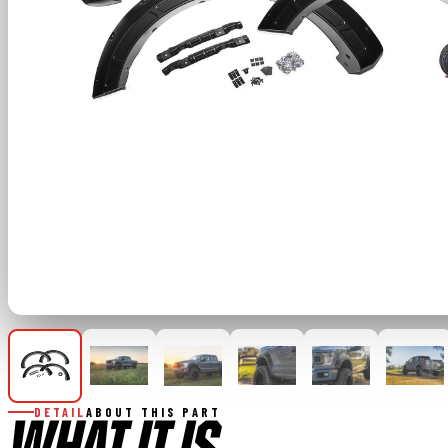
DETAIL
ABOUT THIS PART