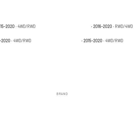
015–2020
· 4WD/RWD
Ford F-150 Limited
· 2016–2020
· RWD/4WD
6–2020
· 4WD/RWD
Ford F-150 XL
· 2015–2020
· 4WD/RWD
BRAND
Rough Country
ow 2–3 days