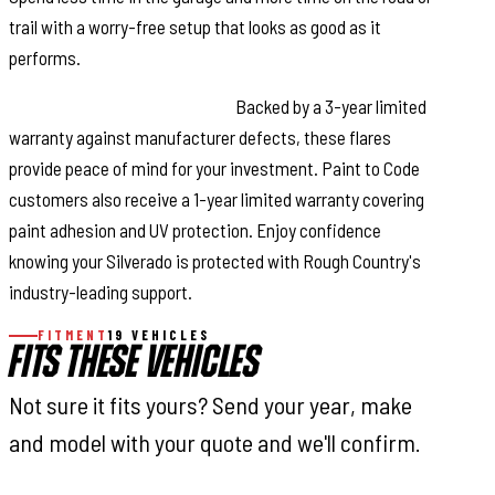
trail with a worry-free setup that looks as good as it
performs.
Reliable Warranty Coverage:
Backed by a 3-year limited
warranty against manufacturer defects, these flares
provide peace of mind for your investment. Paint to Code
customers also receive a 1-year limited warranty covering
paint adhesion and UV protection. Enjoy confidence
knowing your Silverado is protected with Rough Country's
industry-leading support.
FITMENT
19 VEHICLES
FITS THESE VEHICLES
Not sure it fits yours? Send your year, make
and model with your quote and we'll confirm.