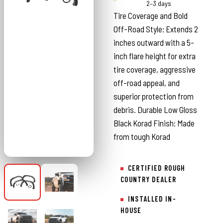
Country
2–3 days
Tire Coverage and Bold
Off-Road Style: Extends 2
inches outward with a 5-
inch flare height for extra
tire coverage, aggressive
off-road appeal, and
superior protection from
debris. Durable Low Gloss
Black Korad Finish: Made
from tough Korad
CERTIFIED ROUGH
COUNTRY DEALER
INSTALLED IN-
HOUSE