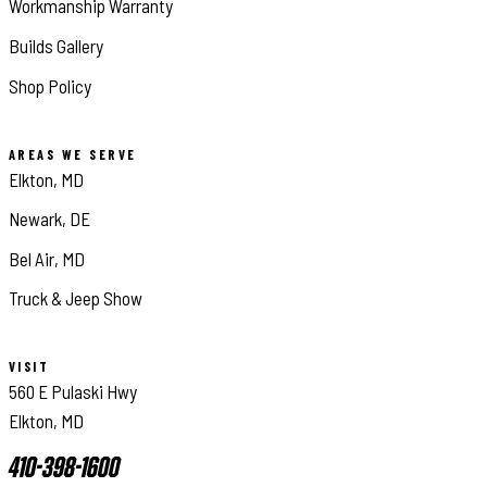
Workmanship Warranty
Builds Gallery
Shop Policy
AREAS WE SERVE
Elkton, MD
Newark, DE
Bel Air, MD
Truck & Jeep Show
VISIT
560 E Pulaski Hwy
Elkton, MD
410-398-1600