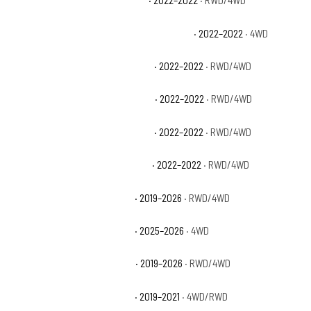
Chevrolet Silverado 1500 LTD LT
· 2022–2022
· RWD/4WD
Chevrolet Silverado 1500 LTD LT Trail Boss
· 2022–2022
· 4WD
Chevrolet Silverado 1500 LTD LTZ
· 2022–2022
· RWD/4WD
Chevrolet Silverado 1500 LTD RST
· 2022–2022
· RWD/4WD
Chevrolet Silverado 1500 LTD SSV
· 2022–2022
· RWD/4WD
Chevrolet Silverado 1500 LTD WT
· 2022–2022
· RWD/4WD
Chevrolet Silverado 1500 LTZ
· 2019–2026
· RWD/4WD
Chevrolet Silverado 1500 PPV
· 2025–2026
· 4WD
Chevrolet Silverado 1500 RST
· 2019–2026
· RWD/4WD
Chevrolet Silverado 1500 SSV
· 2019–2021
· 4WD/RWD