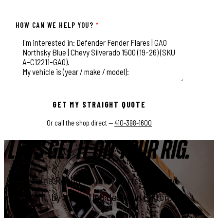
HOW CAN WE HELP YOU?
*
This field is for validation purposes and should be left unchange
GET MY STRAIGHT QUOTE
Or call the shop direct —
410-398-1600
LET'S GET IT ON YOUR RIG.
Genuine Rough Country parts, installed
right, by a certified dealer in Elkton.