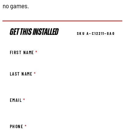
no games.
GET THIS INSTALLED
SKU A-C12211-GA0
FIRST NAME
*
LAST NAME
*
EMAIL
*
PHONE
*