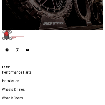
START YOUR BUILD
CALL 410-398-1600
SHOP
Performance Parts
Installation
Wheels & Tires
What It Costs