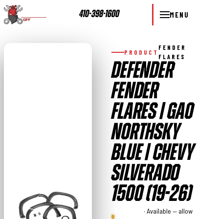
410-398-1600
MENU
FENDER
PRODUCT
FLARES
DEFENDER
FENDER
FLARES | GA0
NORTHSKY
BLUE | CHEVY
SILVERADO
1500 (19-26)
Rough
· Available — allow