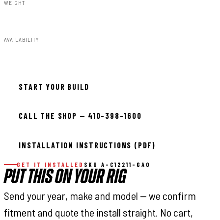
WEIGHT
91.80lbs
AVAILABILITY
Available — allow 2–3 days
START YOUR BUILD
CALL THE SHOP — 410-398-1600
INSTALLATION INSTRUCTIONS (PDF)
GET IT INSTALLED
SKU A-C12211-GA0
PUT THIS ON YOUR RIG
Send your year, make and model — we confirm
fitment and quote the install straight. No cart,