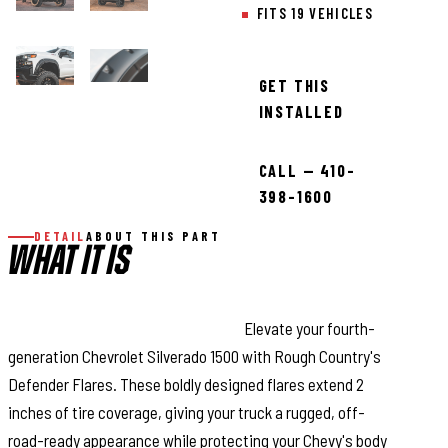
FITS 19 VEHICLES
GET THIS
INSTALLED
CALL — 410-
398-1600
DETAIL
ABOUT THIS PART
WHAT IT IS
Stand Out with Aggressive Style:
Elevate your fourth-
generation Chevrolet Silverado 1500 with Rough Country's
Defender Flares. These boldly designed flares extend 2
inches of tire coverage, giving your truck a rugged, off-
road-ready appearance while protecting your Chevy's body