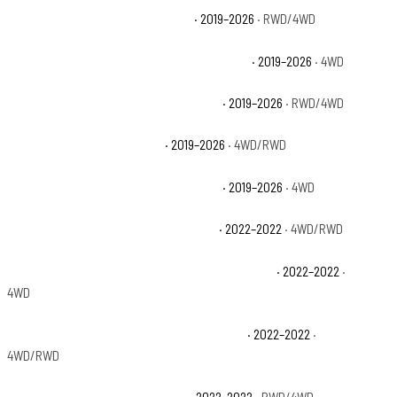
Chevrolet Silverado 1500 Custom
· 2019–2026
· RWD/4WD
Chevrolet Silverado 1500 Custom Trail Boss
· 2019–2026
· 4WD
Chevrolet Silverado 1500 High Country
· 2019–2026
· RWD/4WD
Chevrolet Silverado 1500 LT
· 2019–2026
· 4WD/RWD
Chevrolet Silverado 1500 LT Trail Boss
· 2019–2026
· 4WD
Chevrolet Silverado 1500 LTD Custom
· 2022–2022
· 4WD/RWD
Chevrolet Silverado 1500 LTD Custom Trail Boss
· 2022–2022
·
4WD
Chevrolet Silverado 1500 LTD High Country
· 2022–2022
·
4WD/RWD