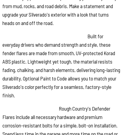
from mud, rocks, and road debris. Make a statement and
upgrade your Silverado's exterior with a look that turns
heads on and off the road.
Durable, Low Gloss Korad Construction:
Built for
everyday drivers who demand strength and style, these
fender flares are made from smooth, UV-protected Korad
ABS plastic. Lightweight yet tough, the material resists
fading, chalking, and harsh elements, delivering long-lasting
durability. Optional Paint to Code allows you to match your
Silverado's color perfectly for a seamless, factory-style
finish.
Easy, No-Drill Installation:
Rough Country's Defender
Flares include all necessary hardware and premium
corrosion-resistant bolts for a simple, bolt-on installation.
Spend less time in the garage and more time on the road or