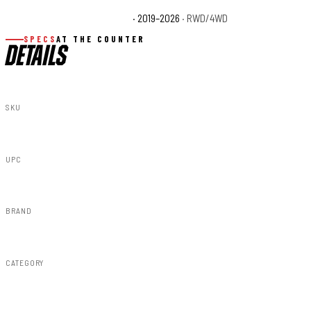
Chevrolet Silverado 1500 WT
· 2019–2026
· RWD/4WD
SPECS
AT THE COUNTER
DETAILS
SKU
A-C12211-GA0
UPC
840269947742
BRAND
Rough Country
CATEGORY
Fender Flares