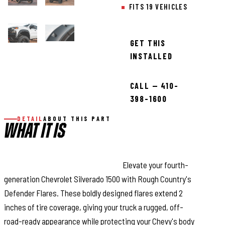
FITS 19 VEHICLES
GET THIS
INSTALLED
CALL — 410-
398-1600
DETAIL
ABOUT THIS PART
WHAT IT IS
Stand Out with Aggressive Style:
Elevate your fourth-
generation Chevrolet Silverado 1500 with Rough Country's
Defender Flares. These boldly designed flares extend 2
inches of tire coverage, giving your truck a rugged, off-
road-ready appearance while protecting your Chevy's body