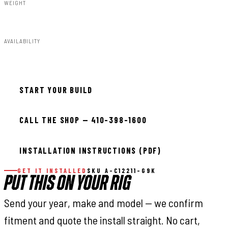
WEIGHT
91.80lbs
AVAILABILITY
Available — allow 2–3 days
START YOUR BUILD
CALL THE SHOP — 410-398-1600
INSTALLATION INSTRUCTIONS (PDF)
GET IT INSTALLED
SKU A-C12211-G9K
PUT THIS ON YOUR RIG
Send your year, make and model — we confirm
fitment and quote the install straight. No cart,