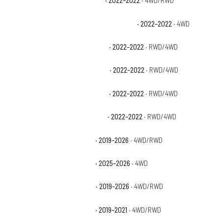
Chevrolet Silverado 1500 LTD LT
· 2022–2022
· 4WD/RWD
Chevrolet Silverado 1500 LTD LT Trail Boss
· 2022–2022
· 4WD
Chevrolet Silverado 1500 LTD LTZ
· 2022–2022
· RWD/4WD
Chevrolet Silverado 1500 LTD RST
· 2022–2022
· RWD/4WD
Chevrolet Silverado 1500 LTD SSV
· 2022–2022
· RWD/4WD
Chevrolet Silverado 1500 LTD WT
· 2022–2022
· RWD/4WD
Chevrolet Silverado 1500 LTZ
· 2019–2026
· 4WD/RWD
Chevrolet Silverado 1500 PPV
· 2025–2026
· 4WD
Chevrolet Silverado 1500 RST
· 2019–2026
· 4WD/RWD
Chevrolet Silverado 1500 SSV
· 2019–2021
· 4WD/RWD