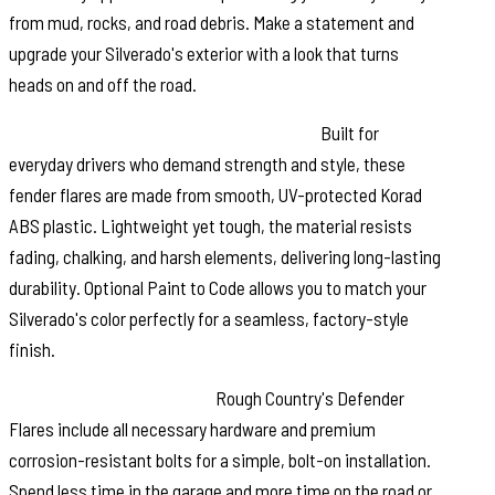
from mud, rocks, and road debris. Make a statement and
upgrade your Silverado's exterior with a look that turns
heads on and off the road.
Durable, Low Gloss Korad Construction:
Built for
everyday drivers who demand strength and style, these
fender flares are made from smooth, UV-protected Korad
ABS plastic. Lightweight yet tough, the material resists
fading, chalking, and harsh elements, delivering long-lasting
durability. Optional Paint to Code allows you to match your
Silverado's color perfectly for a seamless, factory-style
finish.
Easy, No-Drill Installation:
Rough Country's Defender
Flares include all necessary hardware and premium
corrosion-resistant bolts for a simple, bolt-on installation.
Spend less time in the garage and more time on the road or