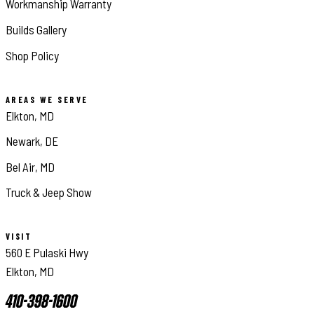
Workmanship Warranty
Builds Gallery
Shop Policy
AREAS WE SERVE
Elkton, MD
Newark, DE
Bel Air, MD
Truck & Jeep Show
VISIT
560 E Pulaski Hwy
Elkton, MD
410-398-1600