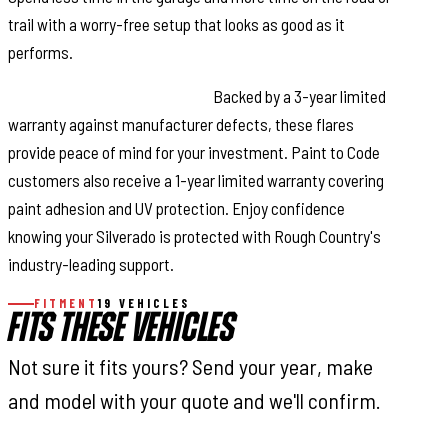
trail with a worry-free setup that looks as good as it
performs.
Reliable Warranty Coverage:
Backed by a 3-year limited
warranty against manufacturer defects, these flares
provide peace of mind for your investment. Paint to Code
customers also receive a 1-year limited warranty covering
paint adhesion and UV protection. Enjoy confidence
knowing your Silverado is protected with Rough Country's
industry-leading support.
FITMENT
19 VEHICLES
FITS THESE VEHICLES
Not sure it fits yours? Send your year, make
and model with your quote and we'll confirm.