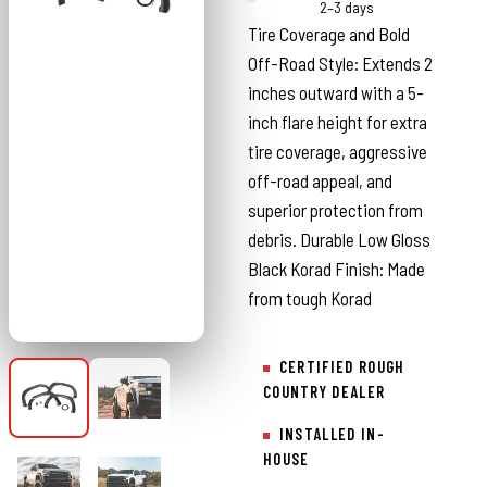
Country
2–3 days
Tire Coverage and Bold
Off-Road Style: Extends 2
inches outward with a 5-
inch flare height for extra
tire coverage, aggressive
off-road appeal, and
superior protection from
debris. Durable Low Gloss
Black Korad Finish: Made
from tough Korad
CERTIFIED ROUGH
COUNTRY DEALER
INSTALLED IN-
HOUSE