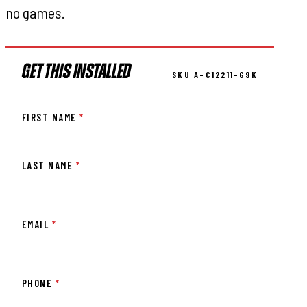
no games.
GET THIS INSTALLED
SKU A-C12211-G9K
FIRST NAME
*
LAST NAME
*
EMAIL
*
PHONE
*