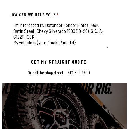
HOW CAN WE HELP YOU?
*
This field is for validation purposes and should be left unchange
GET MY STRAIGHT QUOTE
Or call the shop direct —
410-398-1600
LET'S GET IT ON YOUR RIG.
Genuine Rough Country parts, installed
right, by a certified dealer in Elkton.