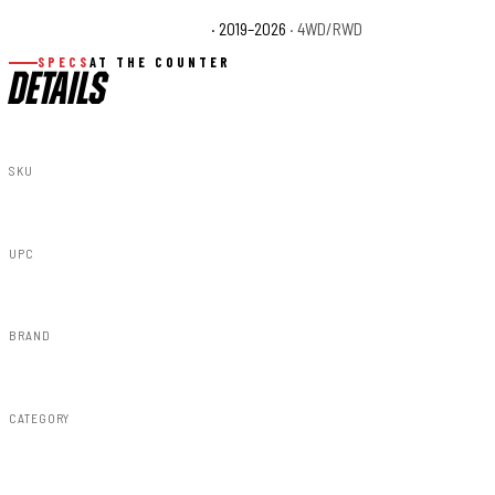
Chevrolet Silverado 1500 WT
· 2019–2026
· 4WD/RWD
SPECS
AT THE COUNTER
DETAILS
SKU
A-C12211-G9K
UPC
840269947797
BRAND
Rough Country
CATEGORY
Fender Flares