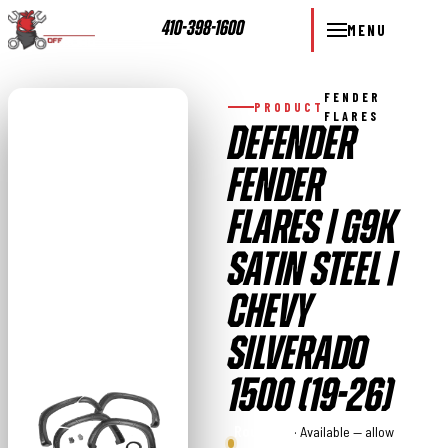
410-398-1600
MENU
FENDER
PRODUCT
FLARES
DEFENDER
FENDER
FLARES | G9K
SATIN STEEL |
CHEVY
SILVERADO
1500 (19-26)
Rough
· Available — allow