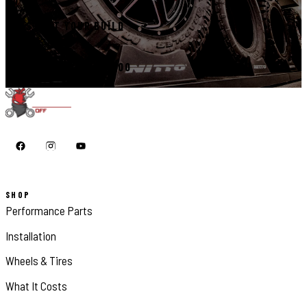
START YOUR BUILD
CALL 410-398-1600
SHOP
Performance Parts
Installation
Wheels & Tires
What It Costs