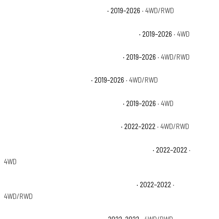
Chevrolet Silverado 1500 Custom
· 2019–2026
· 4WD/RWD
Chevrolet Silverado 1500 Custom Trail Boss
· 2019–2026
· 4WD
Chevrolet Silverado 1500 High Country
· 2019–2026
· 4WD/RWD
Chevrolet Silverado 1500 LT
· 2019–2026
· 4WD/RWD
Chevrolet Silverado 1500 LT Trail Boss
· 2019–2026
· 4WD
Chevrolet Silverado 1500 LTD Custom
· 2022–2022
· 4WD/RWD
Chevrolet Silverado 1500 LTD Custom Trail Boss
· 2022–2022
·
4WD
Chevrolet Silverado 1500 LTD High Country
· 2022–2022
·
4WD/RWD