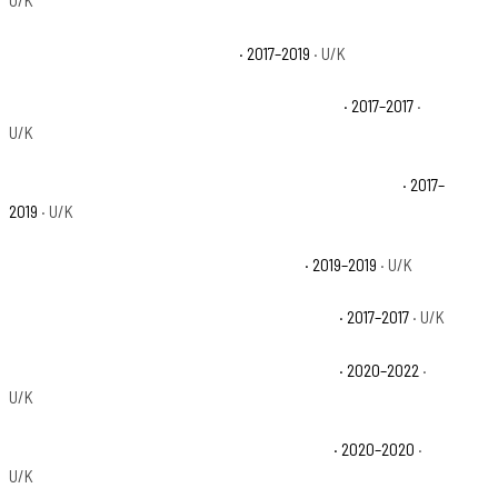
U/K
Polaris Ranger XP 1000 EPS Base
· 2017–2019
· U/K
Polaris Ranger XP 1000 EPS Hunter Edition Base
· 2017–2017
·
U/K
Polaris Ranger XP 1000 EPS Northstar HVAC Edition Base
· 2017–
2019
· U/K
Polaris Ranger XP 1000 EPS Premium Base
· 2019–2019
· U/K
Polaris Ranger XP 1000 EPS Ranch Edition Base
· 2017–2017
· U/K
Polaris Ranger XP 1000 High Lifter Edition Base
· 2020–2022
·
U/K
Polaris Ranger XP 1000 Northstar Edition Base
· 2020–2020
·
U/K