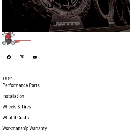
START YOUR BUILD
CALL 410-398-1600
SHOP
Performance Parts
Installation
Wheels & Tires
What It Costs
Workmanship Warranty