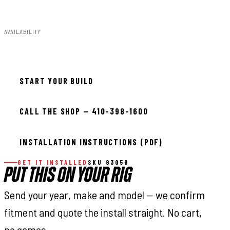
82.40lbs
AVAILABILITY
In stock — ready to install
START YOUR BUILD
CALL THE SHOP — 410-398-1600
INSTALLATION INSTRUCTIONS (PDF)
GET IT INSTALLED
SKU 93059
PUT THIS ON YOUR RIG
Send your year, make and model — we confirm
fitment and quote the install straight. No cart,
no games.