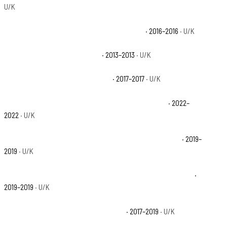
U/K
Polaris Ranger 900 XP EPS Trail Edition Base
· 2016–2016
· U/K
Polaris Ranger 900 XP LE Base
· 2013–2013
· U/K
Polaris Ranger Crew XP 1000 Base
· 2017–2017
· U/K
Polaris Ranger Crew XP 1000 Big Game Edition Base
· 2022–
2022
· U/K
Polaris Ranger Crew XP 1000 EPS 20th Anniversary Base
· 2019–
2019
· U/K
Polaris Ranger Crew XP 1000 EPS Back Country Edition Base
·
2019–2019
· U/K
Polaris Ranger Crew XP 1000 EPS Base
· 2017–2019
· U/K