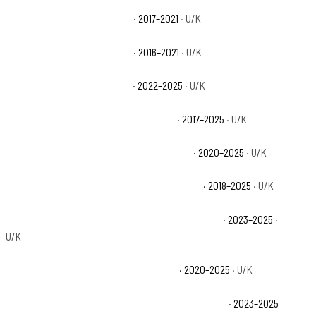
Can-Am Defender HD5 Base
· 2017–2021
· U/K
Can-Am Defender HD8 Base
· 2016–2021
· U/K
Can-Am Defender HD9 Base
· 2022–2025
· U/K
Can-Am Defender MAX HD10 DPS Base
· 2017–2025
· U/K
Can-Am Defender MAX HD10 Limited Base
· 2020–2025
· U/K
Can-Am Defender MAX HD10 Lone Star Base
· 2018–2025
· U/K
Can-Am Defender MAX HD10 Lone Star CAB Base
· 2023–2025
·
U/K
Can-Am Defender MAX HD10 X mr Base
· 2020–2025
· U/K
Can-Am Defender MAX HD10 X mr with Doors Base
· 2023–2025