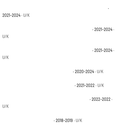
Polaris Ranger XP 1000 NorthStar Edition Trail Boss Base
·
2021–2024
· U/K
Polaris Ranger XP 1000 NorthStar Premium Base
· 2021–2024
·
U/K
Polaris Ranger XP 1000 NorthStar Ultimate Base
· 2021–2024
·
U/K
Polaris Ranger XP 1000 Premium Base
· 2020–2024
· U/K
Polaris Ranger XP 1000 Trail Boss Base
· 2021–2022
· U/K
Polaris Ranger XP 1000 Waterfowl Edition Base
· 2022–2022
·
U/K
Polaris Ranger XP 900 Base
· 2018–2019
· U/K