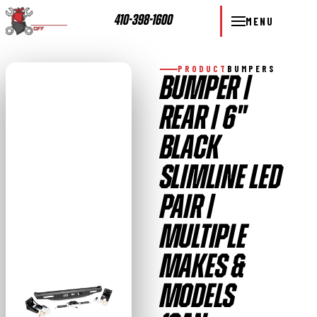
410-398-1600
MENU
PRODUCT
BUMPERS
BUMPER |
REAR | 6"
BLACK
SLIMLINE LED
PAIR |
MULTIPLE
MAKES &
MODELS