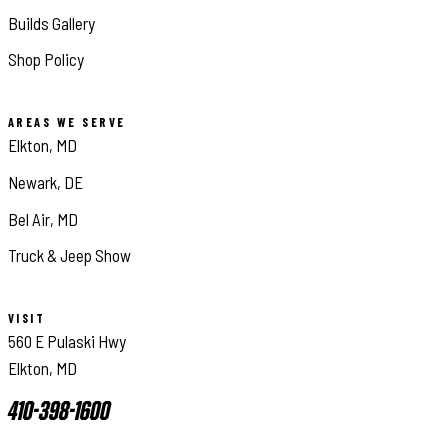
Builds Gallery
Shop Policy
AREAS WE SERVE
Elkton, MD
Newark, DE
Bel Air, MD
Truck & Jeep Show
VISIT
560 E Pulaski Hwy
Elkton, MD
410-398-1600