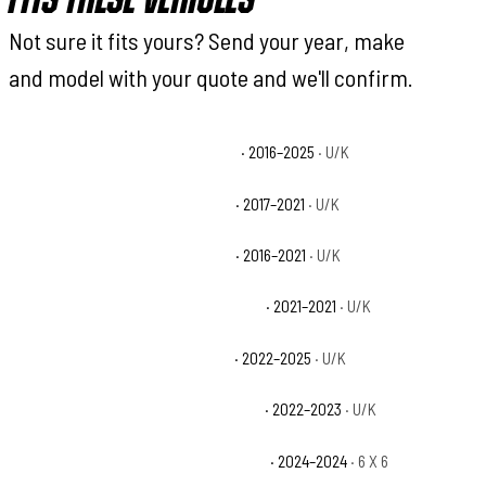
FITS THESE VEHICLES
Not sure it fits yours? Send your year, make
and model with your quote and we'll confirm.
Can-Am Defender DPS HD10 Base
· 2016–2025
· U/K
Can-Am Defender DPS HD5 Base
· 2017–2021
· U/K
Can-Am Defender DPS HD8 Base
· 2016–2021
· U/K
Can-Am Defender DPS HD8 CAB Base
· 2021–2021
· U/K
Can-Am Defender DPS HD9 Base
· 2022–2025
· U/K
Can-Am Defender DPS HD9 CAB Base
· 2022–2023
· U/K
Can-Am Defender HD10 6X6 DPS Base
· 2024–2024
· 6 X 6