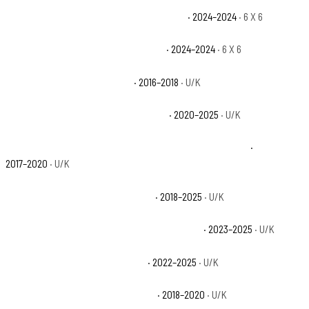
Can-Am Defender HD10 6X6 Limited Base
· 2024–2024
· 6 X 6
Can-Am Defender HD10 6X6 XT Base
· 2024–2024
· 6 X 6
Can-Am Defender HD10 Base
· 2016–2018
· U/K
Can-Am Defender HD10 Limited Base
· 2020–2025
· U/K
Can-Am Defender HD10 Mossy Oak Hunting Edition Base
·
2017–2020
· U/K
Can-Am Defender HD10 X mr Base
· 2018–2025
· U/K
Can-Am Defender HD10 X mr with Doors Base
· 2023–2025
· U/K
Can-Am Defender HD10 XT Base
· 2022–2025
· U/K
Can-Am Defender HD10 XT-P Base
· 2018–2020
· U/K