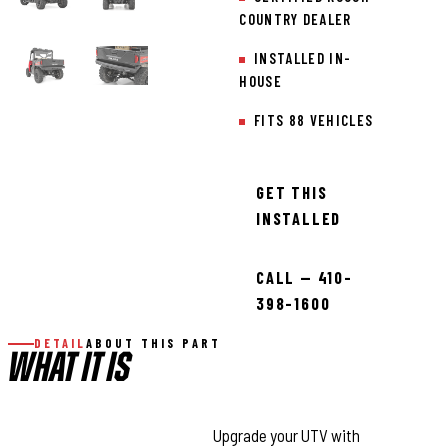
COUNTRY DEALER
INSTALLED IN-
HOUSE
FITS 88 VEHICLES
GET THIS
INSTALLED
CALL — 410-
398-1600
DETAIL
ABOUT THIS PART
WHAT IT IS
Unmatched Rear Protection:
Upgrade your UTV with