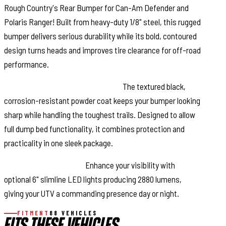
Rough Country's Rear Bumper for Can-Am Defender and
Polaris Ranger! Built from heavy-duty 1/8" steel, this rugged
bumper delivers serious durability while its bold, contoured
design turns heads and improves tire clearance for off-road
performance.
Built to Withstand the Elements:
The textured black,
corrosion-resistant powder coat keeps your bumper looking
sharp while handling the toughest trails. Designed to allow
full dump bed functionality, it combines protection and
practicality in one sleek package.
Optional LED Upgrade:
Enhance your visibility with
optional 6" slimline LED lights producing 2880 lumens,
giving your UTV a commanding presence day or night.
FITMENT
88 VEHICLES