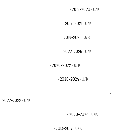
Can-Am Defender XT CAB HD8 Base
· 2018–2020
· U/K
Can-Am Defender XT HD10 Base
· 2016–2021
· U/K
Can-Am Defender XT HD8 Base
· 2016–2021
· U/K
Can-Am Defender XT HD9 Base
· 2022–2025
· U/K
Polaris Ranger 1000 Base
· 2020–2022
· U/K
Polaris Ranger 1000 EPS Base
· 2020–2024
· U/K
Polaris Ranger 1000 Premium + Winter Prep Package Base
·
2022–2022
· U/K
Polaris Ranger 1000 Premium Base
· 2020–2024
· U/K
Polaris Ranger 900 XP Base
· 2013–2017
· U/K