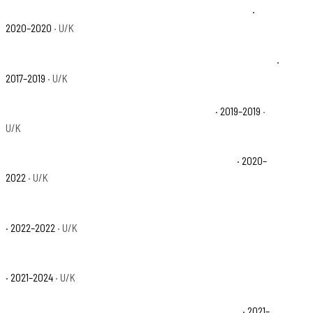
Polaris Ranger Crew XP 1000 EPS Northstar Edition Base
·
2020–2020
· U/K
Polaris Ranger Crew XP 1000 EPS Northstar HVAC Edition Base
·
2017–2019
· U/K
Polaris Ranger Crew XP 1000 EPS Premium Base
· 2019–2019
·
U/K
Polaris Ranger Crew XP 1000 High Lifter Edition Base
· 2020–
2022
· U/K
Polaris Ranger Crew XP 1000 NorthStar Big Game Edition Base
· 2022–2022
· U/K
Polaris Ranger Crew XP 1000 NorthStar Edition Trail Boss Base
· 2021–2024
· U/K
Polaris Ranger Crew XP 1000 NorthStar Premium Base
· 2021–