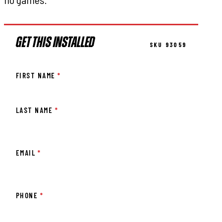
GET THIS INSTALLED
SKU 93059
FIRST NAME
*
LAST NAME
*
EMAIL
*
PHONE
*