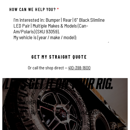
HOW CAN WE HELP YOU?
*
This field is for validation purposes and should be left unchange
GET MY STRAIGHT QUOTE
Or call the shop direct —
410-398-1600
LET'S GET IT ON YOUR RIG.
Genuine Rough Country parts, installed
right, by a certified dealer in Elkton.