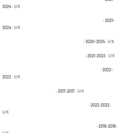
2024
· U/K
Polaris Ranger Crew XP 1000 NorthStar Ultimate Base
· 2021–
2024
· U/K
Polaris Ranger Crew XP 1000 Premium Base
· 2020–2024
· U/K
Polaris Ranger Crew XP 1000 Trail Boss Base
· 2021–2022
· U/K
Polaris Ranger Crew XP 1000 Waterfowl Edition Base
· 2022–
2022
· U/K
Polaris Ranger XP 1000 Base
· 2017–2017
· U/K
Polaris Ranger XP 1000 Big Game Edition Base
· 2022–2022
·
U/K
Polaris Ranger XP 1000 EPS 20th Anniversary Base
· 2019–2019
·