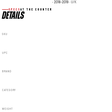
Polaris Ranger XP 900 EPS Base
· 2018–2019
· U/K
SPECS
AT THE COUNTER
DETAILS
SKU
93059
UPC
843030199036
BRAND
Rough Country
CATEGORY
Bumpers
WEIGHT