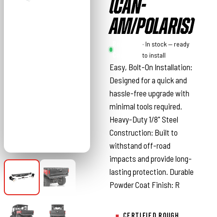
(CAN-
AM/POLARIS)
Rough
· In stock — ready
Country
to install
Easy, Bolt-On Installation:
Designed for a quick and
hassle-free upgrade with
minimal tools required.
Heavy-Duty 1/8" Steel
Construction: Built to
withstand off-road
impacts and provide long-
lasting protection. Durable
Powder Coat Finish: R
CERTIFIED ROUGH