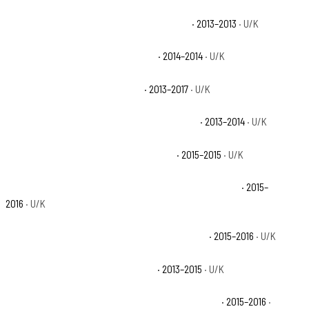
Polaris Ranger 900 XP Bronze Mist LE Base
· 2013–2013
· U/K
Polaris Ranger 900 XP Deluxe Base
· 2014–2014
· U/K
Polaris Ranger 900 XP EPS Base
· 2013–2017
· U/K
Polaris Ranger 900 XP EPS Browning LE Base
· 2013–2014
· U/K
Polaris Ranger 900 XP EPS Deluxe Base
· 2015–2015
· U/K
Polaris Ranger 900 XP EPS Hunter Deluxe Edition Base
· 2015–
2016
· U/K
Polaris Ranger 900 XP EPS Hunter Edition Base
· 2015–2016
· U/K
Polaris Ranger 900 XP EPS LE Base
· 2013–2015
· U/K
Polaris Ranger 900 XP EPS Northstar Edition Base
· 2015–2016
·