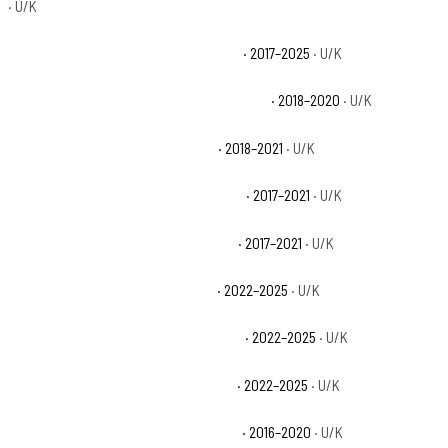
· U/K
Can-Am Defender MAX HD10 XT Base
· 2017–2025
· U/K
Can-Am Defender MAX HD10 XT CAB Base
· 2018–2020
· U/K
Can-Am Defender MAX HD8 Base
· 2018–2021
· U/K
Can-Am Defender MAX HD8 DPS Base
· 2017–2021
· U/K
Can-Am Defender MAX HD8 XT Base
· 2017–2021
· U/K
Can-Am Defender MAX HD9 Base
· 2022–2025
· U/K
Can-Am Defender MAX HD9 DPS Base
· 2022–2025
· U/K
Can-Am Defender MAX HD9 XT Base
· 2022–2025
· U/K
Can-Am Defender XT CAB HD10 Base
· 2016–2020
· U/K