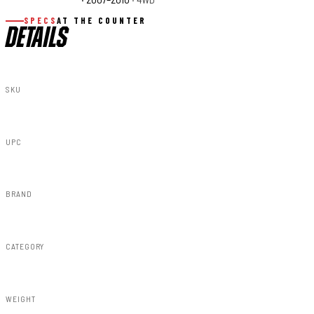
SPECS
AT THE COUNTER
DETAILS
SKU
89708
UPC
616983668016
BRAND
Rough Country
CATEGORY
Susp Accessories
WEIGHT