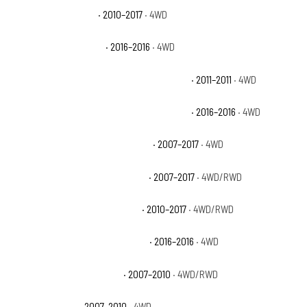
Jeep Wrangler Sport
· 2010–2017
· 4WD
Jeep Wrangler Sport S
· 2016–2016
· 4WD
Jeep Wrangler Unlimited 70th Anniversary
· 2011–2011
· 4WD
Jeep Wrangler Unlimited 75th Anniversary
· 2016–2016
· 4WD
Jeep Wrangler Unlimited Rubicon
· 2007–2017
· 4WD
Jeep Wrangler Unlimited Sahara
· 2007–2017
· 4WD/RWD
Jeep Wrangler Unlimited Sport
· 2010–2017
· 4WD/RWD
Jeep Wrangler Unlimited Sport S
· 2016–2016
· 4WD
Jeep Wrangler Unlimited X
· 2007–2010
· 4WD/RWD
Jeep Wrangler X
· 2007–2010
· 4WD