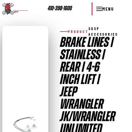
410-398-1600
MENU
SUSP
PRODUCT
ACCESSORIES
BRAKE LINES |
STAINLESS |
REAR | 4-6
INCH LIFT |
JEEP
WRANGLER
JK/WRANGLER
UNLIMITED