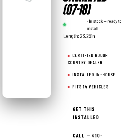
(07-18)
Rough
· In stock — ready to
Country
install
Length: 23.25in
CERTIFIED ROUGH
COUNTRY DEALER
INSTALLED IN-HOUSE
FITS 14 VEHICLES
GET THIS
INSTALLED
CALL — 410-