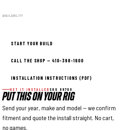
1.00lbs
AVAILABILITY
In stock — ready to install
START YOUR BUILD
CALL THE SHOP — 410-398-1600
INSTALLATION INSTRUCTIONS (PDF)
GET IT INSTALLED
SKU 89708
PUT THIS ON YOUR RIG
Send your year, make and model — we confirm
fitment and quote the install straight. No cart,
no games.