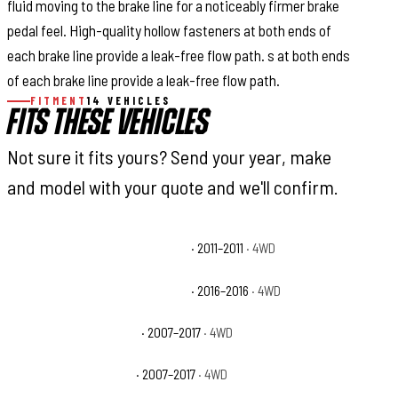
fluid moving to the brake line for a noticeably firmer brake
pedal feel. High-quality hollow fasteners at both ends of
each brake line provide a leak-free flow path. s at both ends
of each brake line provide a leak-free flow path.
FITMENT
14 VEHICLES
FITS THESE VEHICLES
Not sure it fits yours? Send your year, make
and model with your quote and we'll confirm.
Jeep Wrangler 70th Anniversary
· 2011–2011
· 4WD
Jeep Wrangler 75th Anniversary
· 2016–2016
· 4WD
Jeep Wrangler Rubicon
· 2007–2017
· 4WD
Jeep Wrangler Sahara
· 2007–2017
· 4WD