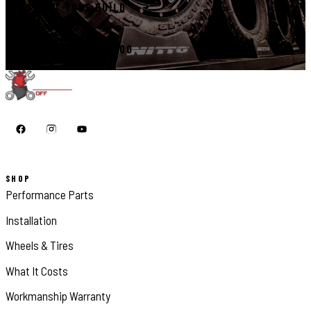
START YOUR BUILD
CALL 410-398-1600
SHOP
Performance Parts
Installation
Wheels & Tires
What It Costs
Workmanship Warranty