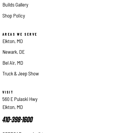
Builds Gallery
Shop Policy
AREAS WE SERVE
Elkton, MD
Newark, DE
Bel Air, MD
Truck & Jeep Show
VISIT
560 E Pulaski Hwy
Elkton, MD
410-398-1600