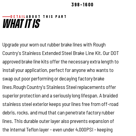
398-1600
DETAIL
ABOUT THIS PART
WHAT IT IS
Upgrade your worn out rubber brake lines with Rough
Country's Stainless Extended Steel Brake Line Kit. Our DOT
approved brake line kits offer the necessary extra length to
install your application, perfect for anyone who wants to
swap out poor performing or decaying factory brake
lines.Rough Country's Stainless Steel replacements offer
superior protection and a seriously long lifespan. A braided
stainless steel exterior keeps your lines free from off-road
debris, rocks, and mud that can penetrate factory rubber
lines. This durable outer layer also prevents expansion of
the internal Teflon layer - even under 4,000PSI - keeping