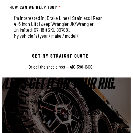
HOW CAN WE HELP YOU?
*
This field is for validation purposes and should be left unchange
GET MY STRAIGHT QUOTE
Or call the shop direct —
410-398-1600
LET'S GET IT ON YOUR RIG.
Genuine Rough Country parts, installed
right, by a certified dealer in Elkton.