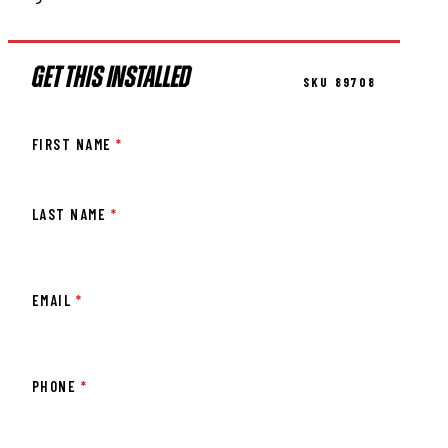
GET THIS INSTALLED
SKU 89708
FIRST NAME
*
LAST NAME
*
EMAIL
*
PHONE
*