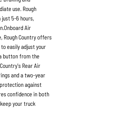
diate use. Rough
 just 5-6 hours,
on.Onboard Air
, Rough Country offers
to easily adjust your
 a button from the
Country's Rear Air
prings and a two-year
protection against
res confidence in both
 keep your truck