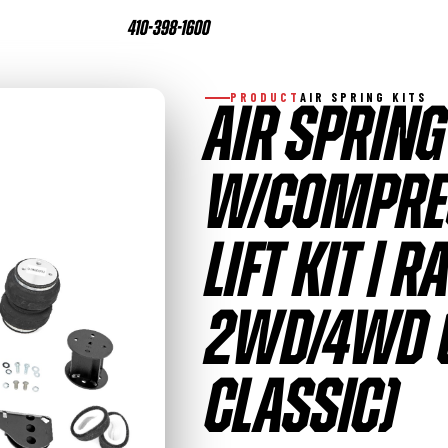
410-398-1600
PRODUCT
AIR SPRING KITS
AIR SPRING
W/COMPRES
LIFT KIT | 
2WD/4WD (
CLASSIC)