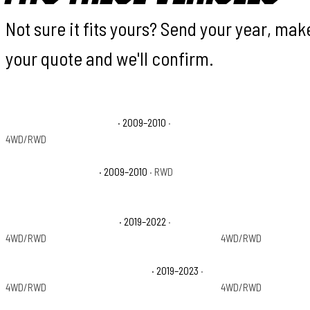
Not sure it fits yours? Send your year, ma
your quote and we'll confirm.
Dodge Ram 1500 Laramie
· 2009–2010
·
Dodge Ram 1500 SL
4WD/RWD
Dodge Ram 1500 TRX
· 2009–2010
· RWD
Dodge Ram 1500 TR
Ram 1500 Classic Express
· 2019–2022
·
Ram 1500 Classic L
4WD/RWD
4WD/RWD
Ram 1500 Classic Special Service
· 2019–2023
·
Ram 1500 Classic T
4WD/RWD
4WD/RWD