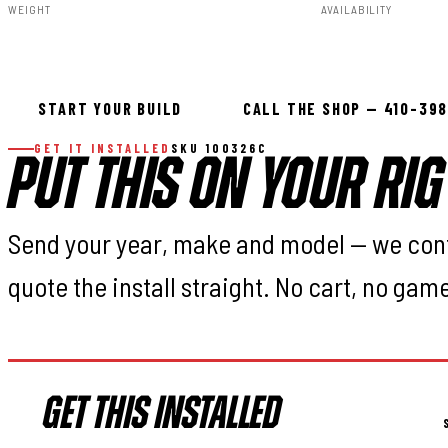
WEIGHT
AVAILABILITY
35.00lbs
Available — all
START YOUR BUILD
CALL THE SHOP — 410-39
GET IT INSTALLED
SKU 100326C
PUT THIS ON YOUR RIG
Send your year, make and model — we con
quote the install straight. No cart, no gam
GET THIS INSTALLED