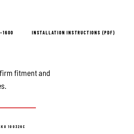
ow 2–3 days
8-1600
INSTALLATION INSTRUCTIONS (PDF)
firm fitment and
es.
SKU 100326C