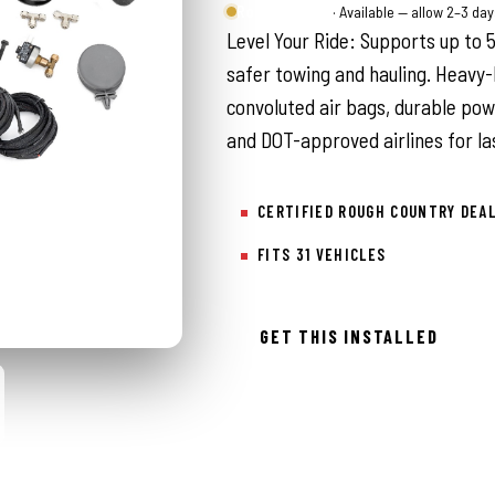
Rough Country
· Available — allow 2–3 da
Level Your Ride: Supports up to 5,
safer towing and hauling. Heavy-
convoluted air bags, durable po
and DOT-approved airlines for la
CERTIFIED ROUGH COUNTRY DEA
FITS 31 VEHICLES
GET THIS INSTALLED