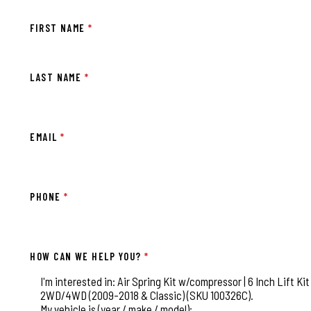
FIRST NAME
*
LAST NAME
*
EMAIL
*
PHONE
*
HOW CAN WE HELP YOU?
*