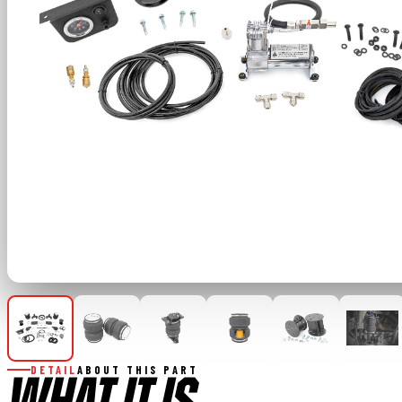
DETAIL
ABOUT THIS PART