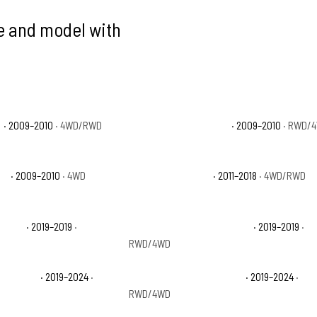
ke and model with
T
· 2009–2010
· 4WD/RWD
Dodge Ram 1500 Sport
· 2009–2010
· RWD/
X4
· 2009–2010
· 4WD
Ram 1500 Big Horn
· 2011–2018
· 4WD/RWD
aramie
· 2019–2019
·
Ram 1500 Classic Lone Star
· 2019–2019
·
RWD/4WD
radesman
· 2019–2024
·
Ram 1500 Classic Warlock
· 2019–2024
·
RWD/4WD