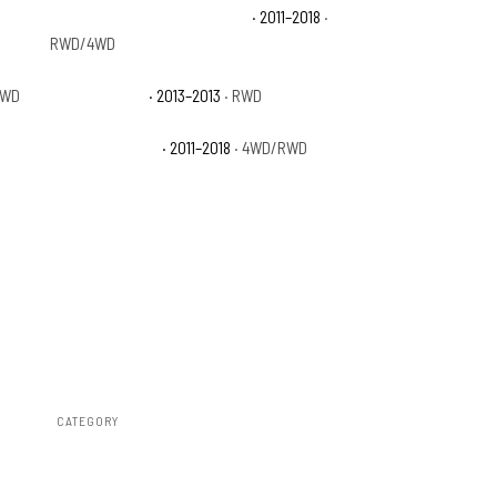
Ram 1500 Laramie Longhorn
· 2011–2018
·
RWD/4WD
RWD
Ram 1500 R/T
· 2013–2013
· RWD
Ram 1500 Sport
· 2011–2018
· 4WD/RWD
CATEGORY
Air Spring Kits