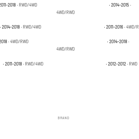
2011–2018
· RWD/4WD
Ram 1500 Laramie Limited
· 2014–2015
·
4WD/RWD
· 2014–2018
· RWD/4WD
Ram 1500 Outdoorsman
· 2011–2016
· 4WD/
2018
· 4WD/RWD
Ram 1500 Special Service
· 2014–2018
·
4WD/RWD
n
· 2011–2018
· RWD/4WD
Ram 1500 Tradesman HD
· 2012–2012
· RWD
BRAND
Rough Country