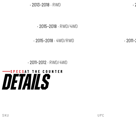
Ram 1500 HFE
· 2013–2018
· RWD
Ram 1500 Laramie
· 
Ram 1500 Limited
· 2015–2018
· RWD/4WD
Ram 1500 Lone Star
Ram 1500 Rebel
· 2015–2018
· 4WD/RWD
Ram 1500 SLT
· 2011–
Ram 1500 ST
· 2011–2012
· RWD/4WD
Ram 1500 Tradesma
SPECS
AT THE COUNTER
DETAILS
SKU
UPC
100326C
840269934650