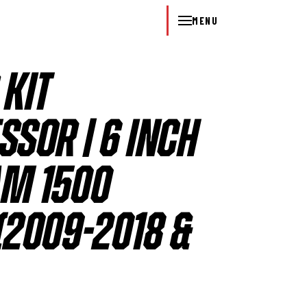
MENU
 KIT
SOR | 6 INCH
RAM 1500
2009-2018 &