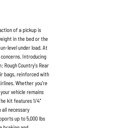
ction of a pickup is
eight in the bed or the
un-level under load. At
 concerns. Introducing
n: Rough Country's Rear
ir bags, reinforced with
rlines. Whether you're
e your vehicle remains
The kit features 1/4"
h all necessary
pports up to 5,000 lbs
le braking and