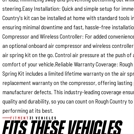
steering.Easy Installation: Quick and simple setup for imme
Country's kit can be installed at home with standard tools in
ensuring minimal downtime and fast, hassle-free installati
Compressor and Wireless Controller: For added convenience
an optional onboard air compressor and wireless controller 
air spring kit on the go. Control air pressure at the push of
comfort of your vehicle.Reliable Warranty Coverage: Rough 
Spring Kit includes a limited lifetime warranty on the air s
replacement warranty on the compressor, offering lasting 
manufacturer defects. This industry-leading coverage ensu
quality and durability, so you can count on Rough Country to
performing at its best.
FITMENT
31 VEHICLES
FITS THESE VEHICLES