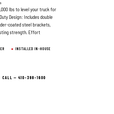
ys
000 lbs to level your truck for
Duty Design: Includes double
wder-coated steel brackets,
sting strength. Effort
LER
INSTALLED IN-HOUSE
CALL — 410-398-1600