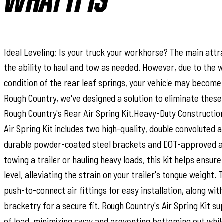
WHAT IT IS
Ideal Leveling: Is your truck your workhorse? The main attra
the ability to haul and tow as needed. However, due to the w
condition of the rear leaf springs, your vehicle may become 
Rough Country, we've designed a solution to eliminate these
Rough Country's Rear Air Spring Kit.Heavy-Duty Constructio
Air Spring Kit includes two high-quality, double convoluted a
durable powder-coated steel brackets and DOT-approved ai
towing a trailer or hauling heavy loads, this kit helps ensur
level, alleviating the strain on your trailer's tongue weight. 
push-to-connect air fittings for easy installation, along wit
bracketry for a secure fit. Rough Country's Air Spring Kit su
of load, minimizing sway and preventing bottoming out whi