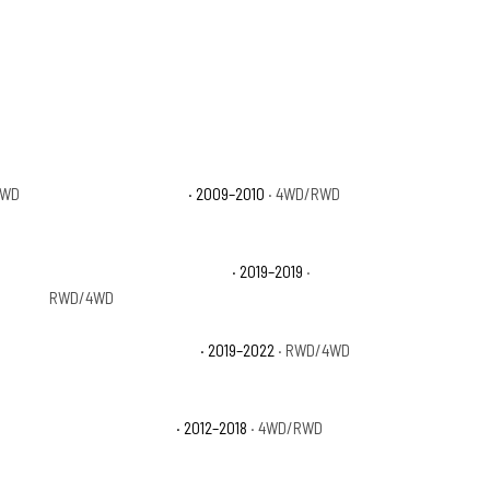
4WD
Dodge Ram 1500 ST
· 2009–2010
· 4WD/RWD
Ram 1500 Classic Big Horn
· 2019–2019
·
RWD/4WD
Ram 1500 Classic SLT
· 2019–2022
· RWD/4WD
Ram 1500 Express
· 2012–2018
· 4WD/RWD