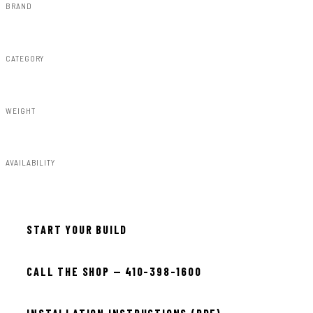
BRAND
Rough Country
CATEGORY
Air Spring Kits
WEIGHT
22.00lbs
AVAILABILITY
In stock — ready to install
START YOUR BUILD
CALL THE SHOP — 410-398-1600