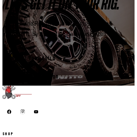
LET'S GET IT ON YOUR RIG.
Genuine Rough Country parts, installed
right, by a certified dealer in Elkton.
START YOUR BUILD
CALL 410-398-1600
SHOP