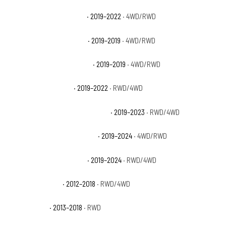
Ram 1500 Classic Express
· 2019–2022
· 4WD/RWD
Ram 1500 Classic Laramie
· 2019–2019
· 4WD/RWD
Ram 1500 Classic Lone Star
· 2019–2019
· 4WD/RWD
Ram 1500 Classic SLT
· 2019–2022
· RWD/4WD
Ram 1500 Classic Special Service
· 2019–2023
· RWD/4WD
Ram 1500 Classic Tradesman
· 2019–2024
· 4WD/RWD
Ram 1500 Classic Warlock
· 2019–2024
· RWD/4WD
Ram 1500 Express
· 2012–2018
· RWD/4WD
Ram 1500 HFE
· 2013–2018
· RWD