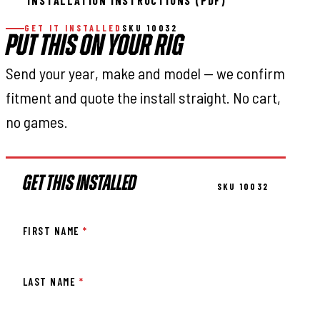
INSTALLATION INSTRUCTIONS (PDF)
GET IT INSTALLED
SKU 10032
PUT THIS ON YOUR RIG
Send your year, make and model — we confirm
fitment and quote the install straight. No cart,
no games.
GET THIS INSTALLED
SKU 10032
FIRST NAME
*
LAST NAME
*