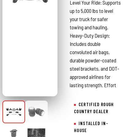
Level Your Ride: Supports
up to 5,000 lbs to level
your truck for safer
towing and hauling.
Heavy-Duty Design:
Includes double
convoluted air bags,
durable powder-coated
steel brackets, and DOT-
approved airlines for
lasting strength. Effort
CERTIFIED ROUGH
COUNTRY DEALER
INSTALLED IN-
HOUSE