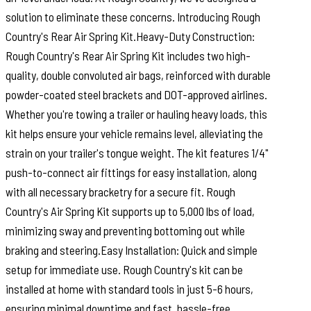
solution to eliminate these concerns. Introducing Rough
Country's Rear Air Spring Kit.Heavy-Duty Construction:
Rough Country's Rear Air Spring Kit includes two high-
quality, double convoluted air bags, reinforced with durable
powder-coated steel brackets and DOT-approved airlines.
Whether you're towing a trailer or hauling heavy loads, this
kit helps ensure your vehicle remains level, alleviating the
strain on your trailer's tongue weight. The kit features 1/4"
push-to-connect air fittings for easy installation, along
with all necessary bracketry for a secure fit. Rough
Country's Air Spring Kit supports up to 5,000 lbs of load,
minimizing sway and preventing bottoming out while
braking and steering.Easy Installation: Quick and simple
setup for immediate use. Rough Country's kit can be
installed at home with standard tools in just 5-6 hours,
ensuring minimal downtime and fast, hassle-free