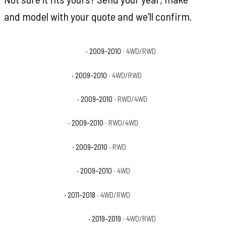
and model with your quote and we'll confirm.
Dodge Ram 1500 Laramie
· 2009–2010
· 4WD/RWD
Dodge Ram 1500 SLT
· 2009–2010
· 4WD/RWD
Dodge Ram 1500 Sport
· 2009–2010
· RWD/4WD
Dodge Ram 1500 ST
· 2009–2010
· RWD/4WD
Dodge Ram 1500 TRX
· 2009–2010
· RWD
Dodge Ram 1500 TRX4
· 2009–2010
· 4WD
Ram 1500 Big Horn
· 2011–2018
· 4WD/RWD
Ram 1500 Classic Big Horn
· 2019–2019
· 4WD/RWD