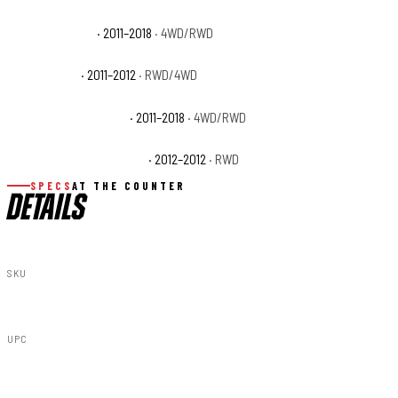
Ram 1500 Sport
· 2011–2018
· 4WD/RWD
Ram 1500 ST
· 2011–2012
· RWD/4WD
Ram 1500 Tradesman
· 2011–2018
· 4WD/RWD
Ram 1500 Tradesman HD
· 2012–2012
· RWD
SPECS
AT THE COUNTER
DETAILS
SKU
10032
UPC
840269931574