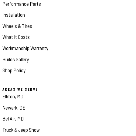
Performance Parts
Installation
Wheels & Tires
What It Costs
Workmanship Warranty
Builds Gallery
Shop Policy
AREAS WE SERVE
Elkton, MD
Newark, DE
Bel Air, MD
Truck & Jeep Show