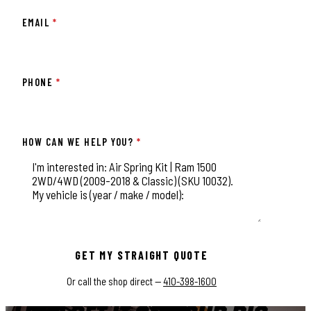
EMAIL
*
PHONE
*
HOW CAN WE HELP YOU?
*
This field is for validation purposes and should be left unchange
GET MY STRAIGHT QUOTE
Or call the shop direct —
410-398-1600