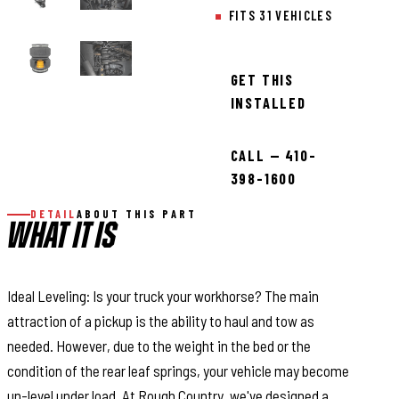
FITS 31 VEHICLES
GET THIS
INSTALLED
CALL — 410-
398-1600
DETAIL
ABOUT THIS PART
WHAT IT IS
Ideal Leveling: Is your truck your workhorse? The main
attraction of a pickup is the ability to haul and tow as
needed. However, due to the weight in the bed or the
condition of the rear leaf springs, your vehicle may become
un-level under load. At Rough Country, we've designed a