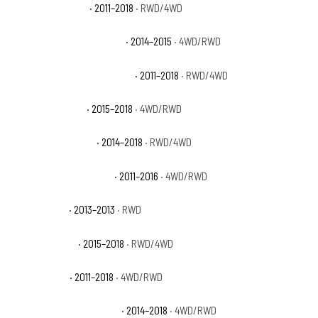
Ram 1500 Laramie
· 2011–2018
· RWD/4WD
Ram 1500 Laramie Limited
· 2014–2015
· 4WD/RWD
Ram 1500 Laramie Longhorn
· 2011–2018
· RWD/4WD
Ram 1500 Limited
· 2015–2018
· 4WD/RWD
Ram 1500 Lone Star
· 2014–2018
· RWD/4WD
Ram 1500 Outdoorsman
· 2011–2016
· 4WD/RWD
Ram 1500 R/T
· 2013–2013
· RWD
Ram 1500 Rebel
· 2015–2018
· RWD/4WD
Ram 1500 SLT
· 2011–2018
· 4WD/RWD
Ram 1500 Special Service
· 2014–2018
· 4WD/RWD