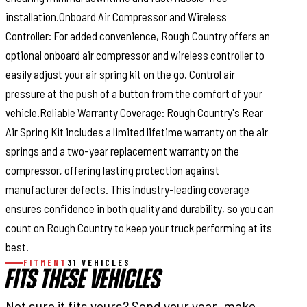
installation.Onboard Air Compressor and Wireless
Controller: For added convenience, Rough Country offers an
optional onboard air compressor and wireless controller to
easily adjust your air spring kit on the go. Control air
pressure at the push of a button from the comfort of your
vehicle.Reliable Warranty Coverage: Rough Country's Rear
Air Spring Kit includes a limited lifetime warranty on the air
springs and a two-year replacement warranty on the
compressor, offering lasting protection against
manufacturer defects. This industry-leading coverage
ensures confidence in both quality and durability, so you can
count on Rough Country to keep your truck performing at its
best.
FITMENT
31 VEHICLES
FITS THESE VEHICLES
Not sure it fits yours? Send your year, make