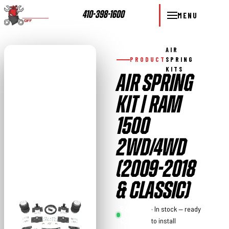
410-398-1600
MENU
AIR
PRODUCT
SPRING
KITS
AIR SPRING
KIT | RAM
1500
2WD/4WD
(2009-2018
& CLASSIC)
Rough
· In stock — ready
Country
to install