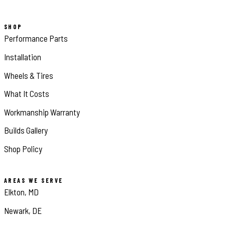
SHOP
Performance Parts
Installation
Wheels & Tires
What It Costs
Workmanship Warranty
Builds Gallery
Shop Policy
AREAS WE SERVE
Elkton, MD
Newark, DE