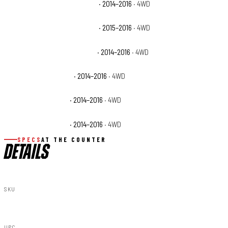
Chevrolet Silverado 1500 LTZ
· 2014–2016
· 4WD
Chevrolet Silverado 1500 SSV
· 2015–2016
· 4WD
Chevrolet Silverado 1500 WT
· 2014–2016
· 4WD
GMC Sierra 1500 Base
· 2014–2016
· 4WD
GMC Sierra 1500 SLE
· 2014–2016
· 4WD
GMC Sierra 1500 SLT
· 2014–2016
· 4WD
SPECS
AT THE COUNTER
DETAILS
SKU
29833
UPC