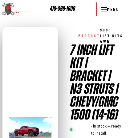
410-398-1600
MENU
SUSP
PRODUCT
LIFT KITS
4WD
7 INCH LIFT
KIT |
BRACKET |
N3 STRUTS |
CHEVY/GMC
1500 (14-16)
Rough
· In stock — ready
Country
to install