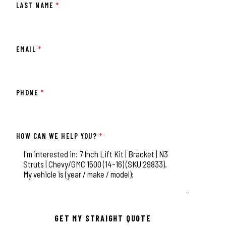
LAST NAME
*
EMAIL
*
PHONE
*
HOW CAN WE HELP YOU?
*
This field is for validation purposes and should be left unchange
GET MY STRAIGHT QUOTE