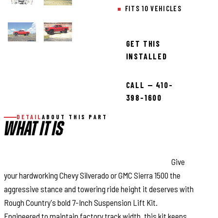
FITS 10 VEHICLES
GET THIS
INSTALLED
CALL — 410-
398-1600
DETAIL
ABOUT THIS PART
WHAT IT IS
Massive Lift. Factory Fitment. Unbeatable Style:
Give
your hardworking Chevy Silverado or GMC Sierra 1500 the
aggressive stance and towering ride height it deserves with
Rough Country's bold 7-Inch Suspension Lift Kit.
Engineered to maintain factory track width, this kit keeps