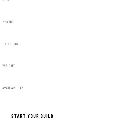
843030176297
BRAND
Rough Country
CATEGORY
Susp Lift Kits 4wd
WEIGHT
223.00lbs
AVAILABILITY
In stock — ready to install
START YOUR BUILD