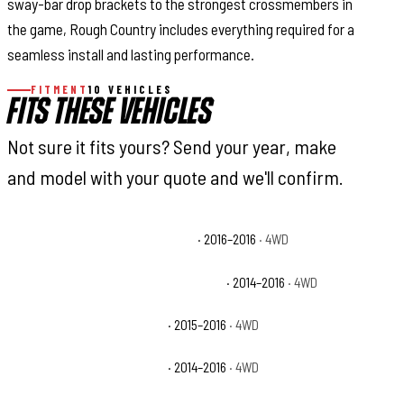
sway-bar drop brackets to the strongest crossmembers in
the game, Rough Country includes everything required for a
seamless install and lasting performance.
FITMENT
10 VEHICLES
FITS THESE VEHICLES
Not sure it fits yours? Send your year, make
and model with your quote and we'll confirm.
Chevrolet Silverado 1500 Custom
· 2016–2016
· 4WD
Chevrolet Silverado 1500 High Country
· 2014–2016
· 4WD
Chevrolet Silverado 1500 LS
· 2015–2016
· 4WD
Chevrolet Silverado 1500 LT
· 2014–2016
· 4WD