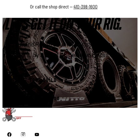
Or call the shop direct —
410-398-1600
LET'S GET IT ON YOUR RIG.
Genuine Rough Country parts, installed
right, by a certified dealer in Elkton.
START YOUR BUILD
CALL 410-398-1600