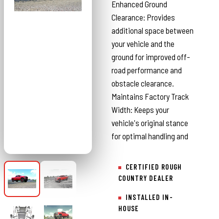
Enhanced Ground
Clearance: Provides
additional space between
your vehicle and the
ground for improved off-
road performance and
obstacle clearance.
Maintains Factory Track
Width: Keeps your
vehicle's original stance
for optimal handling and
CERTIFIED ROUGH
COUNTRY DEALER
INSTALLED IN-
HOUSE