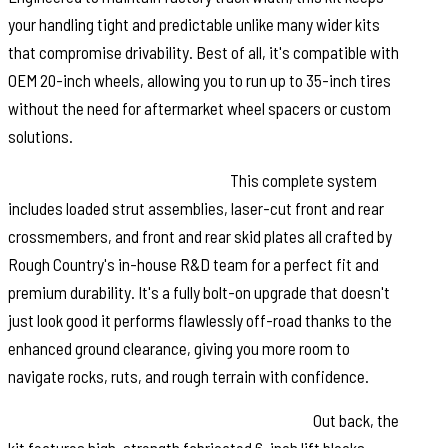
your handling tight and predictable unlike many wider kits
that compromise drivability. Best of all, it's compatible with
OEM 20-inch wheels, allowing you to run up to 35-inch tires
without the need for aftermarket wheel spacers or custom
solutions.
Built Tough. Designed Smarter:
This complete system
includes loaded strut assemblies, laser-cut front and rear
crossmembers, and front and rear skid plates all crafted by
Rough Country's in-house R&D team for a perfect fit and
premium durability. It's a fully bolt-on upgrade that doesn't
just look good it performs flawlessly off-road thanks to the
enhanced ground clearance, giving you more room to
navigate rocks, ruts, and rough terrain with confidence.
Durable Rear Blocks. Ride-Quality Focused:
Out back, the