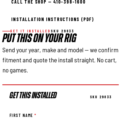
CALL THE SHOP — 410-398-1600
INSTALLATION INSTRUCTIONS (PDF)
GET IT INSTALLED
SKU 29833
PUT THIS ON YOUR RIG
Send your year, make and model — we confirm
fitment and quote the install straight. No cart,
no games.
GET THIS INSTALLED
SKU 29833
FIRST NAME
*