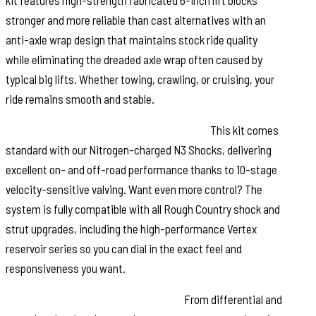
kit features high-strength fabricated 6-inch lift blocks
stronger and more reliable than cast alternatives with an
anti-axle wrap design that maintains stock ride quality
while eliminating the dreaded axle wrap often caused by
typical big lifts. Whether towing, crawling, or cruising, your
ride remains smooth and stable.
Customize Your Shocks. Match Your Ride:
This kit comes
standard with our Nitrogen-charged N3 Shocks, delivering
excellent on- and off-road performance thanks to 10-stage
velocity-sensitive valving. Want even more control? The
system is fully compatible with all Rough Country shock and
strut upgrades, including the high-performance Vertex
reservoir series so you can dial in the exact feel and
responsiveness you want.
Everything You Need, All in One Box:
From differential and