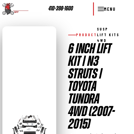
410-398-1600
MENU
SUSP
PRODUCT
LIFT KITS
4WD
6 INCH LIFT
KIT | N3
STRUTS |
TOYOTA
TUNDRA
4WD (2007-
2015)