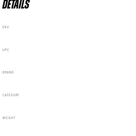
DETAILS
SKU
75431
UPC
843030125073
BRAND
Rough Country
CATEGORY
Susp Lift Kits 4wd
WEIGHT
232.00lbs