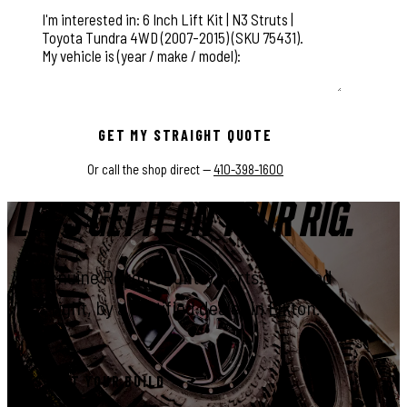
This field is for validation purposes and should be left unchange
GET MY STRAIGHT QUOTE
Or call the shop direct —
410-398-1600
LET'S GET IT ON YOUR RIG.
Genuine Rough Country parts, installed
right, by a certified dealer in Elkton.
START YOUR BUILD