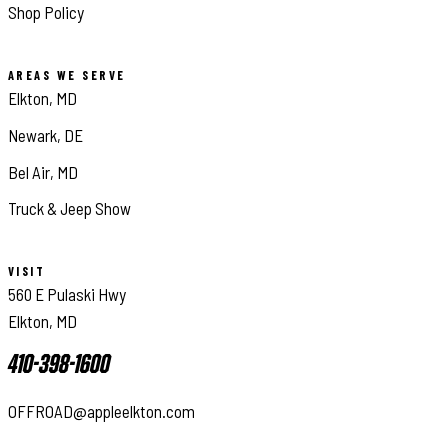
Shop Policy
AREAS WE SERVE
Elkton, MD
Newark, DE
Bel Air, MD
Truck & Jeep Show
VISIT
560 E Pulaski Hwy
Elkton, MD
410-398-1600
OFFROAD@appleelkton.com