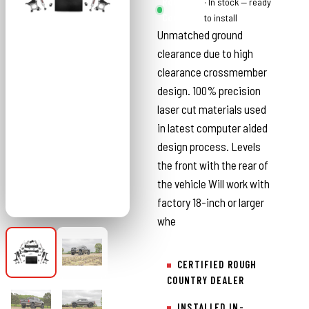
Rough
· In stock — ready
Country
to install
Unmatched ground
clearance due to high
clearance crossmember
design. 100% precision
laser cut materials used
in latest computer aided
design process. Levels
the front with the rear of
the vehicle Will work with
factory 18-inch or larger
whe
CERTIFIED ROUGH
COUNTRY DEALER
INSTALLED IN-