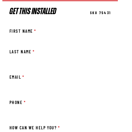
GET THIS INSTALLED
SKU 75431
FIRST NAME
*
LAST NAME
*
EMAIL
*
PHONE
*
HOW CAN WE HELP YOU?
*