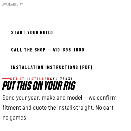
AVAILABILITY
In stock — ready to install
START YOUR BUILD
CALL THE SHOP — 410-398-1600
INSTALLATION INSTRUCTIONS (PDF)
GET IT INSTALLED
SKU 75431
PUT THIS ON YOUR RIG
Send your year, make and model — we confirm
fitment and quote the install straight. No cart,
no games.