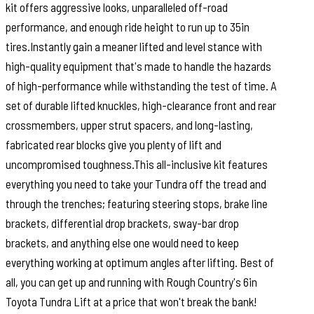
kit offers aggressive looks, unparalleled off-road
performance, and enough ride height to run up to 35in
tires.Instantly gain a meaner lifted and level stance with
high-quality equipment that's made to handle the hazards
of high-performance while withstanding the test of time. A
set of durable lifted knuckles, high-clearance front and rear
crossmembers, upper strut spacers, and long-lasting,
fabricated rear blocks give you plenty of lift and
uncompromised toughness.This all-inclusive kit features
everything you need to take your Tundra off the tread and
through the trenches; featuring steering stops, brake line
brackets, differential drop brackets, sway-bar drop
brackets, and anything else one would need to keep
everything working at optimum angles after lifting. Best of
all, you can get up and running with Rough Country's 6in
Toyota Tundra Lift at a price that won't break the bank!