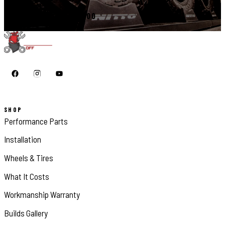
CALL 410-398-1600
SHOP
Performance Parts
Installation
Wheels & Tires
What It Costs
Workmanship Warranty
Builds Gallery