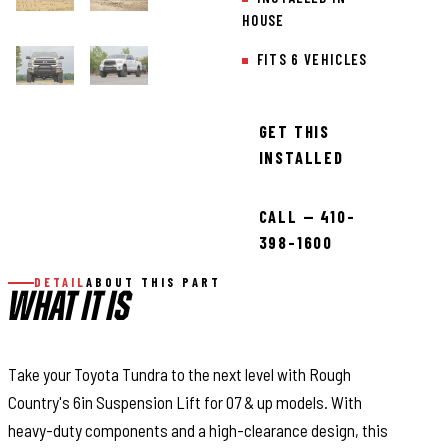
HOUSE
FITS 6 VEHICLES
GET THIS
INSTALLED
CALL — 410-
398-1600
DETAIL
ABOUT THIS PART
WHAT IT IS
Take your Toyota Tundra to the next level with Rough
Country's 6in Suspension Lift for 07 & up models. With
heavy-duty components and a high-clearance design, this