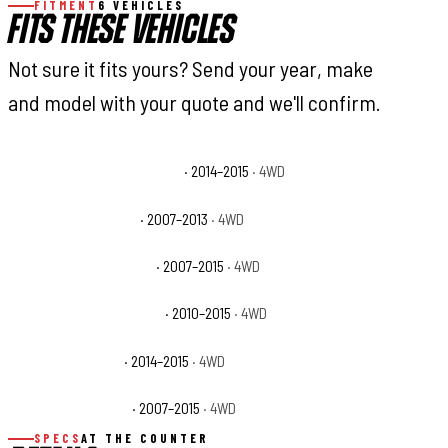
FITMENT
6 VEHICLES
FITS THESE VEHICLES
Not sure it fits yours? Send your year, make
and model with your quote and we'll confirm.
Toyota Tundra 1794 Edition
· 2014–2015
· 4WD
Toyota Tundra Base
· 2007–2013
· 4WD
Toyota Tundra Limited
· 2007–2015
· 4WD
Toyota Tundra Platinum
· 2010–2015
· 4WD
Toyota Tundra SR
· 2014–2015
· 4WD
Toyota Tundra SR5
· 2007–2015
· 4WD
SPECS
AT THE COUNTER