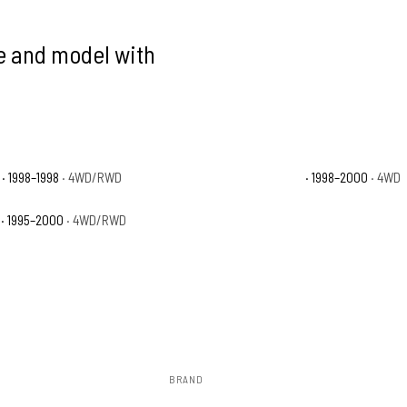
ke and model with
· 1998–1998
· 4WD/RWD
Toyota Tacoma Limited
· 1998–2000
· 4WD
· 1995–2000
· 4WD/RWD
BRAND
Rough Country