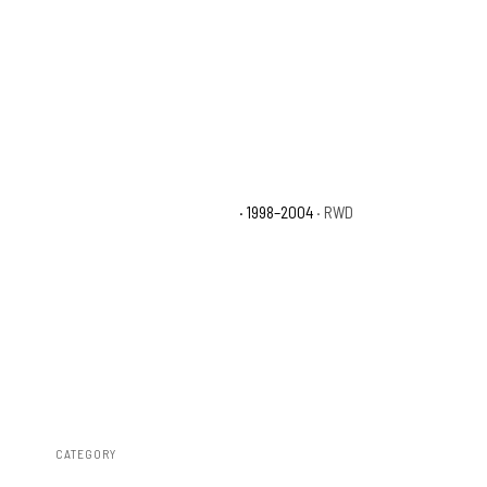
Toyota Tacoma Pre Runner
· 1998–2004
· RWD
CATEGORY
Susp Lift Kits 4wd