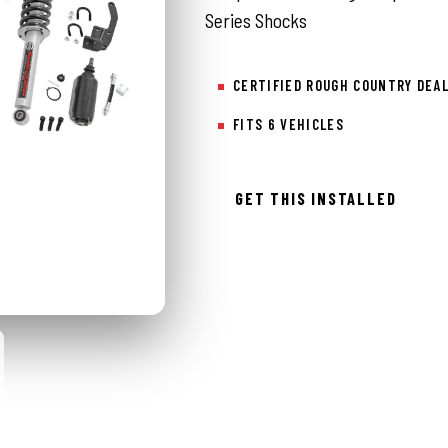
Series Shocks
CERTIFIED ROUGH COUNTRY DEA
FITS 6 VEHICLES
GET THIS INSTALLED