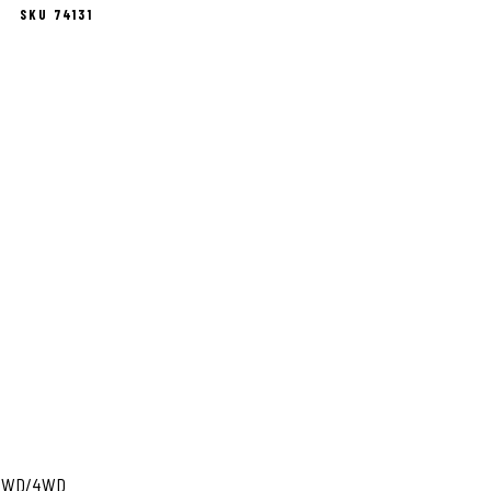
SKU 74131