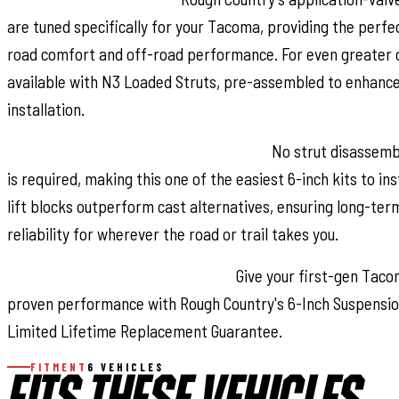
are tuned specifically for your Tacoma, providing the perf
road comfort and off-road performance. For even greater c
available with N3 Loaded Struts, pre-assembled to enhance
installation.
Hassle-Free Installation, Built to Last:
No strut disassemb
is required, making this one of the easiest 6-inch kits to ins
lift blocks outperform cast alternatives, ensuring long-te
reliability for wherever the road or trail takes you.
Confidence Backed by Coverage:
Give your first-gen Taco
proven performance with Rough Country's 6-Inch Suspension
Limited Lifetime Replacement Guarantee.
FITMENT
6 VEHICLES