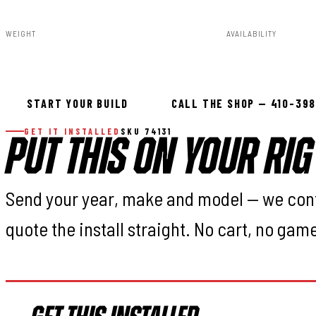
WEIGHT
AVAILABILITY
151.00lbs
In stock — ready 
START YOUR BUILD
CALL THE SHOP — 410-39
GET IT INSTALLED
SKU 74131
PUT THIS ON YOUR RIG
Send your year, make and model — we con
quote the install straight. No cart, no gam