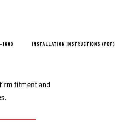
to install
8-1600
INSTALLATION INSTRUCTIONS (PDF)
firm fitment and
es.