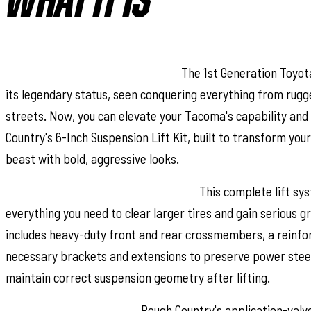
WHAT IT IS
Legendary Truck, Bold Upgrade:
The 1st Generation Toyo
its legendary status, seen conquering everything from rugge
streets. Now, you can elevate your Tacoma's capability and
Country's 6-Inch Suspension Lift Kit, built to transform you
beast with bold, aggressive looks.
All-Inclusive Performance Package:
This complete lift sys
everything you need to clear larger tires and gain serious g
includes heavy-duty front and rear crossmembers, a reinforc
necessary brackets and extensions to preserve power stee
maintain correct suspension geometry after lifting.
Ride Ready, Trail Proven:
Rough Country's application-val