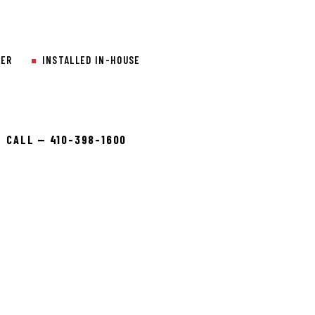
LER
INSTALLED IN-HOUSE
CALL — 410-398-1600