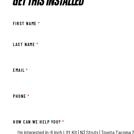
GET THIS INSTALLED
FIRST NAME
*
LAST NAME
*
EMAIL
*
PHONE
*
HOW CAN WE HELP YOU?
*