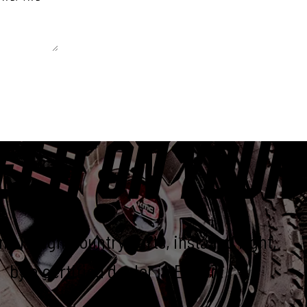
 unchanged.
ET IT ON YOUR
e Rough Country parts, installed right,
by a certified dealer in Elkton.