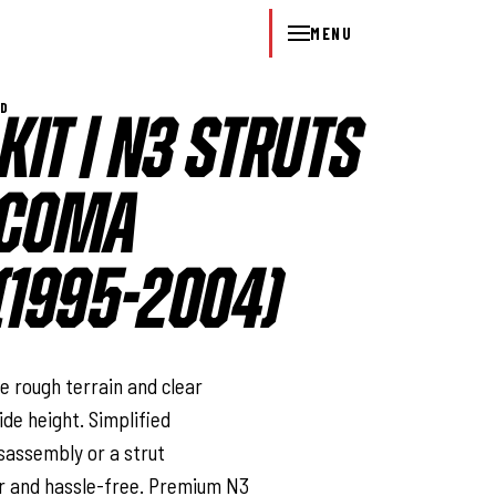
MENU
WD
 KIT | N3 STRUTS
TACOMA
1995-2004)
l
e rough terrain and clear
de height. Simplified
isassembly or a strut
r and hassle-free. Premium N3