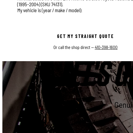
This field is for validation purposes and should be left
GET MY STRAIGHT QUOTE
Or call the shop direct —
410-398-1600
LET'S G
Genuin