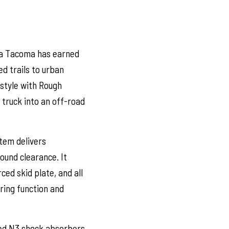
ta Tacoma has earned
d trails to urban
 style with Rough
r truck into an off-road
tem delivers
round clearance. It
ed skid plate, and all
ring function and
ved N3 shock absorbers