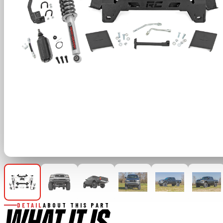
DETAIL
ABOUT THIS PART