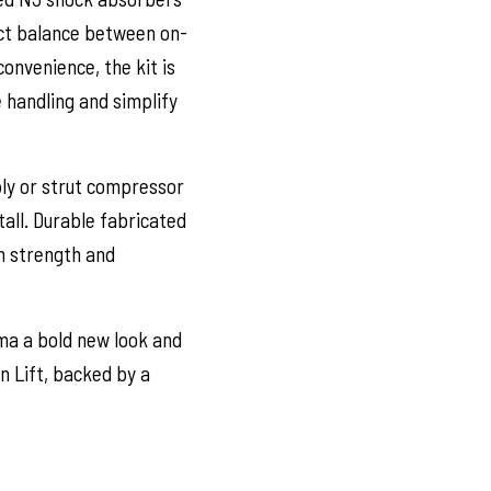
ect balance between on-
onvenience, the kit is
 handling and simplify
ly or strut compressor
tall. Durable fabricated
rm strength and
ma a bold new look and
 Lift, backed by a