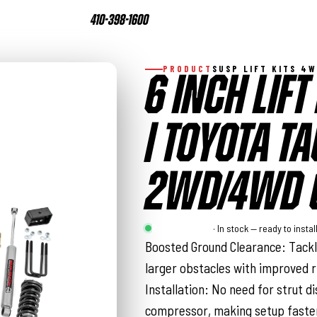
410-398-1600
PRODUCT
SUSP LIFT KITS 4
6 INCH LIFT
| TOYOTA 
2WD/4WD (
Rough Country
· In stock — ready to instal
Boosted Ground Clearance: Tackl
larger obstacles with improved ri
Installation: No need for strut d
compressor, making setup faste