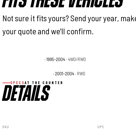
FITS THESE VEHICLES
Not sure it fits yours? Send your year, ma
your quote and we'll confirm.
Toyota Tacoma Base
· 1995–2004
· 4WD/RWD
Toyota Tacoma DLX
Toyota Tacoma S-Runner
· 2001–2004
· RWD
Toyota Tacoma SR5
SPECS
AT THE COUNTER
DETAILS
SKU
UPC
74131
840269937415