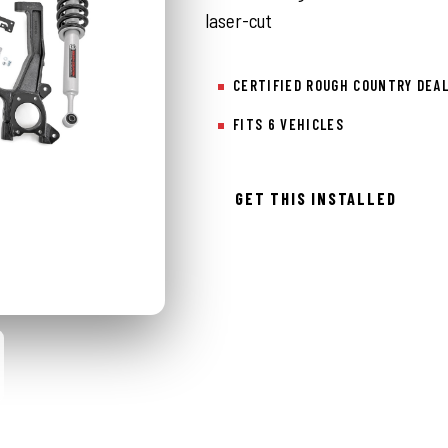
laser-cut
CERTIFIED ROUGH COUNTRY DEA
FITS 6 VEHICLES
GET THIS INSTALLED