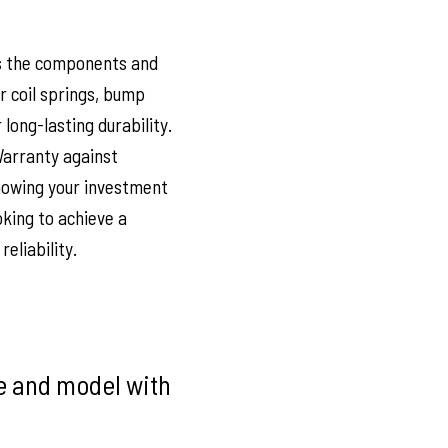
s the components and
ar coil springs, bump
ong-lasting durability.
Warranty against
nowing your investment
oking to achieve a
eliability.
ke and model with