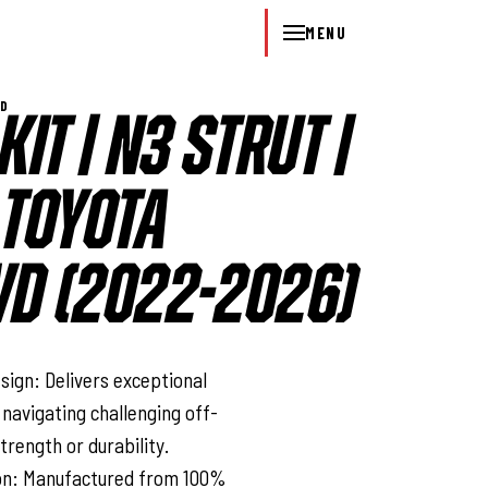
MENU
WD
KIT | N3 STRUT |
 TOYOTA
D (2022-2026)
l
ign: Delivers exceptional
 navigating challenging off-
trength or durability.
ion: Manufactured from 100%