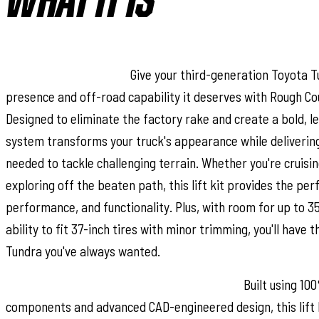
WHAT IT IS
Superior Lift Solution:
Give your third-generation Toyota T
presence and off-road capability it deserves with Rough Coun
Designed to eliminate the factory rake and create a bold, le
system transforms your truck's appearance while deliverin
needed to tackle challenging terrain. Whether you're cruisi
exploring off the beaten path, this lift kit provides the per
performance, and functionality. Plus, with room for up to 35
ability to fit 37-inch tires with minor trimming, you'll have th
Tundra you've always wanted.
Engineered for Strength and Performance:
Built using 10
components and advanced CAD-engineered design, this lift ki