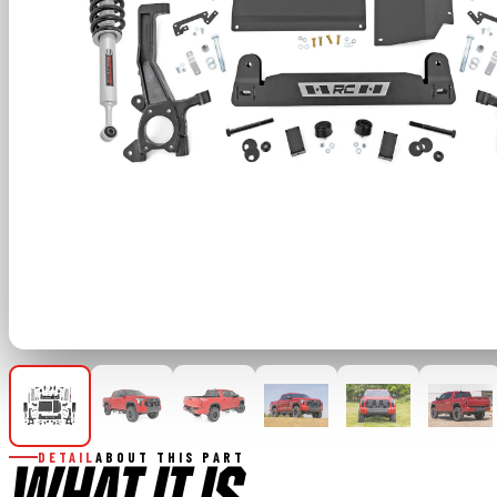
DETAIL
ABOUT THIS PART