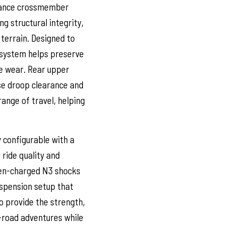
arance crossmember
 structural integrity,
 terrain. Designed to
 system helps preserve
re wear. Rear upper
ase droop clearance and
range of travel, helping
y configurable with a
 ride quality and
gen-charged N3 shocks
uspension setup that
 provide the strength,
f-road adventures while