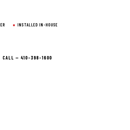
LER
INSTALLED IN-HOUSE
CALL — 410-398-1600