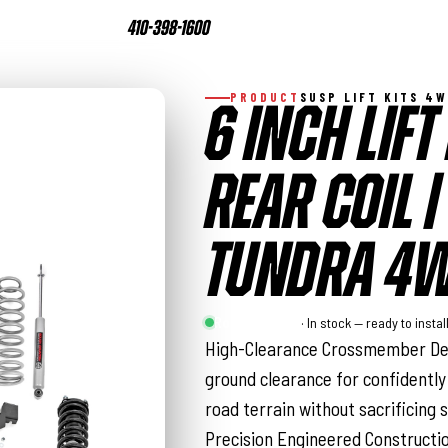
410-398-1600
PRODUCT
SUSP LIFT KITS 4
6 INCH LIFT 
REAR COIL |
TUNDRA 4W
Rough Country
· In stock — ready to instal
High-Clearance Crossmember Des
ground clearance for confidently
road terrain without sacrificing s
Precision Engineered Construct