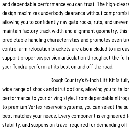
and dependable performance you can trust. The high-cle
design maximizes underbody clearance without compromising
allowing you to confidently navigate rocks, ruts, and uneven
maintain factory track width and alignment geometry, this
predictable handling characteristics and promotes even ti
control arm relocation brackets are also included to incre
support proper suspension articulation throughout the full 
your Tundra perform at its best on and off the road.
Customize Your Ride:
Rough Country's 6-Inch Lift Kit is full
wide range of shock and strut options, allowing you to tailor
performance to your driving style. From dependable nitro
to premium Vertex reservoir systems, you can select the s
best matches your needs. Every component is engineered to
stability, and suspension travel required for demanding of