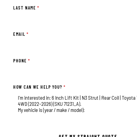
LAST NAME
*
EMAIL
*
PHONE
*
HOW CAN WE HELP YOU?
*
This field is for validation purposes and should be left
GET MY STRAIGHT QUOTE