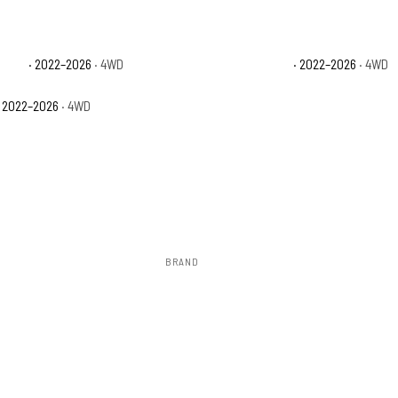
stone
· 2022–2026
· 4WD
Toyota Tundra Limited
· 2022–2026
· 4WD
 2022–2026
· 4WD
BRAND
Rough Country
to install