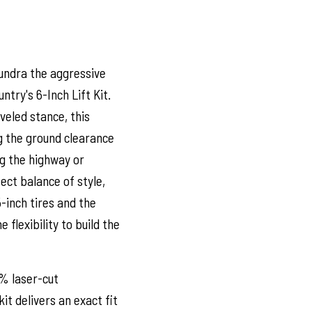
undra the aggressive
try's 6-Inch Lift Kit.
veled stance, this
g the ground clearance
ng the highway or
fect balance of style,
-inch tires and the
e flexibility to build the
0% laser-cut
t delivers an exact fit