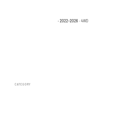
Toyota Tundra Platinum
· 2022–2026
· 4WD
CATEGORY
Susp Lift Kits 4wd