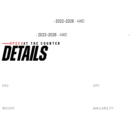
Toyota Tundra 1794 Edition
· 2022–2026
· 4WD
Toyota Tundra Cap
Toyota Tundra SR
· 2022–2026
· 4WD
Toyota Tundra SR5
·
SPECS
AT THE COUNTER
DETAILS
SKU
UPC
71231_A
840269952920
WEIGHT
AVAILABILITY
285.15lbs
In stock — ready 