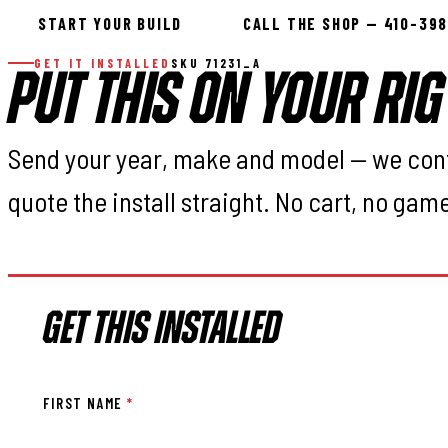
START YOUR BUILD
CALL THE SHOP — 410-39
GET IT INSTALLED
SKU 71231_A
PUT THIS ON YOUR RIG
Send your year, make and model — we con
quote the install straight. No cart, no gam
GET THIS INSTALLED
FIRST NAME
*