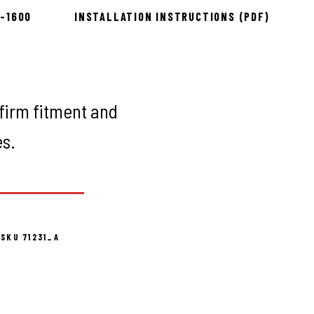
8-1600
INSTALLATION INSTRUCTIONS (PDF)
firm fitment and
es.
SKU 71231_A