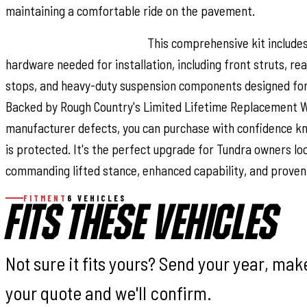
maintaining a comfortable ride on the pavement.
Installation and Warranty:
This comprehensive kit include
hardware needed for installation, including front struts, re
stops, and heavy-duty suspension components designed for l
Backed by Rough Country's Limited Lifetime Replacement 
manufacturer defects, you can purchase with confidence k
is protected. It's the perfect upgrade for Tundra owners lo
commanding lifted stance, enhanced capability, and proven r
FITMENT
6 VEHICLES
FITS THESE VEHICLES
Not sure it fits yours? Send your year, ma
your quote and we'll confirm.