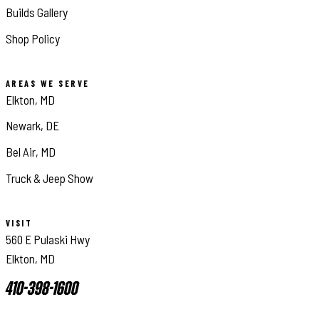
Builds Gallery
Shop Policy
AREAS WE SERVE
Elkton, MD
Newark, DE
Bel Air, MD
Truck & Jeep Show
VISIT
560 E Pulaski Hwy
Elkton, MD
410-398-1600