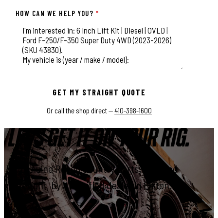
HOW CAN WE HELP YOU?
*
This field is for validation purposes and should be left unchange
GET MY STRAIGHT QUOTE
Or call the shop direct —
410-398-1600
LET'S GET IT ON YOUR RIG.
Genuine Rough Country parts, installed
right, by a certified dealer in Elkton.