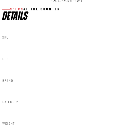
Ford F-350 Super Duty XLT
· 2023–2026
· 4WD
SPECS
AT THE COUNTER
DETAILS
SKU
43830
UPC
840269935312
BRAND
Rough Country
CATEGORY
Susp Lift Kits 4wd
WEIGHT