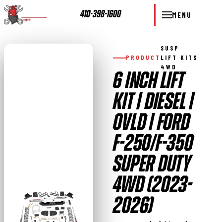
410-398-1600
MENU
SUSP
PRODUCT
LIFT KITS
4WD
6 INCH LIFT
KIT | DIESEL |
OVLD | FORD
F-250/F-350
SUPER DUTY
4WD (2023-
2026)