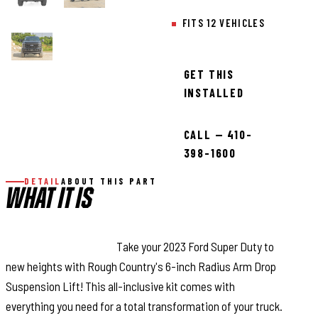
FITS 12 VEHICLES
GET THIS
INSTALLED
CALL — 410-
398-1600
DETAIL
ABOUT THIS PART
WHAT IT IS
Superior Ride Quality.
Take your 2023 Ford Super Duty to
new heights with Rough Country's 6-inch Radius Arm Drop
Suspension Lift! This all-inclusive kit comes with
everything you need for a total transformation of your truck.