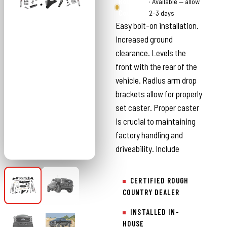
Rough
· Available — allow
Country
2–3 days
Easy bolt-on installation.
Increased ground
clearance. Levels the
front with the rear of the
vehicle. Radius arm drop
brackets allow for properly
set caster. Proper caster
is crucial to maintaining
factory handling and
driveability. Include
CERTIFIED ROUGH
COUNTRY DEALER
INSTALLED IN-
HOUSE