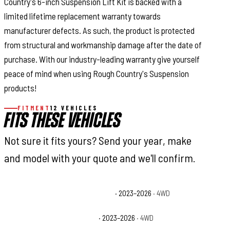
Country's 6-inch Suspension Lift Kit is backed with a
limited lifetime replacement warranty towards
manufacturer defects. As such, the product is protected
from structural and workmanship damage after the date of
purchase. With our industry-leading warranty give yourself
peace of mind when using Rough Country's Suspension
products!
FITMENT
12 VEHICLES
FITS THESE VEHICLES
Not sure it fits yours? Send your year, make
and model with your quote and we'll confirm.
Ford F-250 Super Duty King Ranch
· 2023–2026
· 4WD
Ford F-250 Super Duty Lariat
· 2023–2026
· 4WD