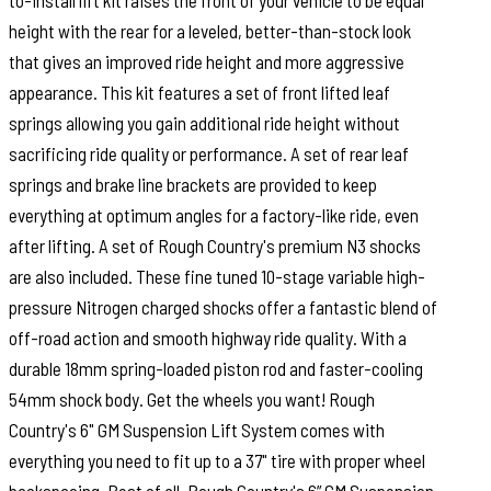
to-install lift kit raises the front of your vehicle to be equal
height with the rear for a leveled, better-than-stock look
that gives an improved ride height and more aggressive
appearance. This kit features a set of front lifted leaf
springs allowing you gain additional ride height without
sacrificing ride quality or performance. A set of rear leaf
springs and brake line brackets are provided to keep
everything at optimum angles for a factory-like ride, even
after lifting. A set of Rough Country's premium N3 shocks
are also included. These fine tuned 10-stage variable high-
pressure Nitrogen charged shocks offer a fantastic blend of
off-road action and smooth highway ride quality. With a
durable 18mm spring-loaded piston rod and faster-cooling
54mm shock body. Get the wheels you want! Rough
Country's 6" GM Suspension Lift System comes with
everything you need to fit up to a 37" tire with proper wheel