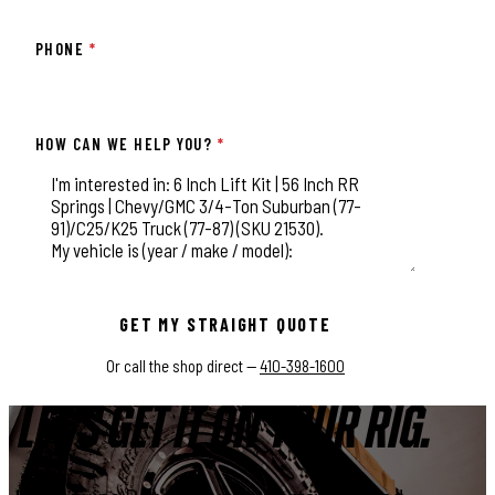
PHONE
*
HOW CAN WE HELP YOU?
*
This field is for validation purposes and should be left unchange
GET MY STRAIGHT QUOTE
Or call the shop direct —
410-398-1600
LET'S GET IT ON YOUR RIG.