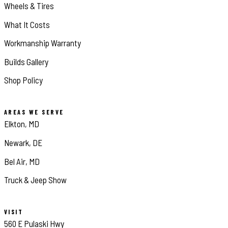
Wheels & Tires
What It Costs
Workmanship Warranty
Builds Gallery
Shop Policy
AREAS WE SERVE
Elkton, MD
Newark, DE
Bel Air, MD
Truck & Jeep Show
VISIT
560 E Pulaski Hwy