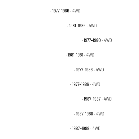
Chevrolet K20 Silverado
· 1977–1986
· 4WD
Chevrolet K20 Suburban Custom
· 1981–1986
· 4WD
Chevrolet K20 Suburban Custom Deluxe
· 1977–1980
· 4WD
Chevrolet K20 Suburban Deluxe
· 1981–1981
· 4WD
Chevrolet K20 Suburban Scottsdale
· 1977–1986
· 4WD
Chevrolet K20 Suburban Silverado
· 1977–1986
· 4WD
Chevrolet V20 Suburban Custom Deluxe
· 1987–1987
· 4WD
Chevrolet V20 Suburban Scottsdale
· 1987–1988
· 4WD
Chevrolet V20 Suburban Silverado
· 1987–1988
· 4WD