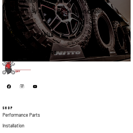
Genuine Rough Country parts, installed
right, by a certified dealer in Elkton.
START YOUR BUILD
CALL 410-398-1600
SHOP
Performance Parts
Installation