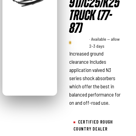
91)/C25/K25
TRUCK (77-
87)
Rough
· Available — allow
Country
2–3 days
Increased ground
clearance Includes
application valved N3
series shock absorbers
which offer the best in
balanced performance for
on and off-road use.
CERTIFIED ROUGH
COUNTRY DEALER