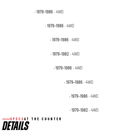
GMC K2500 Base
· 1979–1986
· 4WD
GMC K2500 High Sierra
· 1979–1986
· 4WD
GMC K2500 Sierra Classic
· 1979–1986
· 4WD
GMC K2500 Sierra Grande
· 1979–1982
· 4WD
GMC K2500 Suburban Base
· 1979–1986
· 4WD
GMC K2500 Suburban High Sierra
· 1979–1986
· 4WD
GMC K2500 Suburban Sierra Classic
· 1979–1986
· 4WD
GMC K2500 Suburban Sierra Grande
· 1979–1982
· 4WD
SPECS
AT THE COUNTER
DETAILS