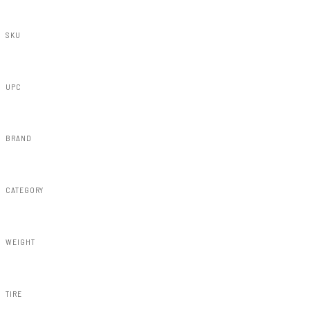
SKU
21530
UPC
843030145798
BRAND
Rough Country
CATEGORY
Susp Lift Kits 4wd
WEIGHT
297.00lbs
TIRE