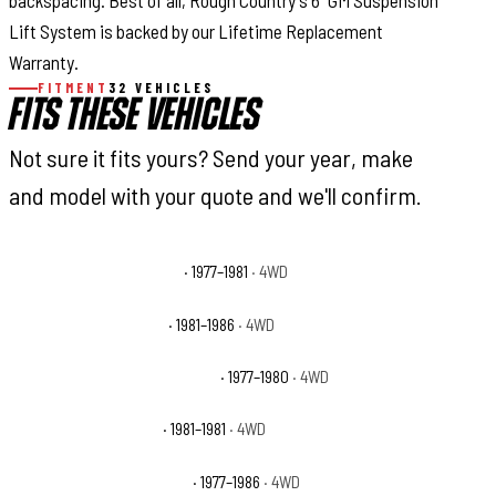
backspacing. Best of all, Rough Country's 6” GM Suspension
Lift System is backed by our Lifetime Replacement
Warranty.
FITMENT
32 VEHICLES
FITS THESE VEHICLES
Not sure it fits yours? Send your year, make
and model with your quote and we'll confirm.
Chevrolet K20 Cheyenne
· 1977–1981
· 4WD
Chevrolet K20 Custom
· 1981–1986
· 4WD
Chevrolet K20 Custom Deluxe
· 1977–1980
· 4WD
Chevrolet K20 Deluxe
· 1981–1981
· 4WD
Chevrolet K20 Scottsdale
· 1977–1986
· 4WD