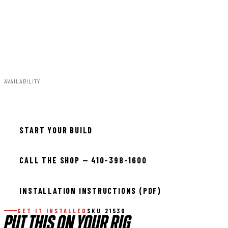
37x13.50R15:15x8:8x6.5/8x165.1:-19:-;37x13.50R15:15x8
:8x6.5/8x165.1:-18:-;37x13.50R15:15x8:8x6.5/8x165.1:+0
:-;37x13.50R15:15x8:8x6.5/8x165.1:+1:-;37x12.50R17:17x
9:8x6.5/8x165.1:-12:-;37x12.50R18:18x9:8x6.5/8x165.1:-
12:-;37x12.50R20:20x9:8x6.5/8x165.1:-12:-
AVAILABILITY
Available — allow 2–3 days
START YOUR BUILD
CALL THE SHOP — 410-398-1600
INSTALLATION INSTRUCTIONS (PDF)
GET IT INSTALLED
SKU 21530
PUT THIS ON YOUR RIG