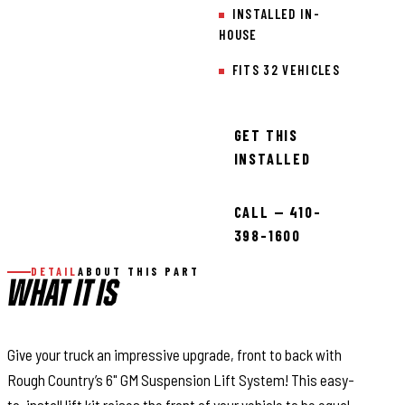
INSTALLED IN-
HOUSE
FITS 32 VEHICLES
GET THIS
INSTALLED
CALL — 410-
398-1600
DETAIL
ABOUT THIS PART
WHAT IT IS
Give your truck an impressive upgrade, front to back with
Rough Country’s 6" GM Suspension Lift System! This easy-