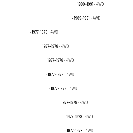
Chevrolet V2500 Suburban Scottsdale
· 1989–1991
· 4WD
Chevrolet V2500 Suburban Silverado
· 1989–1991
· 4WD
GMC K25 Base
· 1977–1978
· 4WD
GMC K25 High Sierra
· 1977–1978
· 4WD
GMC K25 Sierra Classic
· 1977–1978
· 4WD
GMC K25 Sierra Grande
· 1977–1978
· 4WD
GMC K25 Suburban Base
· 1977–1978
· 4WD
GMC K25 Suburban High Sierra
· 1977–1978
· 4WD
GMC K25 Suburban Sierra Classic
· 1977–1978
· 4WD
GMC K25 Suburban Sierra Grande
· 1977–1978
· 4WD