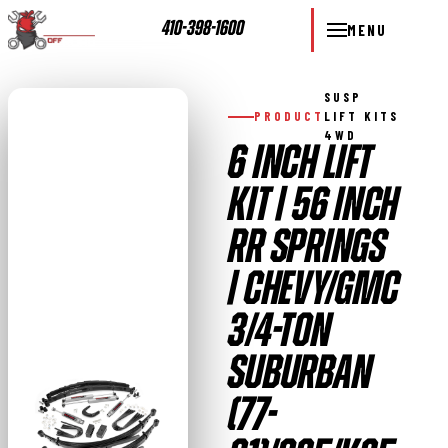
410-398-1600
MENU
SUSP
PRODUCT
LIFT KITS
4WD
6 INCH LIFT
KIT | 56 INCH
RR SPRINGS
| CHEVY/GMC
3/4-TON
SUBURBAN
(77-