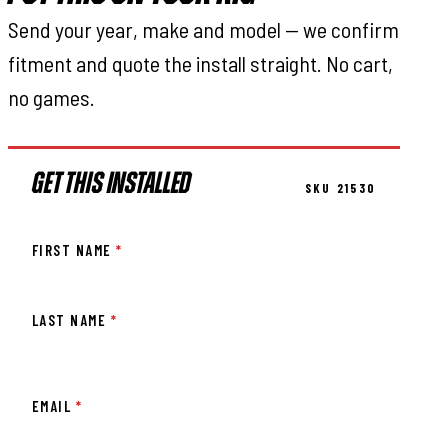
Send your year, make and model — we confirm
fitment and quote the install straight. No cart,
no games.
GET THIS INSTALLED
SKU 21530
FIRST NAME
*
LAST NAME
*
EMAIL
*