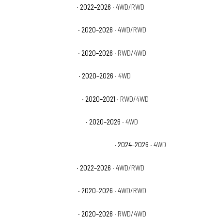
GMC Sierra 2500 HD Pro
· 2022–2026
· 4WD/RWD
GMC Sierra 2500 HD SLE
· 2020–2026
· 4WD/RWD
GMC Sierra 2500 HD SLT
· 2020–2026
· RWD/4WD
GMC Sierra 3500 HD AT4
· 2020–2026
· 4WD
GMC Sierra 3500 HD Base
· 2020–2021
· RWD/4WD
GMC Sierra 3500 HD Denali
· 2020–2026
· 4WD
GMC Sierra 3500 HD Denali Ultimate
· 2024–2026
· 4WD
GMC Sierra 3500 HD Pro
· 2022–2026
· 4WD/RWD
GMC Sierra 3500 HD SLE
· 2020–2026
· 4WD/RWD
GMC Sierra 3500 HD SLT
· 2020–2026
· RWD/4WD