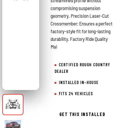
streamlined profile without
compromising suspension
geometry. Precision Laser-Cut
Crossmember: Ensures a perfect
factory-style fit for long-lasting
durability. Factory Ride Quality
Mai
CERTIFIED ROUGH COUNTRY
DEALER
INSTALLED IN-HOUSE
FITS 24 VEHICLES
GET THIS INSTALLED