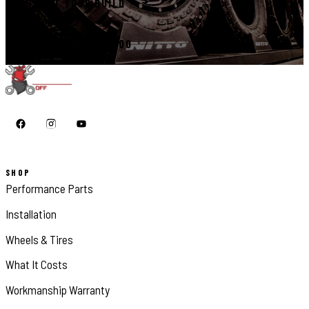
START YOUR BUILD
CALL 410-398-1600
SHOP
Performance Parts
Installation
Wheels & Tires
What It Costs
Workmanship Warranty