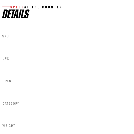
SPECS
AT THE COUNTER
DETAILS
SKU
10230A
UPC
843030188726
BRAND
Rough Country
CATEGORY
Susp Lift Kits 4wd
WEIGHT
289.10lbs