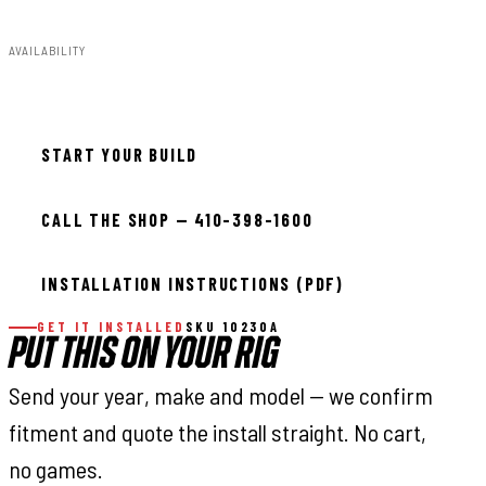
AVAILABILITY
In stock — ready to install
START YOUR BUILD
CALL THE SHOP — 410-398-1600
INSTALLATION INSTRUCTIONS (PDF)
GET IT INSTALLED
SKU 10230A
PUT THIS ON YOUR RIG
Send your year, make and model — we confirm
fitment and quote the install straight. No cart,
no games.