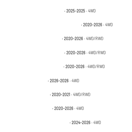
Chevrolet Silverado 2500 HD ZR2
· 2025–2025
· 4WD
Chevrolet Silverado 3500 HD High Country
· 2020–2026
· 4WD
Chevrolet Silverado 3500 HD LT
· 2020–2026
· 4WD/RWD
Chevrolet Silverado 3500 HD LTZ
· 2020–2026
· 4WD/RWD
Chevrolet Silverado 3500 HD WT
· 2020–2026
· 4WD/RWD
GMC Sierra 2500 HD AT4
· 2026–2026
· 4WD
GMC Sierra 2500 HD Base
· 2020–2021
· 4WD/RWD
GMC Sierra 2500 HD Denali
· 2020–2026
· 4WD
GMC Sierra 2500 HD Denali Ultimate
· 2024–2026
· 4WD