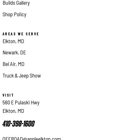
Builds Gallery
Shop Policy
AREAS WE SERVE
Elkton, MD
Newark, DE
Bel Air, MD
Truck & Jeep Show
VISIT
560 E Pulaski Hwy
Elkton, MD
410-398-1600
OFFROAD@appleelkton.com