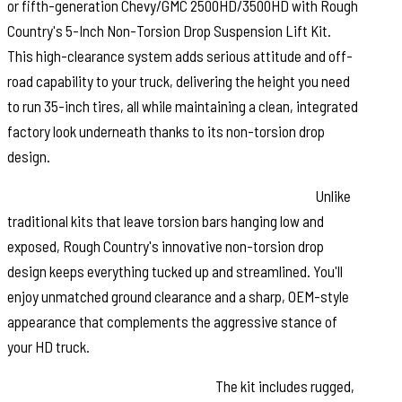
or fifth-generation Chevy/GMC 2500HD/3500HD with Rough
Country's 5-Inch Non-Torsion Drop Suspension Lift Kit.
This high-clearance system adds serious attitude and off-
road capability to your truck, delivering the height you need
to run 35-inch tires, all while maintaining a clean, integrated
factory look underneath thanks to its non-torsion drop
design.
Engineered for a Sleek, Factory-Fit Appearance:
Unlike
traditional kits that leave torsion bars hanging low and
exposed, Rough Country's innovative non-torsion drop
design keeps everything tucked up and streamlined. You'll
enjoy unmatched ground clearance and a sharp, OEM-style
appearance that complements the aggressive stance of
your HD truck.
Built for Strength and Precision:
The kit includes rugged,