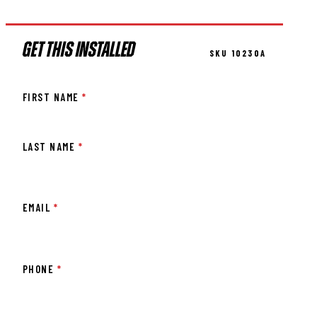
GET THIS INSTALLED
SKU 10230A
FIRST NAME
*
LAST NAME
*
EMAIL
*
PHONE
*