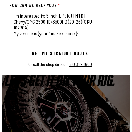
HOW CAN WE HELP YOU?
*
This field is for validation purposes and should be left unchange
GET MY STRAIGHT QUOTE
Or call the shop direct —
410-398-1600
LET'S GET IT ON YOUR RIG.
Genuine Rough Country parts, installed
right, by a certified dealer in Elkton.