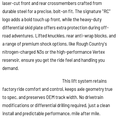
laser-cut front and rear crossmembers crafted from
durable steel for a precise, bolt-on fit. The signature "RC"
logo adds a bold touch up front, while the heavy-duty
differential skid plate offers extra protection during off-
road adventures. Lifted knuckles, rear anti-wrap blocks, and
a range of premium shock options, like Rough Country's
nitrogen-charged N3s or the high-performance Vertex
reservoir, ensure you get the ride feel and handling you
demand.
Ride Quality You Can Rely On:
This lift system retains
factory ride comfort and control, keeps axle geometry true
to spec, and preserves OEM track width. No drivetrain
modifications or differential drilling required, just a clean
install and predictable performance, mile after mile.
Backed by Rough Country's Limited Lifetime