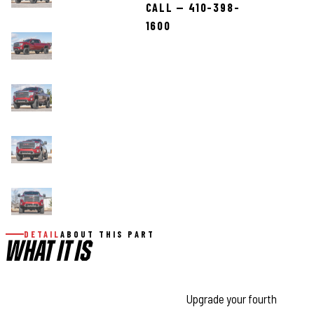
CALL — 410-398-
1600
DETAIL
ABOUT THIS PART
WHAT IT IS
Transform Your HD With Confidence:
Upgrade your fourth