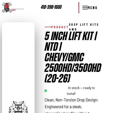
410-398-1600
MENU
SUSP LIFT KITS
PRODUCT
4WD
5 INCH LIFT KIT |
NTD |
CHEVY/GMC
2500HD/3500HD
(20-26)
Rough
· In stock — ready to
Country
install
Clean, Non-Torsion Drop Design:
Engineered for a sleek,