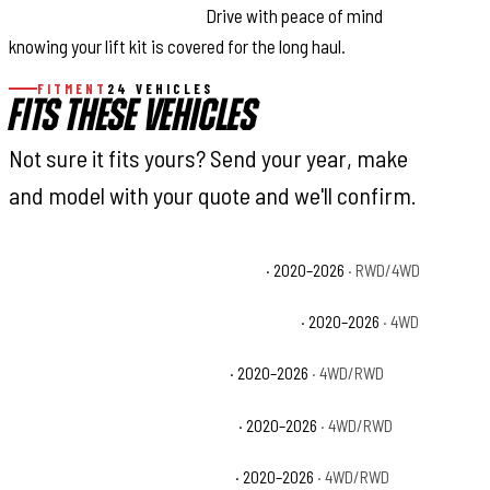
Replacement Guarantee:
Drive with peace of mind
knowing your lift kit is covered for the long haul.
FITMENT
24 VEHICLES
FITS THESE VEHICLES
Not sure it fits yours? Send your year, make
and model with your quote and we'll confirm.
Chevrolet Silverado 2500 HD Custom
· 2020–2026
· RWD/4WD
Chevrolet Silverado 2500 HD High Country
· 2020–2026
· 4WD
Chevrolet Silverado 2500 HD LT
· 2020–2026
· 4WD/RWD
Chevrolet Silverado 2500 HD LTZ
· 2020–2026
· 4WD/RWD
Chevrolet Silverado 2500 HD WT
· 2020–2026
· 4WD/RWD