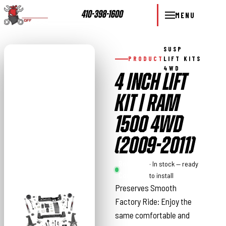
410-398-1600
MENU
SUSP
PRODUCT
LIFT KITS
4WD
4 INCH LIFT
KIT | RAM
1500 4WD
(2009-2011)
Rough
· In stock — ready
Country
to install
Preserves Smooth
Factory Ride: Enjoy the
same comfortable and