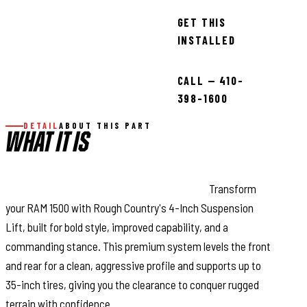
GET THIS
INSTALLED
CALL — 410-
398-1600
DETAIL
ABOUT THIS PART
WHAT IT IS
Aggressive Stance, Unmatched Strength:
Transform
your RAM 1500 with Rough Country's 4-Inch Suspension
Lift, built for bold style, improved capability, and a
commanding stance. This premium system levels the front
and rear for a clean, aggressive profile and supports up to
35-inch tires, giving you the clearance to conquer rugged
terrain with confidence.