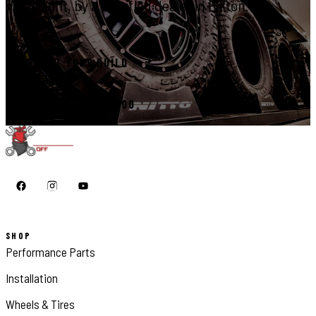
right, by a certified dealer in Elkton.
START YOUR BUILD
CALL 410-398-1600
SHOP
Performance Parts
Installation
Wheels & Tires