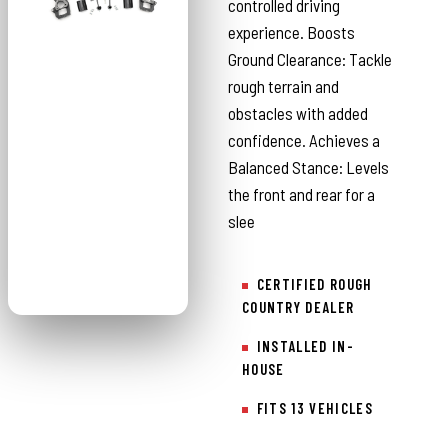
controlled driving
experience. Boosts
Ground Clearance: Tackle
rough terrain and
obstacles with added
confidence. Achieves a
Balanced Stance: Levels
the front and rear for a
slee
CERTIFIED ROUGH
COUNTRY DEALER
INSTALLED IN-
HOUSE
FITS 13 VEHICLES