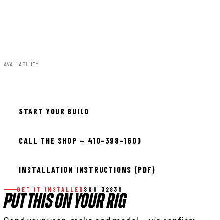
Trimming;295/60R20:20x9:5x5.5:+0:Minor
Trimming;35x12.50R20:20x9:5x5.5:+1:Minor
Trimming;295/60R20:20x9:5x5.5:+1:Minor Trimming
AVAILABILITY
In stock — ready to install
START YOUR BUILD
CALL THE SHOP — 410-398-1600
INSTALLATION INSTRUCTIONS (PDF)
GET IT INSTALLED
SKU 32830
PUT THIS ON YOUR RIG