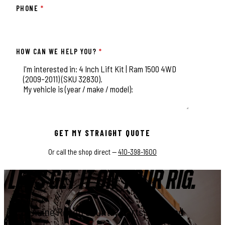
PHONE
*
HOW CAN WE HELP YOU?
*
This field is for validation purposes and should be left unchange
GET MY STRAIGHT QUOTE
Or call the shop direct —
410-398-1600
LET'S GET IT ON YOUR RIG.
Genuine Rough Country parts, installed