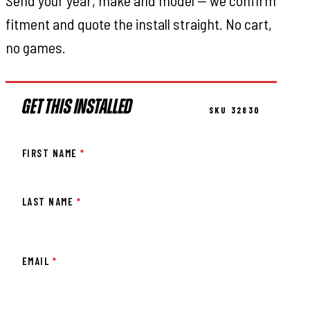
Send your year, make and model — we confirm
fitment and quote the install straight. No cart,
no games.
GET THIS INSTALLED
SKU 32830
FIRST NAME
*
LAST NAME
*
EMAIL
*