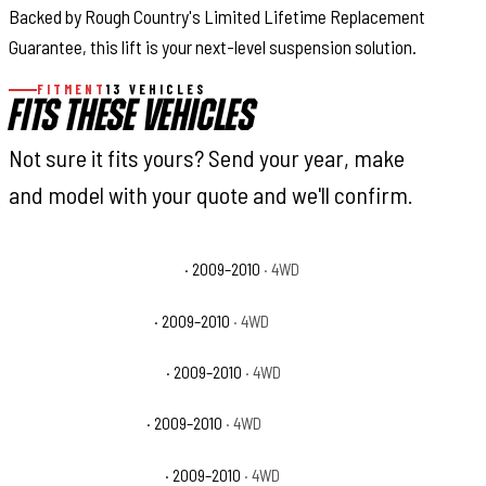
Backed by Rough Country's Limited Lifetime Replacement
Guarantee, this lift is your next-level suspension solution.
FITMENT
13 VEHICLES
FITS THESE VEHICLES
Not sure it fits yours? Send your year, make
and model with your quote and we'll confirm.
Dodge Ram 1500 Laramie
· 2009–2010
· 4WD
Dodge Ram 1500 SLT
· 2009–2010
· 4WD
Dodge Ram 1500 Sport
· 2009–2010
· 4WD
Dodge Ram 1500 ST
· 2009–2010
· 4WD
Dodge Ram 1500 TRX4
· 2009–2010
· 4WD