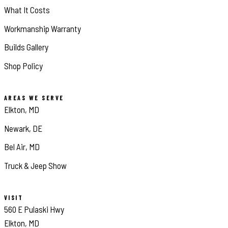
What It Costs
Workmanship Warranty
Builds Gallery
Shop Policy
AREAS WE SERVE
Elkton, MD
Newark, DE
Bel Air, MD
Truck & Jeep Show
VISIT
560 E Pulaski Hwy
Elkton, MD