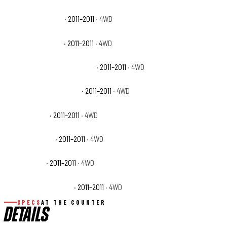
Ram 1500 Big Horn
· 2011–2011
· 4WD
Ram 1500 Laramie
· 2011–2011
· 4WD
Ram 1500 Laramie Longhorn
· 2011–2011
· 4WD
Ram 1500 Outdoorsman
· 2011–2011
· 4WD
Ram 1500 SLT
· 2011–2011
· 4WD
Ram 1500 Sport
· 2011–2011
· 4WD
Ram 1500 ST
· 2011–2011
· 4WD
Ram 1500 Tradesman
· 2011–2011
· 4WD
SPECS
AT THE COUNTER
DETAILS