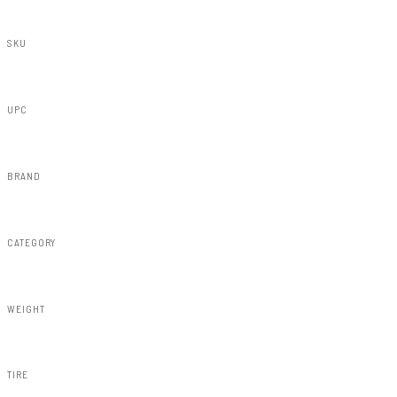
SKU
32830
UPC
843030148959
BRAND
Rough Country
CATEGORY
Susp Lift Kits 4wd
WEIGHT
175.70lbs
TIRE
35x12.50R20:20x9:5x5.5:+0:Minor