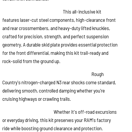
Engineered for the Extreme:
This all-inclusive kit
features laser-cut steel components, high-clearance front
and rear crossmembers, and heavy-duty lifted knuckles,
crafted for precision, strength, and perfect suspension
geometry. A durable skid plate provides essential protection
for the front differential, making this kit trail-ready and
rock-solid from the ground up.
Ride in Comfort, Perform with Confidence:
Rough
Country's nitrogen-charged N3 rear shocks come standard,
delivering smooth, controlled damping whether you're
cruising highways or crawling trails.
Built to Go the Distance:
Whether it's off-road excursions
or everyday driving, this kit preserves your RAM's factory
ride while boosting ground clearance and protection.