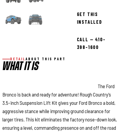
GET THIS
INSTALLED
CALL — 410-
398-1600
DETAIL
ABOUT THIS PART
WHAT IT IS
Improved Ground Clearance and Ride Quality:
The Ford
Bronco is back and ready for adventure! Rough Country’s
3.5-inch Suspension Lift Kit gives your Ford Bronco a bold,
aggressive stance while improving ground clearance for
larger tires. This kit eliminates the factory nose-down look,
ensuring a level, commanding presence on and off the road