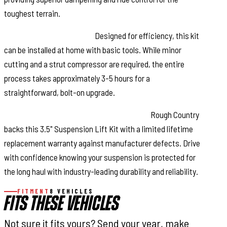
toughest terrain.
Hassle-Free Installation:
Designed for efficiency, this kit
can be installed at home with basic tools. While minor
cutting and a strut compressor are required, the entire
process takes approximately 3-5 hours for a
straightforward, bolt-on upgrade.
Limited Lifetime Replacement Warranty:
Rough Country
backs this 3.5" Suspension Lift Kit with a limited lifetime
replacement warranty against manufacturer defects. Drive
with confidence knowing your suspension is protected for
the long haul with industry-leading durability and reliability.
FITMENT
8 VEHICLES
FITS THESE VEHICLES
Not sure it fits yours? Send your year, make