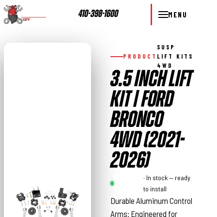
410-398-1600
MENU
SUSP
PRODUCT
LIFT KITS
4WD
3.5 INCH LIFT
KIT | FORD
BRONCO
4WD (2021-
2026)
Rough
· In stock — ready
Country
to install
Durable Aluminum Control
Arms: Engineered for