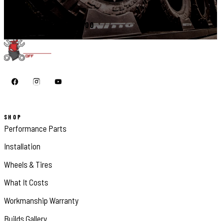
CALL 410-398-1600
SHOP
Performance Parts
Installation
Wheels & Tires
What It Costs
Workmanship Warranty
Builds Gallery