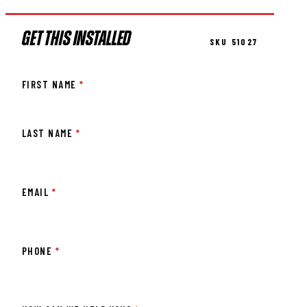
GET THIS INSTALLED
SKU 51027
FIRST NAME
*
LAST NAME
*
EMAIL
*
PHONE
*