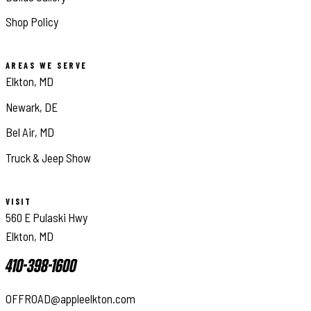
Shop Policy
AREAS WE SERVE
Elkton, MD
Newark, DE
Bel Air, MD
Truck & Jeep Show
VISIT
560 E Pulaski Hwy
Elkton, MD
410-398-1600
OFFROAD@appleelkton.com