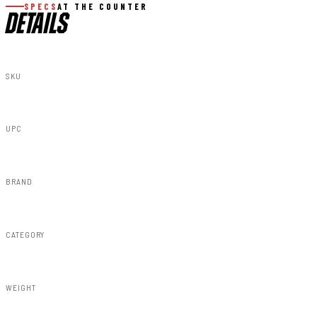
SPECS
AT THE COUNTER
DETAILS
SKU
51027
UPC
840269911279
BRAND
Rough Country
CATEGORY
Susp Lift Kits 4wd
WEIGHT
31.60lbs