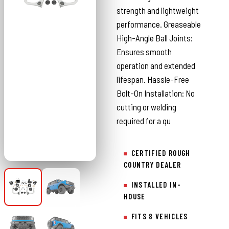
strength and lightweight
performance. Greaseable
High-Angle Ball Joints:
Ensures smooth
operation and extended
lifespan. Hassle-Free
Bolt-On Installation: No
cutting or welding
required for a qu
CERTIFIED ROUGH
COUNTRY DEALER
INSTALLED IN-
HOUSE
FITS 8 VEHICLES