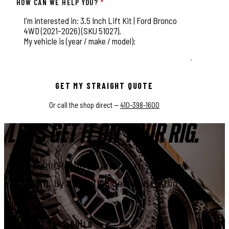
HOW CAN WE HELP YOU?
*
This field is for validation purposes and should be left unchange
GET MY STRAIGHT QUOTE
Or call the shop direct —
410-398-1600
LET'S GET IT ON YOUR RIG.
Genuine Rough Country parts, installed
right, by a certified dealer in Elkton.
START YOUR BUILD