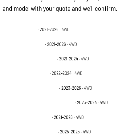
and model with your quote and we'll confirm.
Ford Bronco Base
· 2021–2026
· 4WD
Ford Bronco Big Bend
· 2021–2026
· 4WD
Ford Bronco Black Diamond
· 2021–2024
· 4WD
Ford Bronco Everglades
· 2022–2024
· 4WD
Ford Bronco Heritage Edition
· 2023–2026
· 4WD
Ford Bronco Heritage Limited Edition
· 2023–2024
· 4WD
Ford Bronco Outer Banks
· 2021–2026
· 4WD
Ford Bronco Stroppe Edition
· 2025–2025
· 4WD