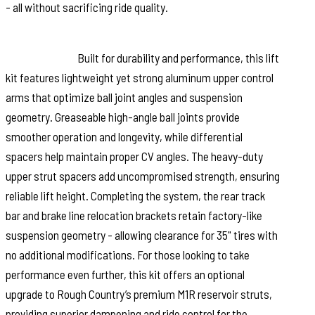
- all without sacrificing ride quality.
Innovative Design and High-Performance
Construction:
Built for durability and performance, this lift
kit features lightweight yet strong aluminum upper control
arms that optimize ball joint angles and suspension
geometry. Greaseable high-angle ball joints provide
smoother operation and longevity, while differential
spacers help maintain proper CV angles. The heavy-duty
upper strut spacers add uncompromised strength, ensuring
reliable lift height. Completing the system, the rear track
bar and brake line relocation brackets retain factory-like
suspension geometry - allowing clearance for 35" tires with
no additional modifications. For those looking to take
performance even further, this kit offers an optional
upgrade to Rough Country’s premium M1R reservoir struts,
providing superior dampening and ride control for the