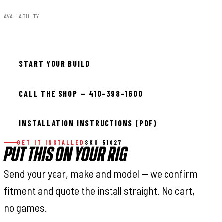
AVAILABILITY
In stock — ready to install
START YOUR BUILD
CALL THE SHOP — 410-398-1600
INSTALLATION INSTRUCTIONS (PDF)
GET IT INSTALLED
SKU 51027
PUT THIS ON YOUR RIG
Send your year, make and model — we confirm
fitment and quote the install straight. No cart,
no games.