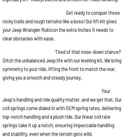
Increased Ground Clearance:
Get ready to conquer those
rocky trails and rough terrains like a boss! Our lift kit gives
your Jeep Wrangler Rubicon the extra inches it needs to
clear obstacles with ease.
Front-to-Rear Leveling:
Tired of that nose-down stance?
Ditch the unbalanced Jeep life with our leveling kit. We bring
symmetry to your ride, lifting the front to match the rear,
giving you a smooth and steady journey.
Tuned Coil Springs for Superior Performance:
Your
Jeep's handling and ride quality matter, and we get that. Our
coil springs come dialed in with OEM spring rates, delivering
top-notch handling and a plush ride. Our linear coil rate
springs take it up a notch, ensuring impeccable handling
and stability, even when the terrain gets wild.