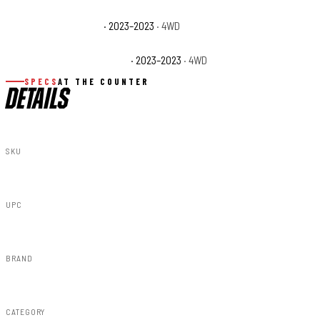
Jeep Wrangler Willys
· 2023–2023
· 4WD
Jeep Wrangler Willys Sport
· 2023–2023
· 4WD
SPECS
AT THE COUNTER
DETAILS
SKU
90544
UPC
840269975042
BRAND
Rough Country
CATEGORY