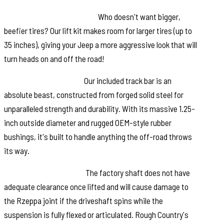
Additional Tire Clearance:
Who doesn't want bigger,
beefier tires? Our lift kit makes room for larger tires (up to
35 inches), giving your Jeep a more aggressive look that will
turn heads on and off the road!
Heavy-Duty Track Bar:
Our included track bar is an
absolute beast, constructed from forged solid steel for
unparalleled strength and durability. With its massive 1.25-
inch outside diameter and rugged OEM-style rubber
bushings, it's built to handle anything the off-road throws
its way.
Durable CV Driveshaft:
The factory shaft does not have
adequate clearance once lifted and will cause damage to
the Rzeppa joint if the driveshaft spins while the
suspension is fully flexed or articulated. Rough Country's