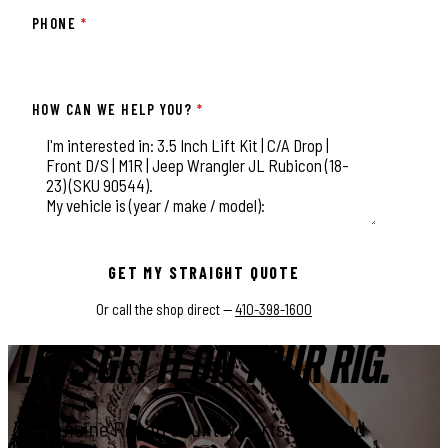
PHONE
*
HOW CAN WE HELP YOU?
*
This field is for validation purposes and should be left unchange
GET MY STRAIGHT QUOTE
Or call the shop direct —
410-398-1600
LET'S GET IT ON YOUR RIG.
Genuine Rough Country parts, installed