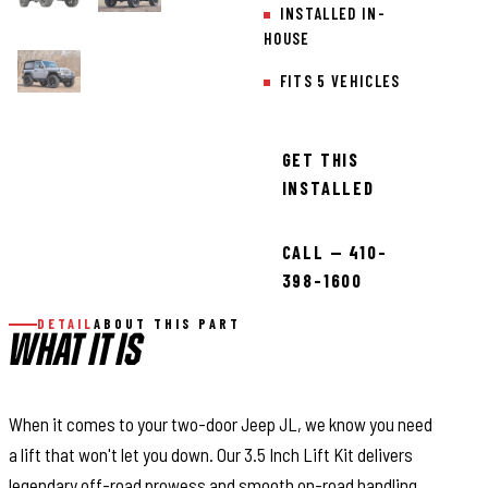
INSTALLED IN-
HOUSE
FITS 5 VEHICLES
GET THIS
INSTALLED
CALL — 410-
398-1600
DETAIL
ABOUT THIS PART
WHAT IT IS
When it comes to your two-door Jeep JL, we know you need
a lift that won't let you down. Our 3.5 Inch Lift Kit delivers
legendary off-road prowess and smooth on-road handling.