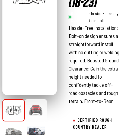
(18-23)
Rough
· In stock — ready
Country
to install
Hassle-Free Installation:
Bolt-on design ensures a
straightforward install
with no cutting or welding
required. Boosted Ground
Clearance: Gain the extra
height needed to
confidently tackle off-
road obstacles and rough
terrain. Front-to-Rear
CERTIFIED ROUGH
COUNTRY DEALER