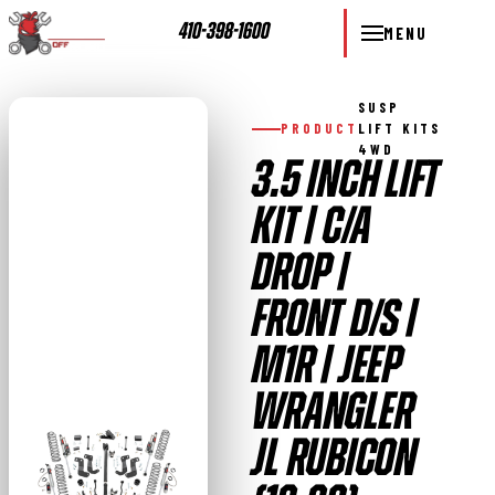
410-398-1600
MENU
SUSP
PRODUCT
LIFT KITS
4WD
3.5 INCH LIFT
KIT | C/A
DROP |
FRONT D/S |
M1R | JEEP
WRANGLER
JL RUBICON