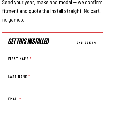
Send your year, make and model — we confirm
fitment and quote the install straight. No cart,
no games.
GET THIS INSTALLED
SKU 90544
FIRST NAME
*
LAST NAME
*
EMAIL
*