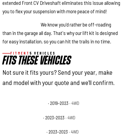
extended Front CV Driveshaft eliminates this issue allowing
you to flex your suspension with more peace of mind!
Easy Installation:
We know you'd rather be off-roading
than in the garage all day. That's why our lift kit is designed
for easy installation, so you can hit the trails in no time.
FITMENT
5 VEHICLES
FITS THESE VEHICLES
Not sure it fits yours? Send your year, make
and model with your quote and we'll confirm.
Jeep Wrangler Rubicon
· 2019–2023
· 4WD
Jeep Wrangler Sport
· 2023–2023
· 4WD
Jeep Wrangler Sport S
· 2023–2023
· 4WD