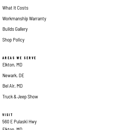
What It Costs
Workmanship Warranty
Builds Gallery
Shop Policy
AREAS WE SERVE
Elkton, MD
Newark, DE
Bel Air, MD
Truck & Jeep Show
VISIT
560 E Pulaski Hwy
Elkton, MD