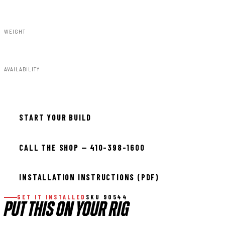
Susp Lift Kits 4wd
WEIGHT
169.00lbs
AVAILABILITY
In stock — ready to install
START YOUR BUILD
CALL THE SHOP — 410-398-1600
INSTALLATION INSTRUCTIONS (PDF)
GET IT INSTALLED
SKU 90544
PUT THIS ON YOUR RIG