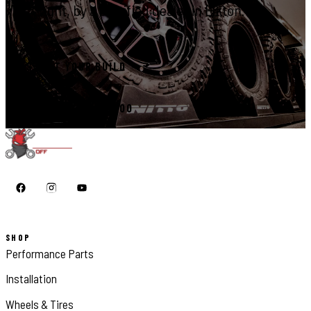
right, by a certified dealer in Elkton.
START YOUR BUILD
CALL 410-398-1600
SHOP
Performance Parts
Installation
Wheels & Tires