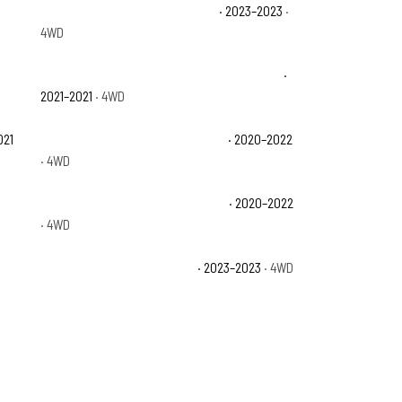
Jeep Wrangler Sahara Altitude
· 2023–2023
·
4WD
Jeep Wrangler Unlimited 80th Anniversary
·
2021–2021
· 4WD
021
Jeep Wrangler Unlimited Sahara
· 2020–2022
· 4WD
Jeep Wrangler Unlimited Sport S
· 2020–2022
· 4WD
Jeep Wrangler Willys Sport
· 2023–2023
· 4WD