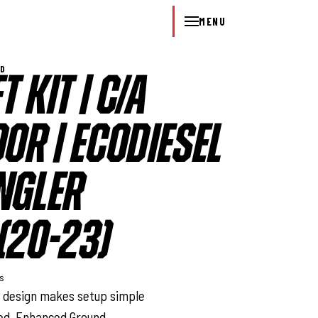
MENU
WD
T KIT | C/A
OOR | ECODIESEL
NGLER
(20-23)
ys
n design makes setup simple
red. Enhanced Ground