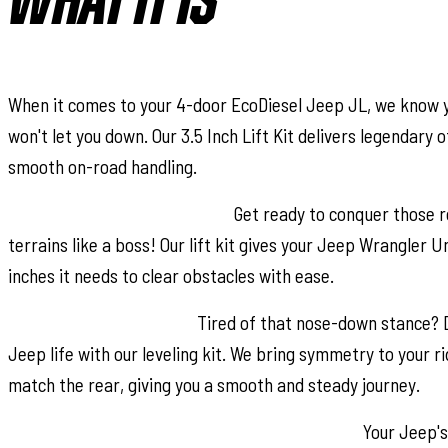
WHAT IT IS
When it comes to your 4-door EcoDiesel Jeep JL, we know yo
won't let you down. Our 3.5 Inch Lift Kit delivers legendary
smooth on-road handling.
Increased Ground Clearance:
Get ready to conquer those r
terrains like a boss! Our lift kit gives your Jeep Wrangler U
inches it needs to clear obstacles with ease.
Front-to-Rear Leveling:
Tired of that nose-down stance? 
Jeep life with our leveling kit. We bring symmetry to your rid
match the rear, giving you a smooth and steady journey.
Tuned Coil Springs for Superior Performance:
Your Jeep's