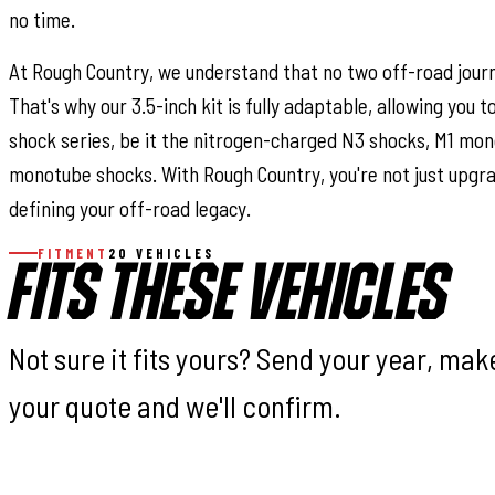
no time.
At Rough Country, we understand that no two off-road jour
That's why our 3.5-inch kit is fully adaptable, allowing you 
shock series, be it the nitrogen-charged N3 shocks, M1 mon
monotube shocks. With Rough Country, you're not just upgra
defining your off-road legacy.
FITMENT
20 VEHICLES
FITS THESE VEHICLES
Not sure it fits yours? Send your year, ma
your quote and we'll confirm.