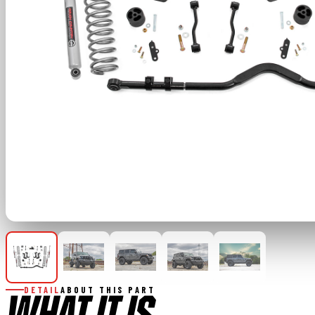
DETAIL
ABOUT THIS PART