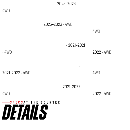
Jeep Wrangler High Altitude
· 2023–2023
·
Jeep Wrangler Rubi
4WD
Jeep Wrangler Sport
· 2023–2023
· 4WD
Jeep Wrangler Sport
4WD
Jeep Wrangler Unlimited Freedom
· 2021–2021
Jeep Wrangler Unlim
· 4WD
2022
· 4WD
Jeep Wrangler Unlimited Sahara Altitude
·
Jeep Wrangler Unlim
2021–2022
· 4WD
4WD
Jeep Wrangler Unlimited Willys
· 2021–2022
·
Jeep Wrangler Unlim
4WD
2022
· 4WD
SPECS
AT THE COUNTER
DETAILS