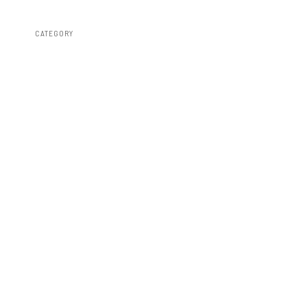
CATEGORY
Susp Lift Kits 4wd