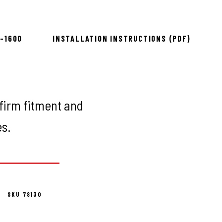
ing
8-1600
INSTALLATION INSTRUCTIONS (PDF)
firm fitment and
es.
SKU 78130