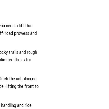
u need a lift that
 off-road prowess and
ocky trails and rough
nlimited the extra
Ditch the unbalanced
e, lifting the front to
 handling and ride