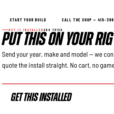
-18:Minor Trimm
START YOUR BUILD
CALL THE SHOP — 410-39
GET IT INSTALLED
SKU 78130
PUT THIS ON YOUR RIG
Send your year, make and model — we con
quote the install straight. No cart, no gam
GET THIS INSTALLED