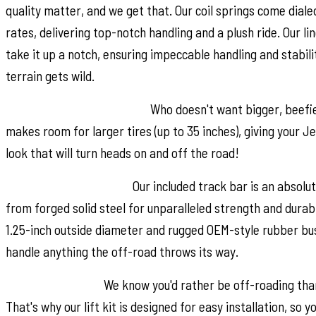
quality matter, and we get that. Our coil springs come diale
rates, delivering top-notch handling and a plush ride. Our lin
take it up a notch, ensuring impeccable handling and stabil
terrain gets wild.
Additional Tire Clearance:
Who doesn't want bigger, beefier 
makes room for larger tires (up to 35 inches), giving your 
look that will turn heads on and off the road!
Heavy-Duty Track Bar:
Our included track bar is an absolu
from forged solid steel for unparalleled strength and durabi
1.25-inch outside diameter and rugged OEM-style rubber bushi
handle anything the off-road throws its way.
Easy Installation:
We know you'd rather be off-roading than
That's why our lift kit is designed for easy installation, so yo