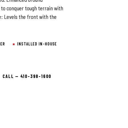
 to conquer tough terrain with
: Levels the front with the
LER
INSTALLED IN-HOUSE
CALL — 410-398-1600