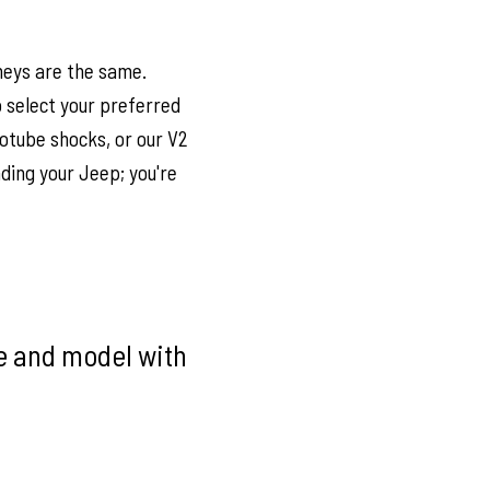
neys are the same.
to select your preferred
otube shocks, or our V2
ding your Jeep; you're
ke and model with