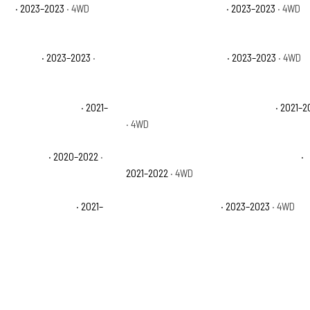
con
· 2023–2023
· 4WD
Jeep Wrangler Sahara
· 2023–2023
· 4WD
 Altitude
· 2023–2023
·
Jeep Wrangler Sport S
· 2023–2023
· 4WD
ited High Altitude
· 2021–
Jeep Wrangler Unlimited Islander
· 2021–2
· 4WD
ited Sport
· 2020–2022
·
Jeep Wrangler Unlimited Sport Altitude
·
2021–2022
· 4WD
ited Willys Sport
· 2021–
Jeep Wrangler Willys
· 2023–2023
· 4WD