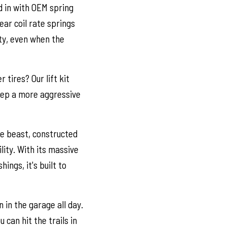
d in with OEM spring
ear coil rate springs
ity, even when the
tires? Our lift kit
Jeep a more aggressive
te beast, constructed
lity. With its massive
ngs, it's built to
 in the garage all day.
u can hit the trails in