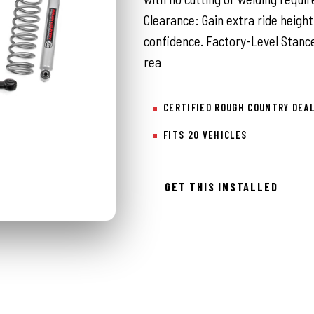
Clearance: Gain extra ride height
confidence. Factory-Level Stance
rea
CERTIFIED ROUGH COUNTRY DEA
FITS 20 VEHICLES
GET THIS INSTALLED