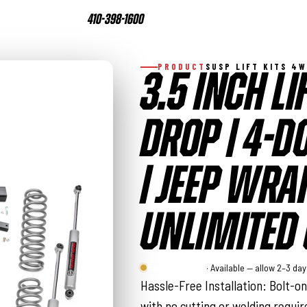
410-398-1600
PRODUCT
SUSP LIFT KITS 4
3.5 INCH LIF
DROP | 4-D
| JEEP WRA
UNLIMITED 
Rough Country
· Available — allow 2–3 da
Hassle-Free Installation: Bolt-o
with no cutting or welding requi