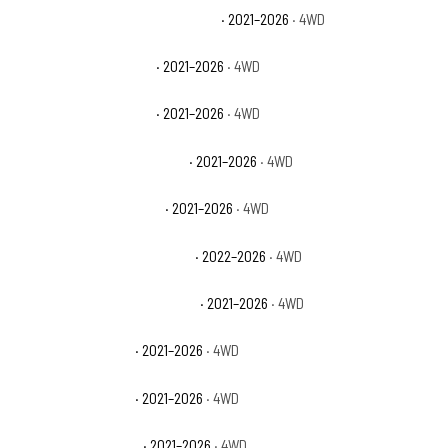
Chevrolet Suburban High Country
· 2021–2026
· 4WD
Chevrolet Suburban LS
· 2021–2026
· 4WD
Chevrolet Suburban LT
· 2021–2026
· 4WD
Chevrolet Suburban Premier
· 2021–2026
· 4WD
Chevrolet Suburban RST
· 2021–2026
· 4WD
Chevrolet Tahoe Commercial
· 2022–2026
· 4WD
Chevrolet Tahoe High Country
· 2021–2026
· 4WD
Chevrolet Tahoe LS
· 2021–2026
· 4WD
Chevrolet Tahoe LT
· 2021–2026
· 4WD
Chevrolet Tahoe PPV
· 2021–2026
· 4WD