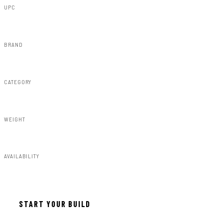
UPC
840269951077
BRAND
Rough Country
CATEGORY
Susp Lift Kits 4wd
WEIGHT
59.59lbs
AVAILABILITY
In stock — ready to install
START YOUR BUILD