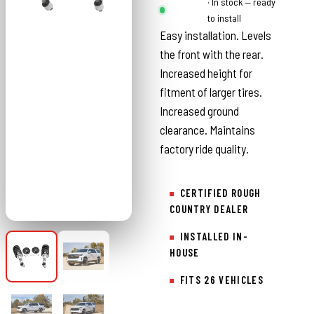
Rough
· In stock — ready
Country
to install
Easy installation. Levels
the front with the rear.
Increased height for
fitment of larger tires.
Increased ground
clearance. Maintains
factory ride quality.
CERTIFIED ROUGH
COUNTRY DEALER
INSTALLED IN-
HOUSE
FITS 26 VEHICLES