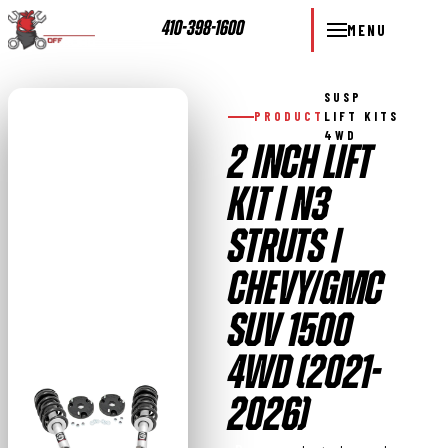
410-398-1600
MENU
SUSP
PRODUCT
LIFT KITS
4WD
2 INCH LIFT
KIT | N3
STRUTS |
CHEVY/GMC
SUV 1500
4WD (2021-
2026)