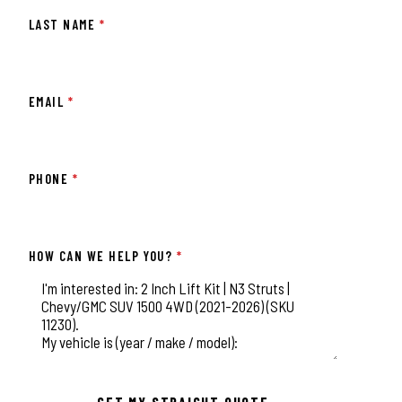
LAST NAME
*
EMAIL
*
PHONE
*
HOW CAN WE HELP YOU?
*
This field is for validation purposes and should be left unchange