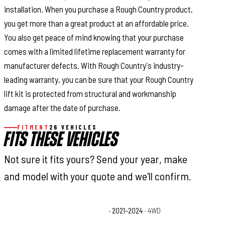
installation. When you purchase a Rough Country product,
you get more than a great product at an affordable price.
You also get peace of mind knowing that your purchase
comes with a limited lifetime replacement warranty for
manufacturer defects. With Rough Country's industry-
leading warranty, you can be sure that your Rough Country
lift kit is protected from structural and workmanship
damage after the date of purchase.
FITMENT
26 VEHICLES
FITS THESE VEHICLES
Not sure it fits yours? Send your year, make
and model with your quote and we'll confirm.
Chevrolet Suburban Commercial
· 2021–2024
· 4WD