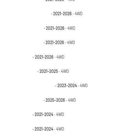
Chevrolet Tahoe Premier
· 2021–2026
· 4WD
Chevrolet Tahoe RST
· 2021–2026
· 4WD
Chevrolet Tahoe SSV
· 2021–2026
· 4WD
GMC Yukon AT4
· 2021–2026
· 4WD
GMC Yukon Denali
· 2021–2025
· 4WD
GMC Yukon Denali Ultimate
· 2023–2024
· 4WD
GMC Yukon Elevation
· 2025–2026
· 4WD
GMC Yukon SLE
· 2021–2024
· 4WD
GMC Yukon SLT
· 2021–2024
· 4WD