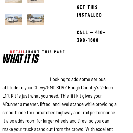
GET THIS
INSTALLED
CALL — 410-
398-1600
DETAIL
ABOUT THIS PART
WHAT IT IS
Superior Lift Solution.
Looking to add some serious
attitude to your Chevy/GMC SUV? Rough Country's 2-Inch
Lift Kit is just what you need. This lift kit gives your
4Runner a meaner, lifted, and level stance while providing a
smooth ride for unmatched highway and trail performance.
It also adds room for larger wheels and tires, so you can
make your truck stand out from the crowd. With excellent