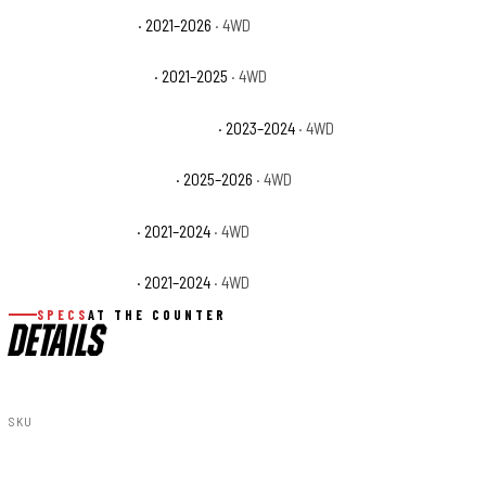
GMC Yukon XL AT4
· 2021–2026
· 4WD
GMC Yukon XL Denali
· 2021–2025
· 4WD
GMC Yukon XL Denali Ultimate
· 2023–2024
· 4WD
GMC Yukon XL Elevation
· 2025–2026
· 4WD
GMC Yukon XL SLE
· 2021–2024
· 4WD
GMC Yukon XL SLT
· 2021–2024
· 4WD
SPECS
AT THE COUNTER
DETAILS
SKU
11230