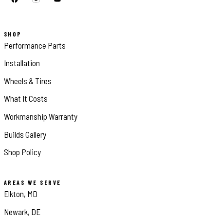
SHOP
Performance Parts
Installation
Wheels & Tires
What It Costs
Workmanship Warranty
Builds Gallery
Shop Policy
AREAS WE SERVE
Elkton, MD
Newark, DE