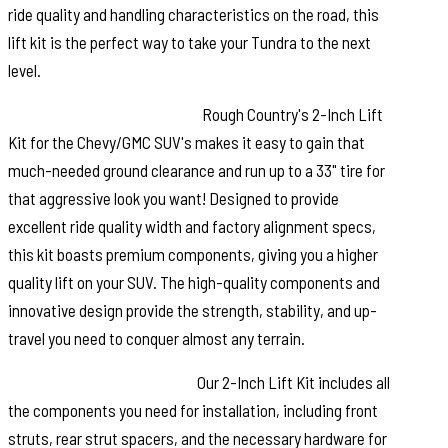
ride quality and handling characteristics on the road, this
lift kit is the perfect way to take your Tundra to the next
level.
High-Quality Construction.
Rough Country's 2-Inch Lift
Kit for the Chevy/GMC SUV's makes it easy to gain that
much-needed ground clearance and run up to a 33" tire for
that aggressive look you want! Designed to provide
excellent ride quality width and factory alignment specs,
this kit boasts premium components, giving you a higher
quality lift on your SUV. The high-quality components and
innovative design provide the strength, stability, and up-
travel you need to conquer almost any terrain.
Installation and Warranty.
Our 2-Inch Lift Kit includes all
the components you need for installation, including front
struts, rear strut spacers, and the necessary hardware for