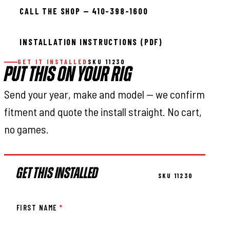
CALL THE SHOP — 410-398-1600
INSTALLATION INSTRUCTIONS (PDF)
GET IT INSTALLED
SKU 11230
PUT THIS ON YOUR RIG
Send your year, make and model — we confirm
fitment and quote the install straight. No cart,
no games.
GET THIS INSTALLED
SKU 11230
FIRST NAME
*