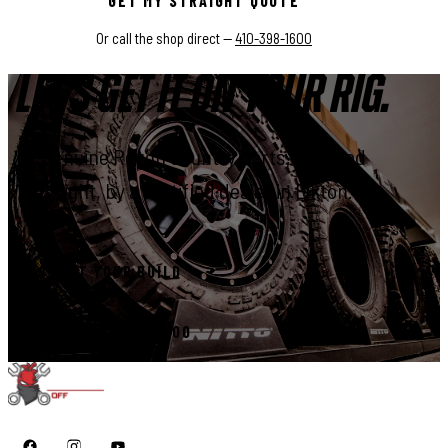
GET MY STRAIGHT QUOTE
Or call the shop direct —
410-398-1600
LET'S GET IT ON YOUR RIG.
Genuine Rough Country parts, installed
right, by a certified dealer in Elkton.
START YOUR BUILD
CALL 410-398-1600