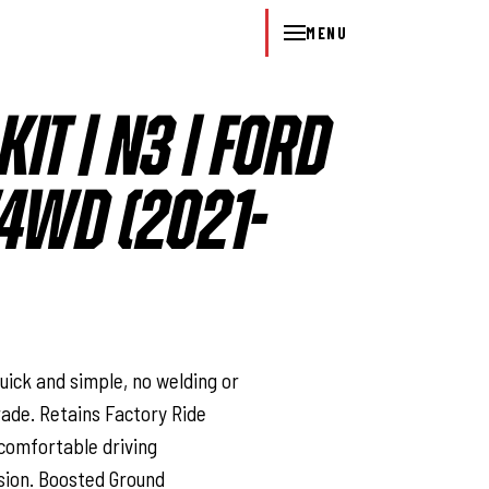
MENU
KIT | N3 | FORD
/4WD (2021-
l
Quick and simple, no welding or
rade. Retains Factory Ride
comfortable driving
sion. Boosted Ground