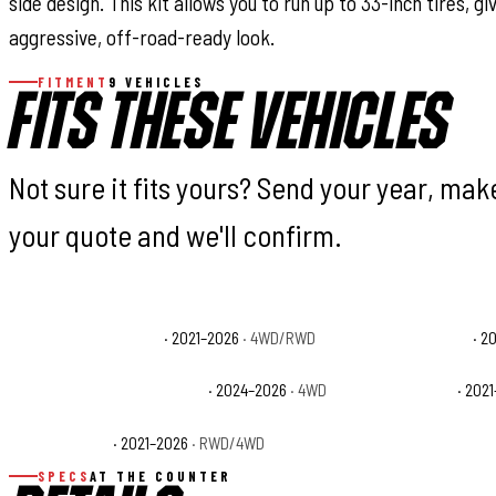
side design. This kit allows you to run up to 33-inch tires, gi
aggressive, off-road-ready look.
FITMENT
9 VEHICLES
FITS THESE VEHICLES
Not sure it fits yours? Send your year, ma
your quote and we'll confirm.
Ford F-150 King Ranch
· 2021–2026
· 4WD/RWD
Ford F-150 Lariat
· 2
Ford F-150 Police Responder
· 2024–2026
· 4WD
Ford F-150 SSV
· 202
Ford F-150 XLT
· 2021–2026
· RWD/4WD
SPECS
AT THE COUNTER