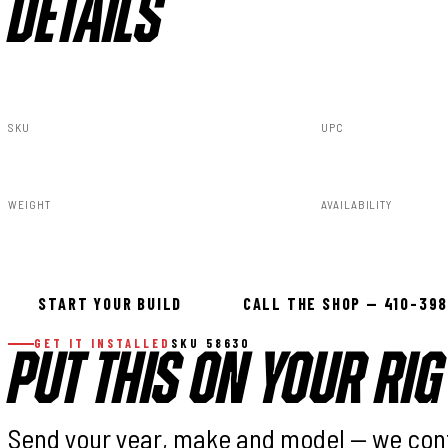
DETAILS
SKU
UPC
58630
843030102142
WEIGHT
AVAILABILITY
31.00lbs
In stock — ready 
START YOUR BUILD
CALL THE SHOP — 410-39
GET IT INSTALLED
SKU 58630
PUT THIS ON YOUR RIG
Send your year, make and model — we con