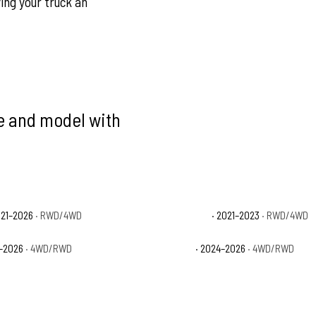
ving your truck an
ke and model with
021–2026
· RWD/4WD
Ford F-150 Limited
· 2021–2023
· RWD/4WD
1–2026
· 4WD/RWD
Ford F-150 STX
· 2024–2026
· 4WD/RWD