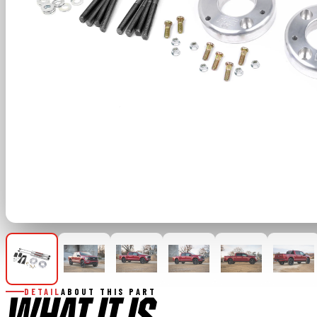
DETAIL
ABOUT THIS PART