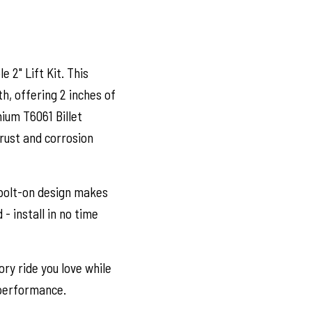
e 2" Lift Kit. This
h, offering 2 inches of
ium T6061 Billet
 rust and corrosion
bolt-on design makes
- install in no time
ry ride you love while
 performance.