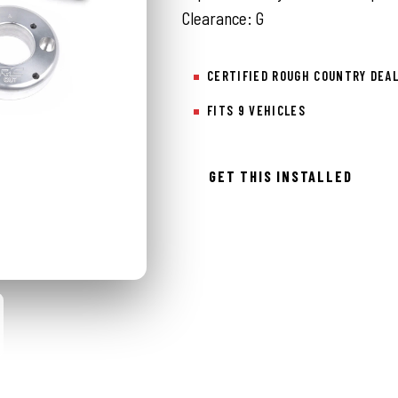
Clearance: G
CERTIFIED ROUGH COUNTRY DEA
FITS 9 VEHICLES
GET THIS INSTALLED