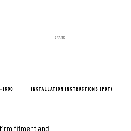
BRAND
Rough Country
to install
8-1600
INSTALLATION INSTRUCTIONS (PDF)
firm fitment and