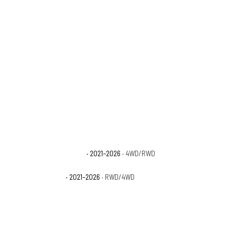
Ford F-150 Platinum
· 2021–2026
· 4WD/RWD
Ford F-150 XL
· 2021–2026
· RWD/4WD