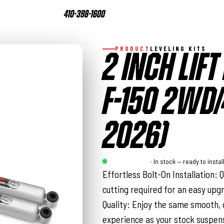
410-398-1600
PRODUCT
LEVELING KITS
2 INCH LIFT 
F-150 2WD
2026)
Rough Country
· In stock — ready to instal
Effortless Bolt-On Installation: 
cutting required for an easy upg
Quality: Enjoy the same smooth, 
experience as your stock suspen