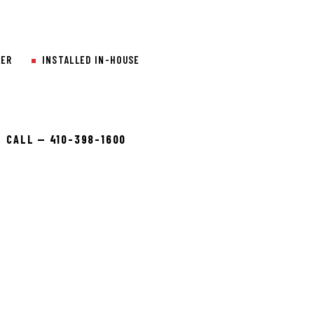
LER
INSTALLED IN-HOUSE
CALL — 410-398-1600