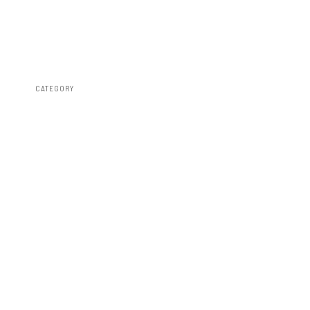
CATEGORY
Leveling Kits