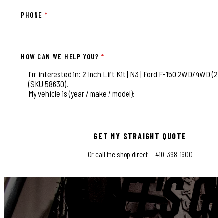
PHONE
*
HOW CAN WE HELP YOU?
*
This field is for validation purposes and should be left
GET MY STRAIGHT QUOTE
Or call the shop direct —
410-398-1600
LET'S G