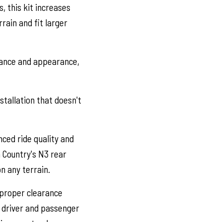
, this kit increases
rrain and fit larger
stance and appearance,
stallation that doesn't
ced ride quality and
 Country's N3 rear
n any terrain.
 proper clearance
e driver and passenger