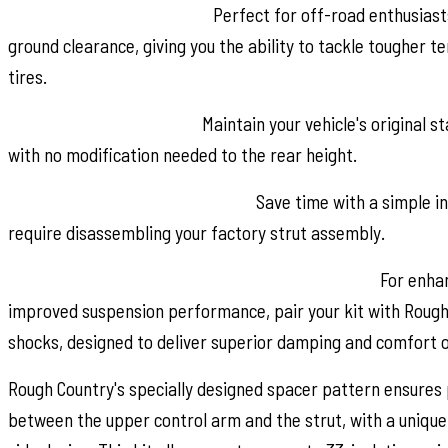
Boosts Ground Clearance:
Perfect for off-road enthusiasts
ground clearance, giving you the ability to tackle tougher te
tires.
Preserves Factory Rake:
Maintain your vehicle's original 
with no modification needed to the rear height.
No Strut Disassembly Required:
Save time with a simple in
require disassembling your factory strut assembly.
Available with Rough Country's N3 Rear Shocks:
For enhan
improved suspension performance, pair your kit with Rough
shocks, designed to deliver superior damping and comfort o
Rough Country's specially designed spacer pattern ensures
between the upper control arm and the strut, with a uniqu