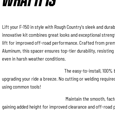
WHAT IT IS
Lift your F-150 in style with Rough Country's sleek and durabl
innovative kit combines great looks and exceptional strengt
lift for improved off-road performance. Crafted from prem
Aluminum, this spacer ensures top-tier durability, resisting
even in harsh weather conditions.
Effortless Bolt-On Installation:
The easy-to-install, 100% 
upgrading your ride a breeze. No cutting or welding required 
using common tools!
Preserves Factory Ride Quality:
Maintain the smooth, facto
gaining added height for improved clearance and off-road