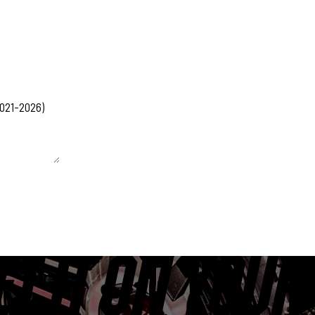
 unchanged.
ET IT ON YOUR