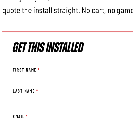
quote the install straight. No cart, no gam
GET THIS INSTALLED
FIRST NAME
*
LAST NAME
*
EMAIL
*