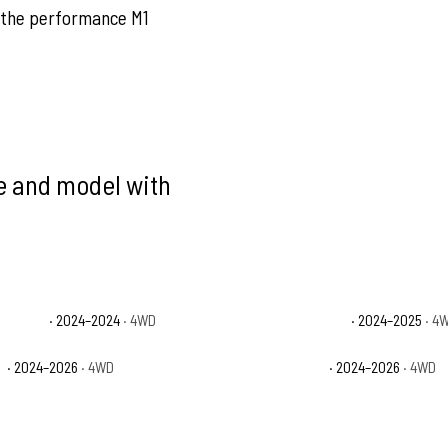
 the performance M1
ke and model with
p Beach
· 2024–2024
· 4WD
Jeep Gladiator NightHawk
· 2024–2025
· 4
t
· 2024–2026
· 4WD
Jeep Gladiator Sport S
· 2024–2026
· 4WD