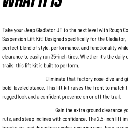
WHAT IT IS
Take your Jeep Gladiator JT to the next level with Rough Co
Suspension Lift Kit! Designed specifically for the Gladiator, 
perfect blend of style, performance, and functionality while
clearance to easily run 35-inch tires. Whether it's the daily 
trails, this lift kit is built to perform.
Level Up Your Ride:
Eliminate that factory nose-dive and gi
bold, leveled stance. This lift kit raises the front to match t
rugged look and a confident presence on or off the trail.
Conquer Tough Terrain:
Gain the extra ground clearance yo
ruts, and steep inclines with confidence. The 2.5-inch lift 
breakover, and departure angles, ensuring your Jeep is rea