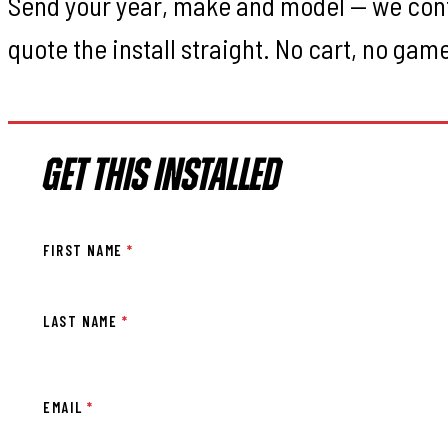
Send your year, make and model — we con
quote the install straight. No cart, no gam
GET THIS INSTALLED
FIRST NAME
*
LAST NAME
*
EMAIL
*