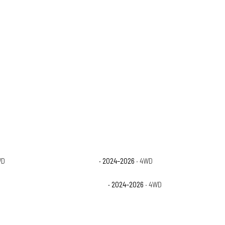
WD
Jeep Gladiator Rubicon
· 2024–2026
· 4WD
Jeep Gladiator Texas Trail
· 2024–2026
· 4WD