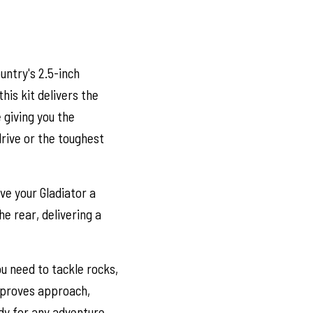
untry's 2.5-inch
this kit delivers the
 giving you the
drive or the toughest
ve your Gladiator a
he rear, delivering a
u need to tackle rocks,
improves approach,
dy for any adventure.