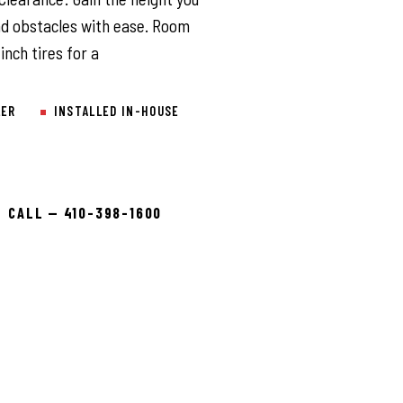
nd obstacles with ease. Room
inch tires for a
LER
INSTALLED IN-HOUSE
CALL — 410-398-1600