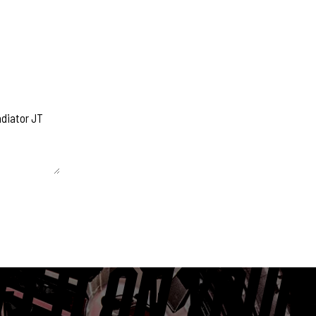
 unchanged.
ET IT ON YOUR