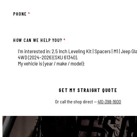
PHONE
*
HOW CAN WE HELP YOU?
*
This field is for validation purposes and should be left
GET MY STRAIGHT QUOTE
Or call the shop direct —
410-398-1600
LET'S G