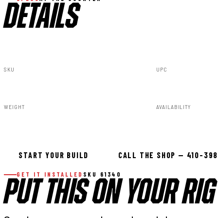
DETAILS
SKU
UPC
61340
840269952623
WEIGHT
AVAILABILITY
34.00lbs
In stock — ready 
START YOUR BUILD
CALL THE SHOP — 410-39
GET IT INSTALLED
SKU 61340
PUT THIS ON YOUR RIG