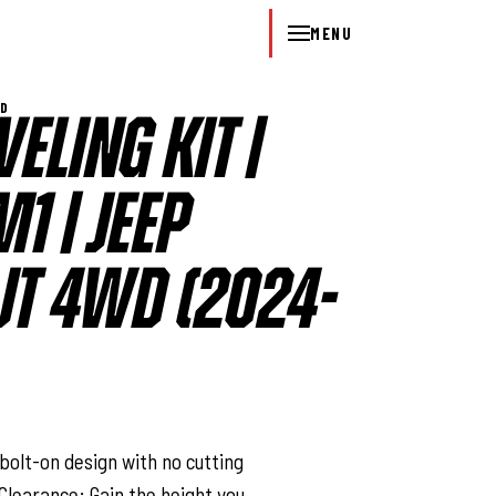
MENU
WD
VELING KIT |
1 | JEEP
JT 4WD (2024-
l
bolt-on design with no cutting
 Clearance: Gain the height you