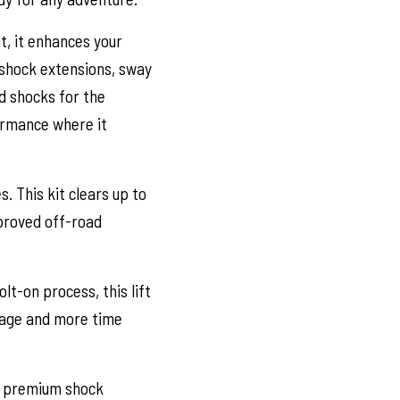
ht, it enhances your
, shock extensions, sway
nd shocks for the
ormance where it
 This kit clears up to
mproved off-road
t-on process, this lift
arage and more time
of premium shock