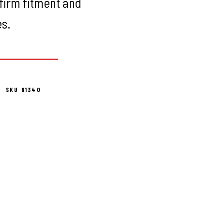
firm fitment and
es.
SKU 61340