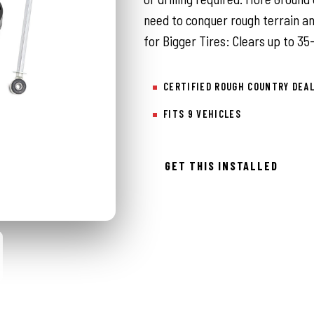
need to conquer rough terrain a
for Bigger Tires: Clears up to 35-
CERTIFIED ROUGH COUNTRY DEA
FITS 9 VEHICLES
GET THIS INSTALLED