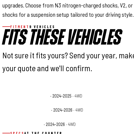
upgrades. Choose from N3 nitrogen-charged shocks, V2, or
shocks for a suspension setup tailored to your driving style.
FITMENT
9 VEHICLES
FITS THESE VEHICLES
Not sure it fits yours? Send your year, ma
your quote and we'll confirm.
Jeep Gladiator High Tide
· 2024–2025
· 4WD
Jeep Gladiator Jee
Jeep Gladiator Rubicon X
· 2024–2026
· 4WD
Jeep Gladiator Spor
Jeep Gladiator Willys
· 2024–2026
· 4WD
SPECS
AT THE COUNTER