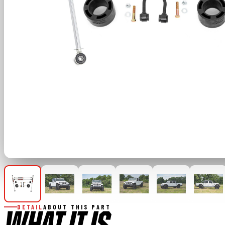
DETAIL
ABOUT THIS PART