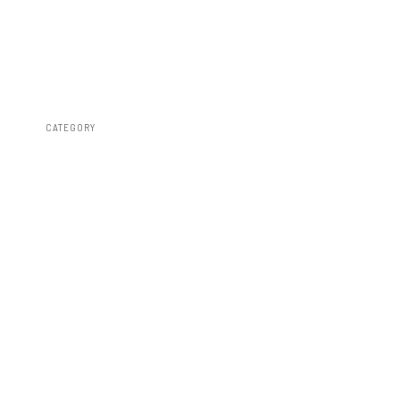
CATEGORY
Susp Lift Kits 4wd