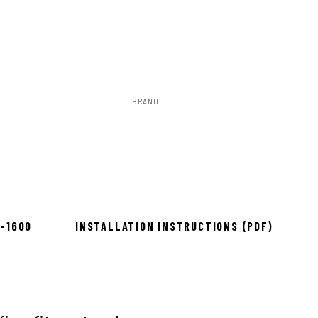
BRAND
Rough Country
to install
8-1600
INSTALLATION INSTRUCTIONS (PDF)