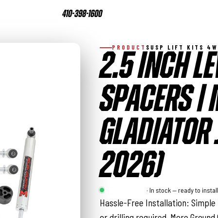
410-398-1600
PRODUCT
SUSP LIFT KITS 4
2.5 INCH LE
SPACERS | M
GLADIATOR 
2026)
Rough Country
· In stock — ready to instal
Hassle-Free Installation: Simple 
or drilling required. More Ground