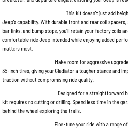
Performance-Driven Design:
This kit doesn't just add heig
Jeep's capability. With durable front and rear coil spacers
bar links, and bump stops, you'll retain your factory coils a
comfortable ride Jeep intended while enjoying added perf
matters most.
Ready for Bigger Tires:
Make room for aggressive upgrades.
35-inch tires, giving your Gladiator a tougher stance and i
traction without compromising ride quality.
Hassle-Free Installation:
Designed for a straightforward bol
kit requires no cutting or drilling. Spend less time in the g
behind the wheel exploring the trails.
Custom Shock Options:
Fine-tune your ride with a range 