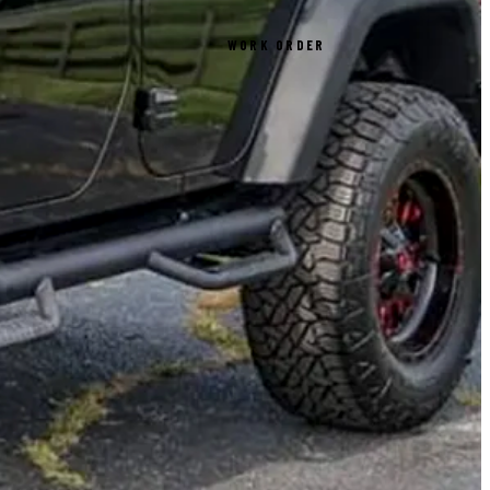
WORK ORDER