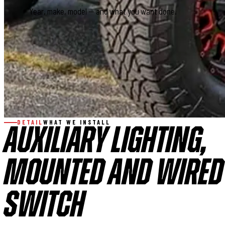
This field is for validation purposes and should be left
DETAIL
WHAT WE INSTALL
AUXILIARY LIGHTING,
MOUNTED AND WIRED 
SWITCH