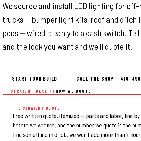
We source and install LED lighting for off
trucks — bumper light kits, roof and ditch l
pods — wired cleanly to a dash switch. Tell
and the look you want and we'll quote it.
START YOUR BUILD
CALL THE SHOP — 410-39
STRAIGHT DEALING
HOW WE QUOTE
THE STRAIGHT QUOTE
Free written quote, itemized — parts and labor, line by
before we wrench, and the number we quote is the num
find something mid-job, we won’t add more than 2 hour