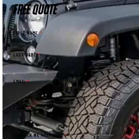
FREE QUOTE
FIRST NAME
*
LAST NAME
*
EMAIL
*
PHONE
*
HOW CAN WE HELP YOU?
*