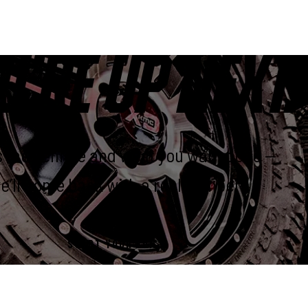
U’RE UP NEXT.
us the vehicle and what you want done —
e’ll come back with a real number.
START YOUR BUILD