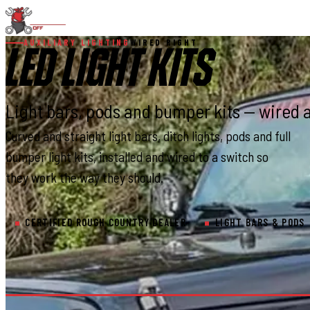
AUXILIARY LIGHTING
WIRED RIGHT
LED LIGHT KITS
Light bars, pods and bumper kits — wired 
Curved and straight light bars, ditch lights, pods and full
bumper light kits, installed and wired to a switch so
they work the way they should.
CERTIFIED ROUGH COUNTRY DEALER
LIGHT BARS & PODS