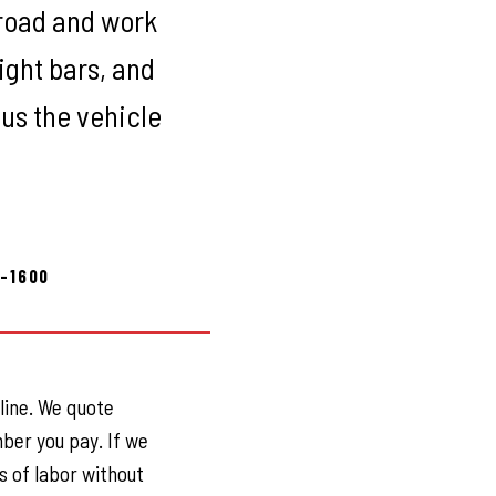
-road and work
ight bars, and
 us the vehicle
8-1600
 line. We quote
ber you pay. If we
s of labor without