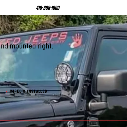
410-398-1600
and mounted right.
WIRED & INSTALLED