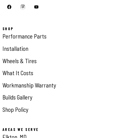
SHOP
Performance Parts
Installation
Wheels & Tires
What It Costs
Workmanship Warranty
Builds Gallery
Shop Policy
AREAS WE SERVE
Elkton, MD