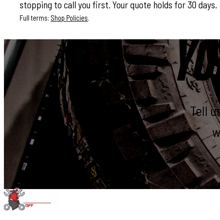
stopping to call you first. Your quote holds for 30 days.
Full terms:
Shop Policies
.
YO
Tell 
w