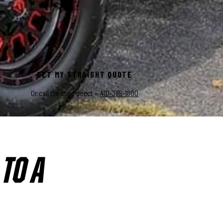
 unchanged.
GET MY STRAIGHT QUOTE
Or call the shop direct —
410-398-1600
TO A